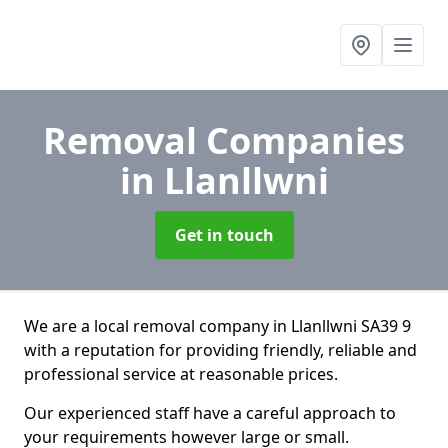
Removal Companies
in Llanllwni
Get in touch
We are a local removal company in Llanllwni SA39 9
with a reputation for providing friendly, reliable and
professional service at reasonable prices.
Our experienced staff have a careful approach to
your requirements however large or small.