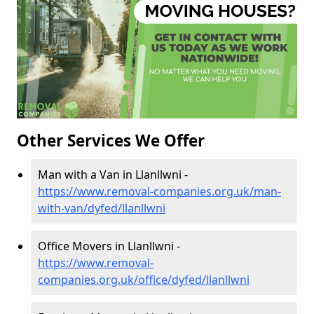
Other Services We Offer
Man with a Van in Llanllwni -
https://www.removal-companies.org.uk/man-
with-van/dyfed/llanllwni
Office Movers in Llanllwni -
https://www.removal-
companies.org.uk/office/dyfed/llanllwni