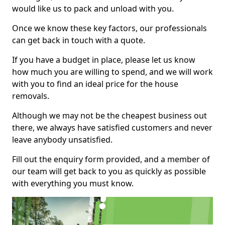
would like us to pack and unload with you.
Once we know these key factors, our professionals
can get back in touch with a quote.
If you have a budget in place, please let us know
how much you are willing to spend, and we will work
with you to find an ideal price for the house
removals.
Although we may not be the cheapest business out
there, we always have satisfied customers and never
leave anybody unsatisfied.
Fill out the enquiry form provided, and a member of
our team will get back to you as quickly as possible
with everything you must know.