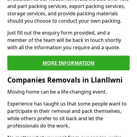
and part packing services, export packing services,
storage services, and provide packing materials
should you choose to conduct your own packing.
Just fill out the enquiry form provided, and a
member of the team will be back in touch shortly
with all the information you require and a quote.
MORE INFORMATION
Companies Removals in Llanllwni
Moving home can be a life-changing event.
Experience has taught us that some people want to
participate in their removal and pack themselves,
while others prefer to sit back and let the
professionals do the work.