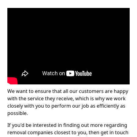
We want to ensure that all our customers are happy
with the service they receive, which is why we work
closely with you to perform our job as efficiently as
possible.
If you'd be interested in finding out more regarding
removal companies closest to you, then get in touch