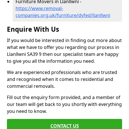
Furniture Movers in Llanllwni -
https://www.removal-
companies.org.uk/furniture/dyfed/llanllwni
Enquire With Us
If you would be interested in finding out more about
what we have to offer you regarding our process in
Llanllwni SA39 9 then our specialist team are happy
to give you all the information you need.
We are experienced professionals who are trusted
and recognised when it comes to residential and
commercial removals.
Fill out the enquiry form provided, and a member of
our team will get back to you shortly with everything
you need to know.
CONTACT US