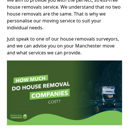
We aim to provide you with the perfect, stress-free
house removals service. We understand that no two
house removals are the same. That is why we
personalise our moving service to suit your
individual needs.
Just speak to one of our house removals surveyors,
and we can advise you on your Manchester move
and what services we can provide.