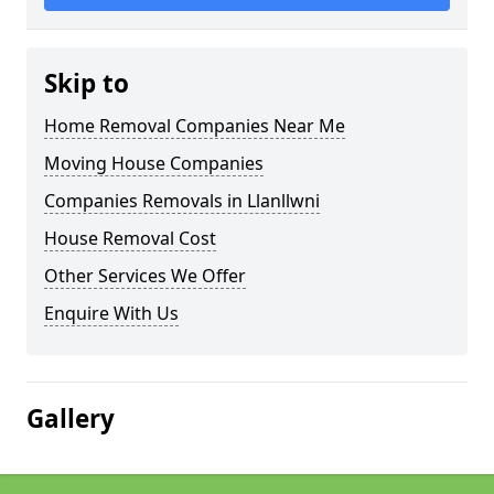
Skip to
Home Removal Companies Near Me
Moving House Companies
Companies Removals in Llanllwni
House Removal Cost
Other Services We Offer
Enquire With Us
Gallery