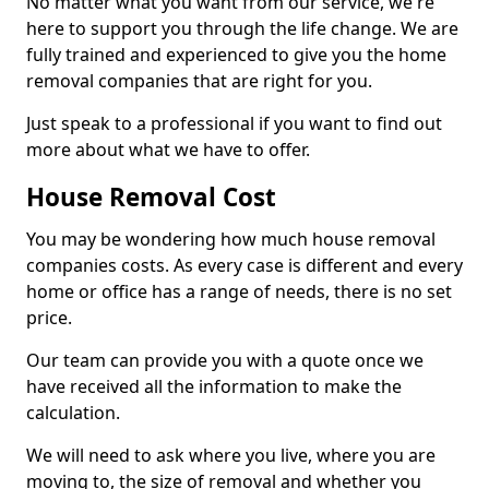
No matter what you want from our service, we're
here to support you through the life change. We are
fully trained and experienced to give you the home
removal companies that are right for you.
Just speak to a professional if you want to find out
more about what we have to offer.
House Removal Cost
You may be wondering how much house removal
companies costs. As every case is different and every
home or office has a range of needs, there is no set
price.
Our team can provide you with a quote once we
have received all the information to make the
calculation.
We will need to ask where you live, where you are
moving to, the size of removal and whether you