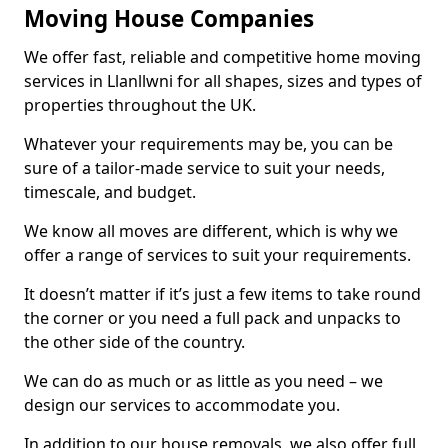
Moving House Companies
We offer fast, reliable and competitive home moving
services in Llanllwni for all shapes, sizes and types of
properties throughout the UK.
Whatever your requirements may be, you can be
sure of a tailor-made service to suit your needs,
timescale, and budget.
We know all moves are different, which is why we
offer a range of services to suit your requirements.
It doesn’t matter if it’s just a few items to take round
the corner or you need a full pack and unpacks to
the other side of the country.
We can do as much or as little as you need – we
design our services to accommodate you.
In addition to our house removals, we also offer full,