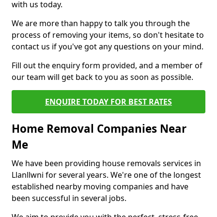
with us today.
We are more than happy to talk you through the
process of removing your items, so don't hesitate to
contact us if you've got any questions on your mind.
Fill out the enquiry form provided, and a member of
our team will get back to you as soon as possible.
ENQUIRE TODAY FOR BEST RATES
Home Removal Companies Near
Me
We have been providing house removals services in
Llanllwni for several years. We're one of the longest
established nearby moving companies and have
been successful in several jobs.