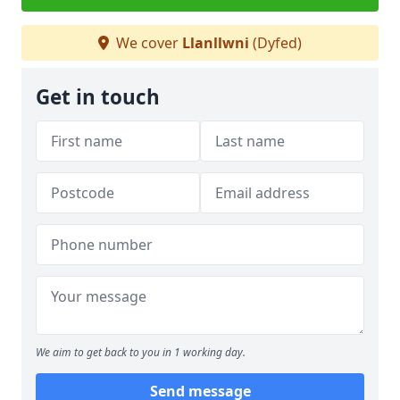
We cover
Llanllwni
(Dyfed)
Get in touch
We aim to get back to you in 1 working day.
Send message