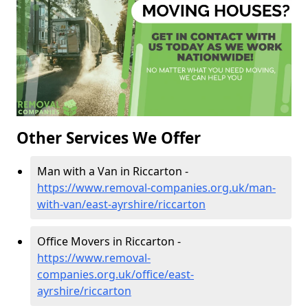
Other Services We Offer
Man with a Van in Riccarton -
https://www.removal-companies.org.uk/man-
with-van/east-ayrshire/riccarton
Office Movers in Riccarton -
https://www.removal-
companies.org.uk/office/east-
ayrshire/riccarton