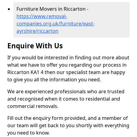
Furniture Movers in Riccarton -
https://www.removal-
companies.org.uk/furniture/east-
ayrshire/riccarton
Enquire With Us
If you would be interested in finding out more about
what we have to offer you regarding our process in
Riccarton KA1 4 then our specialist team are happy
to give you all the information you need.
We are experienced professionals who are trusted
and recognised when it comes to residential and
commercial removals.
Fill out the enquiry form provided, and a member of
our team will get back to you shortly with everything
you need to know.