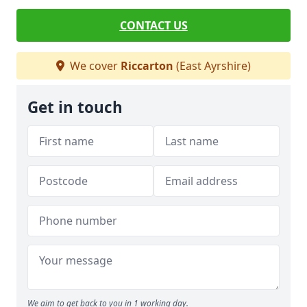
CONTACT US
We cover
Riccarton
(East Ayrshire)
Get in touch
We aim to get back to you in 1 working day.