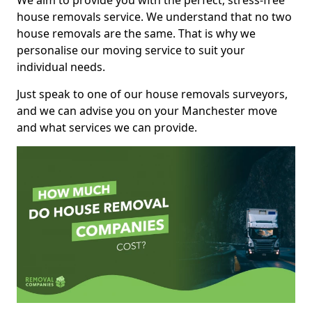
We aim to provide you with the perfect, stress-free
house removals service. We understand that no two
house removals are the same. That is why we
personalise our moving service to suit your
individual needs.
Just speak to one of our house removals surveyors,
and we can advise you on your Manchester move
and what services we can provide.