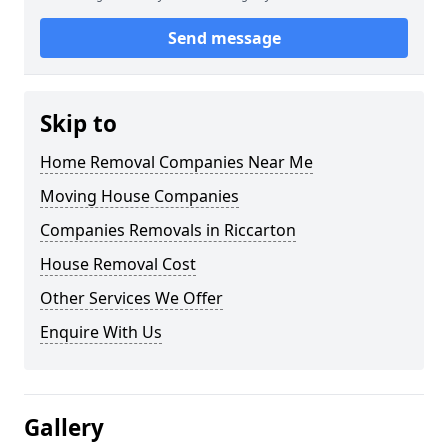
Send message
Skip to
Home Removal Companies Near Me
Moving House Companies
Companies Removals in Riccarton
House Removal Cost
Other Services We Offer
Enquire With Us
Gallery