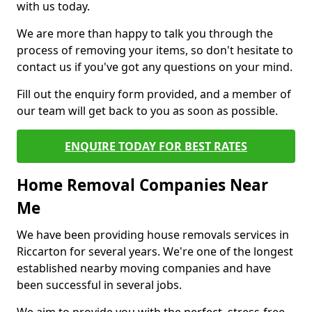
with us today.
We are more than happy to talk you through the
process of removing your items, so don't hesitate to
contact us if you've got any questions on your mind.
Fill out the enquiry form provided, and a member of
our team will get back to you as soon as possible.
ENQUIRE TODAY FOR BEST RATES
Home Removal Companies Near
Me
We have been providing house removals services in
Riccarton for several years. We're one of the longest
established nearby moving companies and have
been successful in several jobs.