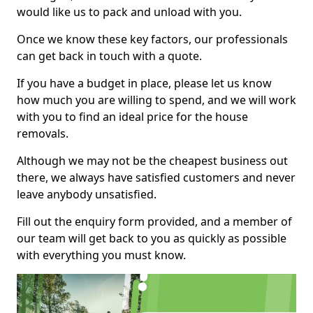
would like us to pack and unload with you.
Once we know these key factors, our professionals
can get back in touch with a quote.
If you have a budget in place, please let us know
how much you are willing to spend, and we will work
with you to find an ideal price for the house
removals.
Although we may not be the cheapest business out
there, we always have satisfied customers and never
leave anybody unsatisfied.
Fill out the enquiry form provided, and a member of
our team will get back to you as quickly as possible
with everything you must know.