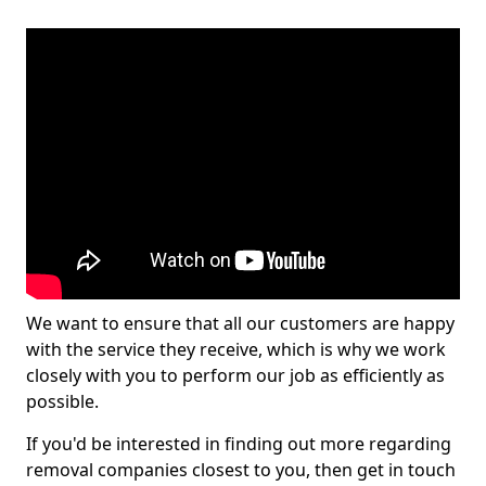
We want to ensure that all our customers are happy
with the service they receive, which is why we work
closely with you to perform our job as efficiently as
possible.
If you'd be interested in finding out more regarding
removal companies closest to you, then get in touch