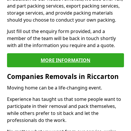
and part packing services, export packing services,
storage services, and provide packing materials
should you choose to conduct your own packing.
Just fill out the enquiry form provided, and a
member of the team will be back in touch shortly
with all the information you require and a quote.
MORE INFORMATION
Companies Removals in Riccarton
Moving home can be a life-changing event.
Experience has taught us that some people want to
participate in their removal and pack themselves,
while others prefer to sit back and let the
professionals do the work.