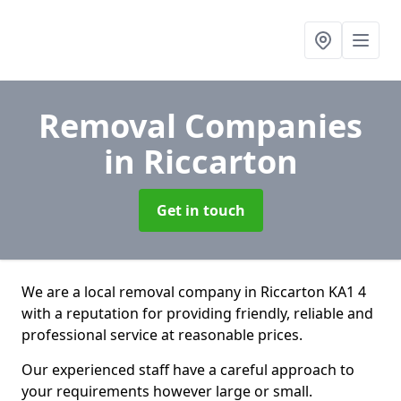
Removal Companies
in Riccarton
Get in touch
We are a local removal company in Riccarton KA1 4
with a reputation for providing friendly, reliable and
professional service at reasonable prices.
Our experienced staff have a careful approach to
your requirements however large or small.