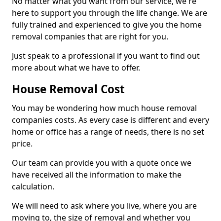
No matter what you want from our service, we're
here to support you through the life change. We are
fully trained and experienced to give you the home
removal companies that are right for you.
Just speak to a professional if you want to find out
more about what we have to offer.
House Removal Cost
You may be wondering how much house removal
companies costs. As every case is different and every
home or office has a range of needs, there is no set
price.
Our team can provide you with a quote once we
have received all the information to make the
calculation.
We will need to ask where you live, where you are
moving to, the size of removal and whether you