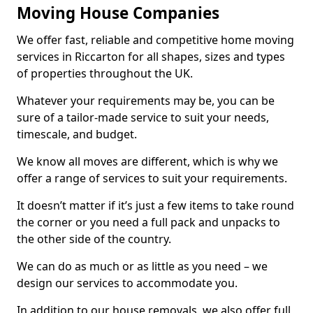
Moving House Companies
We offer fast, reliable and competitive home moving
services in Riccarton for all shapes, sizes and types
of properties throughout the UK.
Whatever your requirements may be, you can be
sure of a tailor-made service to suit your needs,
timescale, and budget.
We know all moves are different, which is why we
offer a range of services to suit your requirements.
It doesn’t matter if it’s just a few items to take round
the corner or you need a full pack and unpacks to
the other side of the country.
We can do as much or as little as you need – we
design our services to accommodate you.
In addition to our house removals, we also offer full,