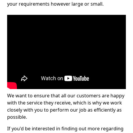
your requirements however large or small.
We want to ensure that all our customers are happy
with the service they receive, which is why we work
closely with you to perform our job as efficiently as
possible.
If you'd be interested in finding out more regarding