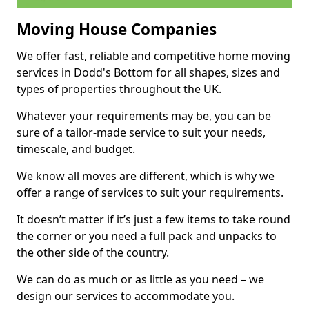
Moving House Companies
We offer fast, reliable and competitive home moving
services in Dodd's Bottom for all shapes, sizes and
types of properties throughout the UK.
Whatever your requirements may be, you can be
sure of a tailor-made service to suit your needs,
timescale, and budget.
We know all moves are different, which is why we
offer a range of services to suit your requirements.
It doesn’t matter if it’s just a few items to take round
the corner or you need a full pack and unpacks to
the other side of the country.
We can do as much or as little as you need – we
design our services to accommodate you.