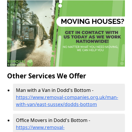
Other Services We Offer
Man with a Van in Dodd's Bottom -
https://www.removal-companies.org.uk/man-
with-van/east-sussex/dodds-bottom
Office Movers in Dodd's Bottom -
https://www.removal-