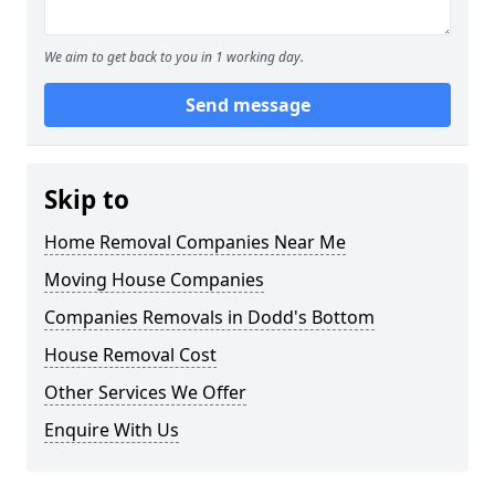
We aim to get back to you in 1 working day.
Send message
Skip to
Home Removal Companies Near Me
Moving House Companies
Companies Removals in Dodd's Bottom
House Removal Cost
Other Services We Offer
Enquire With Us