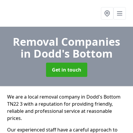
Removal Companies
in Dodd's Bottom
Get in touch
We are a local removal company in Dodd's Bottom
TN22 3 with a reputation for providing friendly,
reliable and professional service at reasonable
prices.
Our experienced staff have a careful approach to