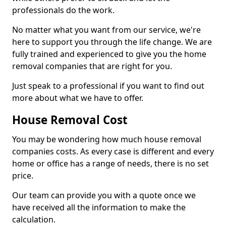
professionals do the work.
No matter what you want from our service, we're
here to support you through the life change. We are
fully trained and experienced to give you the home
removal companies that are right for you.
Just speak to a professional if you want to find out
more about what we have to offer.
House Removal Cost
You may be wondering how much house removal
companies costs. As every case is different and every
home or office has a range of needs, there is no set
price.
Our team can provide you with a quote once we
have received all the information to make the
calculation.