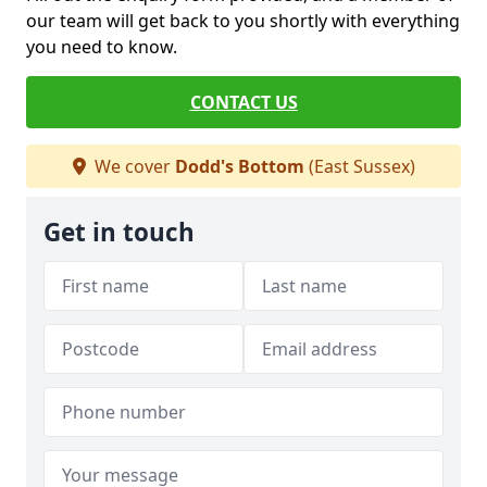
our team will get back to you shortly with everything
you need to know.
CONTACT US
We cover
Dodd's Bottom
(East Sussex)
Get in touch