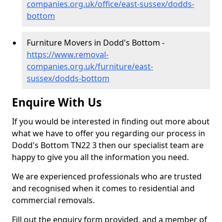
companies.org.uk/office/east-sussex/dodds-
bottom
Furniture Movers in Dodd's Bottom -
https://www.removal-
companies.org.uk/furniture/east-
sussex/dodds-bottom
Enquire With Us
If you would be interested in finding out more about
what we have to offer you regarding our process in
Dodd's Bottom TN22 3 then our specialist team are
happy to give you all the information you need.
We are experienced professionals who are trusted
and recognised when it comes to residential and
commercial removals.
Fill out the enquiry form provided, and a member of