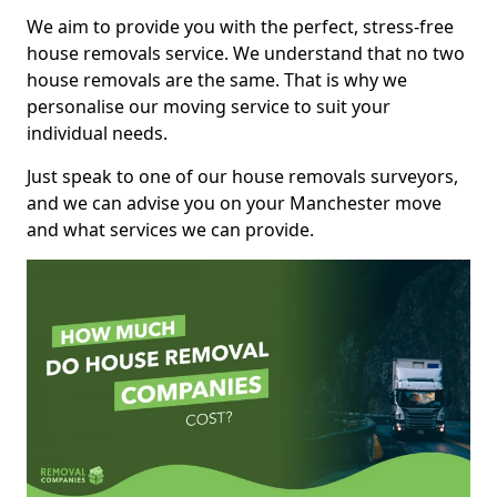
We aim to provide you with the perfect, stress-free
house removals service. We understand that no two
house removals are the same. That is why we
personalise our moving service to suit your
individual needs.
Just speak to one of our house removals surveyors,
and we can advise you on your Manchester move
and what services we can provide.