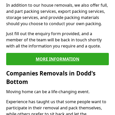
In addition to our house removals, we also offer full,
and part packing services, export packing services,
storage services, and provide packing materials
should you choose to conduct your own packing.
Just fill out the enquiry form provided, and a
member of the team will be back in touch shortly
with all the information you require and a quote.
MORE INFORMATION
Companies Removals in Dodd's
Bottom
Moving home can be a life-changing event.
Experience has taught us that some people want to
participate in their removal and pack themselves,
while others prefer to sit back and let the