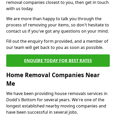
removal companies closest to you, then get in touch
with us today.
We are more than happy to talk you through the
process of removing your items, so don't hesitate to
contact us if you've got any questions on your mind.
Fill out the enquiry form provided, and a member of
our team will get back to you as soon as possible.
ENQUIRE TODAY FOR BEST RATES
Home Removal Companies Near
Me
We have been providing house removals services in
Dodd's Bottom for several years. We're one of the
longest established nearby moving companies and
have been successful in several jobs.