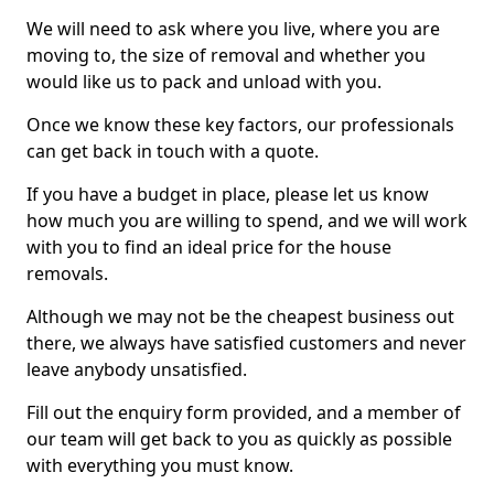
We will need to ask where you live, where you are
moving to, the size of removal and whether you
would like us to pack and unload with you.
Once we know these key factors, our professionals
can get back in touch with a quote.
If you have a budget in place, please let us know
how much you are willing to spend, and we will work
with you to find an ideal price for the house
removals.
Although we may not be the cheapest business out
there, we always have satisfied customers and never
leave anybody unsatisfied.
Fill out the enquiry form provided, and a member of
our team will get back to you as quickly as possible
with everything you must know.