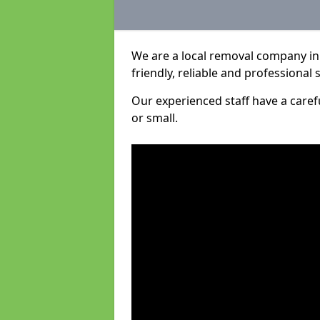
We are a local removal company in
friendly, reliable and professional 
Our experienced staff have a care
or small.