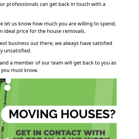
r professionals can get back in touch with a
ase let us know how much you are willing to spend,
n ideal price for the house removals.
st business out there, we always have satisfied
 unsatisfied.
, and a member of our team will get back to you as
ng you must know.