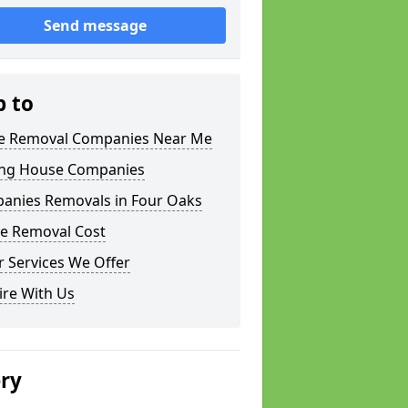
Send message
p to
 Removal Companies Near Me
ng House Companies
anies Removals in Four Oaks
e Removal Cost
 Services We Offer
ire With Us
ery