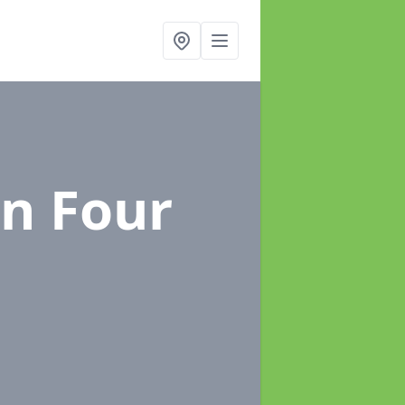
in Four