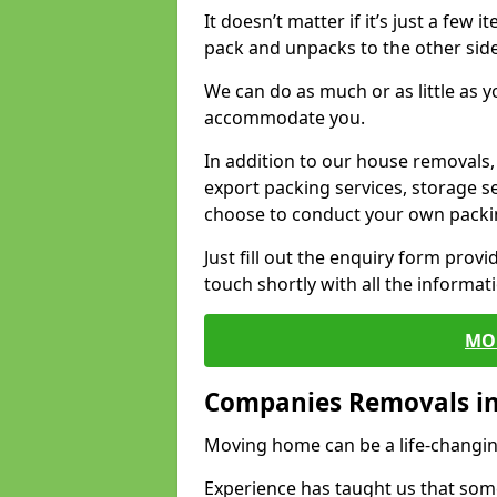
It doesn’t matter if it’s just a few
pack and unpacks to the other side
We can do as much or as little as 
accommodate you.
In addition to our house removals, 
export packing services, storage s
choose to conduct your own packi
Just fill out the enquiry form prov
touch shortly with all the informa
MO
Companies Removals i
Moving home can be a life-changin
Experience has taught us that some