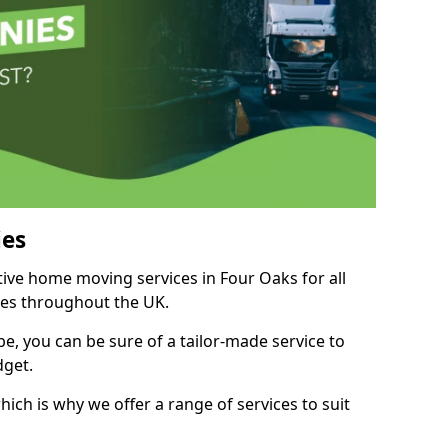
es
tive home moving services in Four Oaks for all
ies throughout the UK.
, you can be sure of a tailor-made service to
dget.
ich is why we offer a range of services to suit