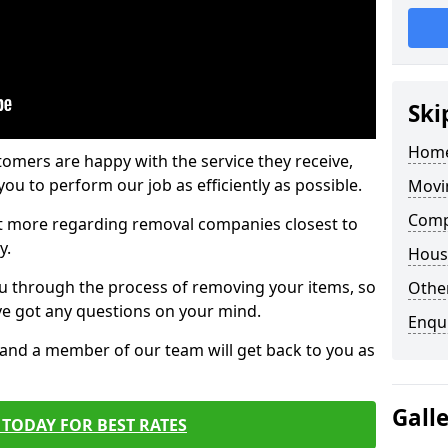
Ski
Home
tomers are happy with the service they receive,
ou to perform our job as efficiently as possible.
Movi
Comp
out more regarding removal companies closest to
y.
Hous
u through the process of removing your items, so
Other
've got any questions on your mind.
Enqu
, and a member of our team will get back to you as
Gall
TODAY FOR BEST RATES