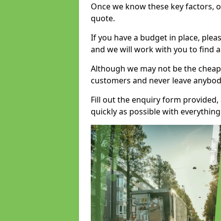
Once we know these key factors, ou
quote.
If you have a budget in place, ple
and we will work with you to find a
Although we may not be the cheape
customers and never leave anybody
Fill out the enquiry form provided
quickly as possible with everythi