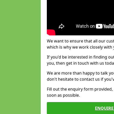
We want to ensure that all our cus
which is why we work closely with y
If you'd be interested in finding 
you, then get in touch with us toda
We are more than happy to talk yo
don't hesitate to contact us if you
Fill out the enquiry form provided
soon as possible.
ENQUIRE 