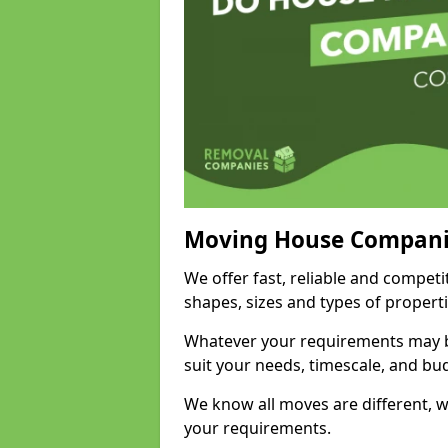
Moving House Compani
We offer fast, reliable and competi
shapes, sizes and types of propert
Whatever your requirements may be
suit your needs, timescale, and bu
We know all moves are different, wh
your requirements.