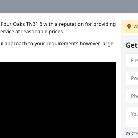
 Four Oaks TN31 6 with a reputation for providing
W
service at reasonable prices.
ful approach to your requirements however large
Get
We aim 