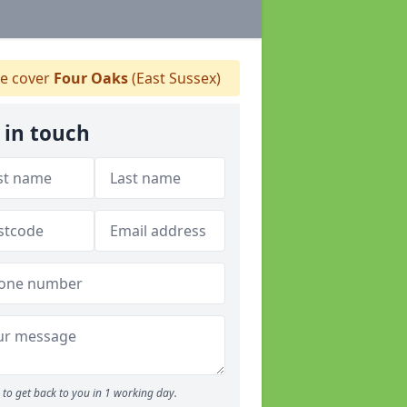
e cover
Four Oaks
(East Sussex)
 in touch
to get back to you in 1 working day.