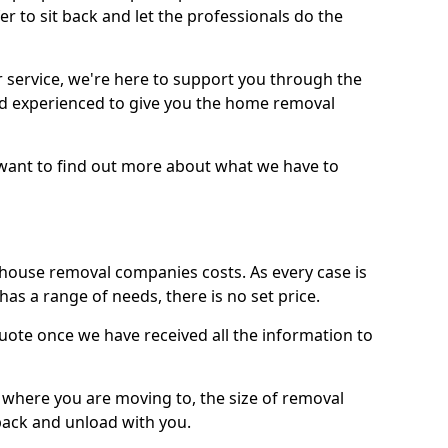
r to sit back and let the professionals do the
service, we're here to support you through the
and experienced to give you the home removal
u want to find out more about what we have to
use removal companies costs. As every case is
has a range of needs, there is no set price.
uote once we have received all the information to
, where you are moving to, the size of removal
pack and unload with you.