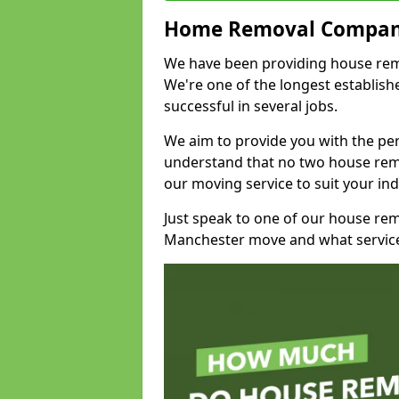
Home Removal Compan
We have been providing house remo
We're one of the longest establi
successful in several jobs.
We aim to provide you with the per
understand that no two house remo
our moving service to suit your ind
Just speak to one of our house re
Manchester move and what service