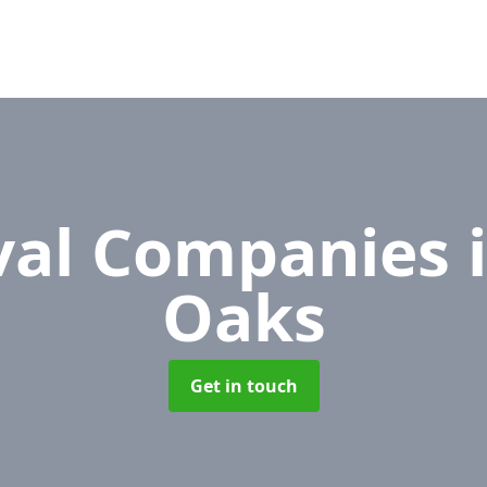
al Companies
Oaks
Get in touch