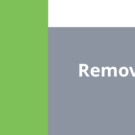
Remov