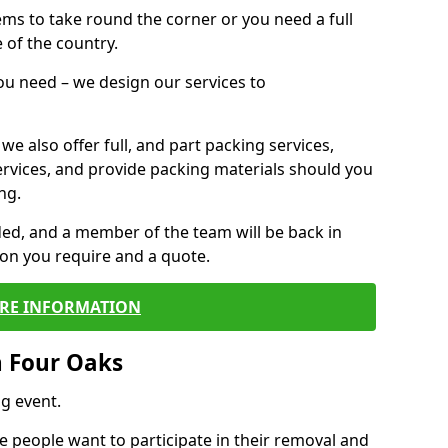
 items to take round the corner or you need a full
 of the country.
you need – we design our services to
we also offer full, and part packing services,
ervices, and provide packing materials should you
ng.
ided, and a member of the team will be back in
tion you require and a quote.
RE INFORMATION
n Four Oaks
g event.
 people want to participate in their removal and