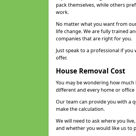
pack themselves, while others prefe
work.
No matter what you want from our 
life change. We are fully trained 
companies that are right for you.
Just speak to a professional if yo
offer.
House Removal Cost
You may be wondering how much ho
different and every home or office 
Our team can provide you with a q
make the calculation.
We will need to ask where you live
and whether you would like us to 