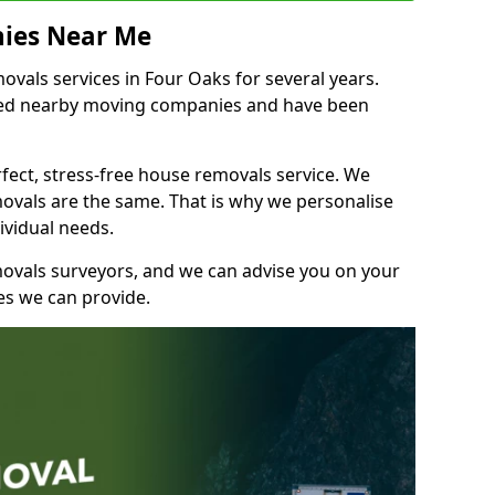
ies Near Me
vals services in Four Oaks for several years.
shed nearby moving companies and have been
fect, stress-free house removals service. We
vals are the same. That is why we personalise
ividual needs.
movals surveyors, and we can advise you on your
s we can provide.