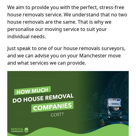
We aim to provide you with the perfect, stress-free
house removals service. We understand that no two
house removals are the same. That is why we
personalise our moving service to suit your
individual needs.
Just speak to one of our house removals surveyors,
and we can advise you on your Manchester move
and what services we can provide.