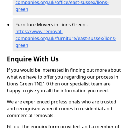
companies.org.uk/office/east-sussex/lions-
green
Furniture Movers in Lions Green -
https://www.removal-
companies.org.uk/furniture/east-sussex/lions-
green
Enquire With Us
If you would be interested in finding out more about
what we have to offer you regarding our process in
Lions Green TN21 0 then our specialist team are
happy to give you all the information you need.
We are experienced professionals who are trusted
and recognised when it comes to residential and
commercial removals.
Fill out the enquiry form provided, and a member of