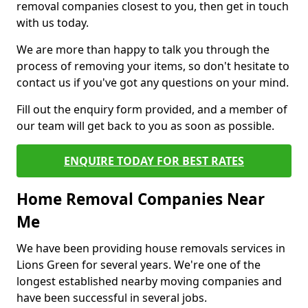
removal companies closest to you, then get in touch
with us today.
We are more than happy to talk you through the
process of removing your items, so don't hesitate to
contact us if you've got any questions on your mind.
Fill out the enquiry form provided, and a member of
our team will get back to you as soon as possible.
ENQUIRE TODAY FOR BEST RATES
Home Removal Companies Near
Me
We have been providing house removals services in
Lions Green for several years. We're one of the
longest established nearby moving companies and
have been successful in several jobs.