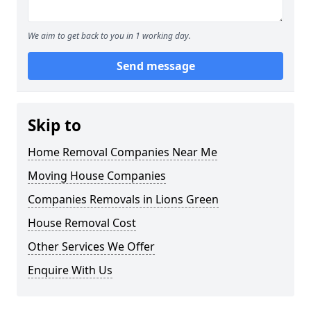
We aim to get back to you in 1 working day.
Send message
Skip to
Home Removal Companies Near Me
Moving House Companies
Companies Removals in Lions Green
House Removal Cost
Other Services We Offer
Enquire With Us