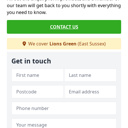
our team will get back to you shortly with everything
you need to know.
CONTACT US
We cover
Lions Green
(East Sussex)
Get in touch