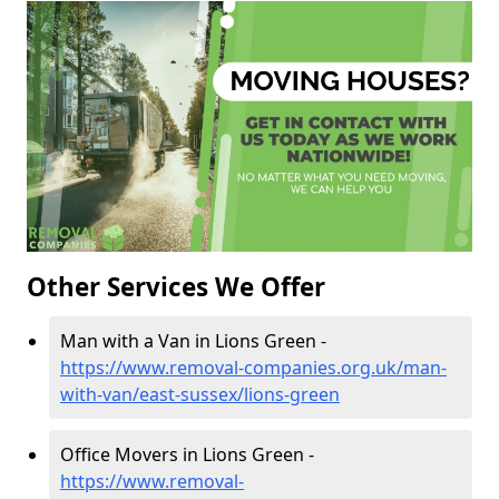
Other Services We Offer
Man with a Van in Lions Green -
https://www.removal-companies.org.uk/man-
with-van/east-sussex/lions-green
Office Movers in Lions Green -
https://www.removal-