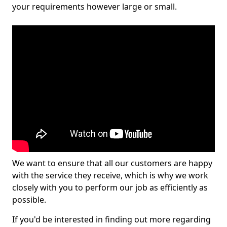
your requirements however large or small.
We want to ensure that all our customers are happy
with the service they receive, which is why we work
closely with you to perform our job as efficiently as
possible.
If you'd be interested in finding out more regarding