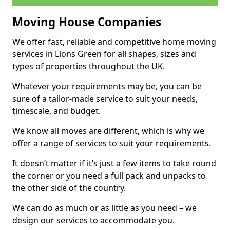
Moving House Companies
We offer fast, reliable and competitive home moving
services in Lions Green for all shapes, sizes and
types of properties throughout the UK.
Whatever your requirements may be, you can be
sure of a tailor-made service to suit your needs,
timescale, and budget.
We know all moves are different, which is why we
offer a range of services to suit your requirements.
It doesn’t matter if it’s just a few items to take round
the corner or you need a full pack and unpacks to
the other side of the country.
We can do as much or as little as you need – we
design our services to accommodate you.