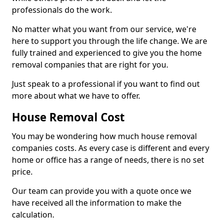
professionals do the work.
No matter what you want from our service, we're
here to support you through the life change. We are
fully trained and experienced to give you the home
removal companies that are right for you.
Just speak to a professional if you want to find out
more about what we have to offer.
House Removal Cost
You may be wondering how much house removal
companies costs. As every case is different and every
home or office has a range of needs, there is no set
price.
Our team can provide you with a quote once we
have received all the information to make the
calculation.