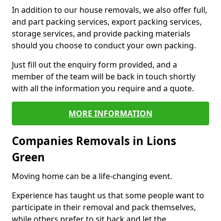
In addition to our house removals, we also offer full,
and part packing services, export packing services,
storage services, and provide packing materials
should you choose to conduct your own packing.
Just fill out the enquiry form provided, and a
member of the team will be back in touch shortly
with all the information you require and a quote.
MORE INFORMATION
Companies Removals in Lions
Green
Moving home can be a life-changing event.
Experience has taught us that some people want to
participate in their removal and pack themselves,
while others prefer to sit back and let the