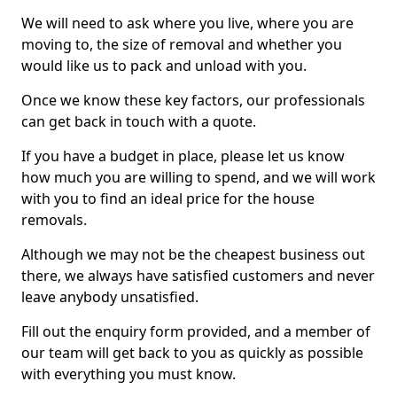
We will need to ask where you live, where you are
moving to, the size of removal and whether you
would like us to pack and unload with you.
Once we know these key factors, our professionals
can get back in touch with a quote.
If you have a budget in place, please let us know
how much you are willing to spend, and we will work
with you to find an ideal price for the house
removals.
Although we may not be the cheapest business out
there, we always have satisfied customers and never
leave anybody unsatisfied.
Fill out the enquiry form provided, and a member of
our team will get back to you as quickly as possible
with everything you must know.