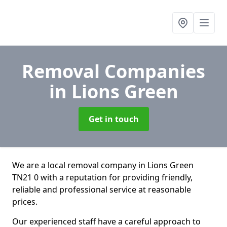
Removal Companies
in Lions Green
Get in touch
We are a local removal company in Lions Green
TN21 0 with a reputation for providing friendly,
reliable and professional service at reasonable
prices.
Our experienced staff have a careful approach to