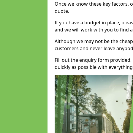
Once we know these key factors, ou
quote.
If you have a budget in place, ple
and we will work with you to find a
Although we may not be the cheape
customers and never leave anybody
Fill out the enquiry form provided
quickly as possible with everythi