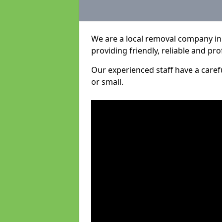
We are a local removal company in
providing friendly, reliable and pro
Our experienced staff have a care
or small.