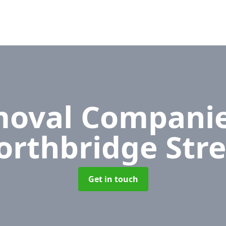
oval Compani
orthbridge Stre
Get in touch