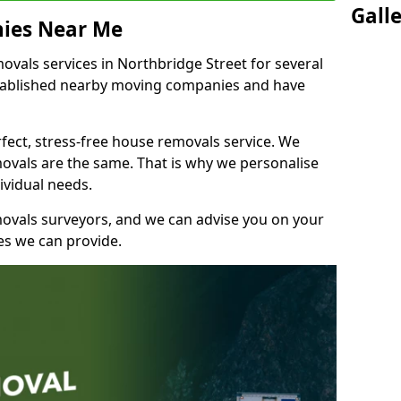
Gall
ies Near Me
vals services in Northbridge Street for several
stablished nearby moving companies and have
fect, stress-free house removals service. We
vals are the same. That is why we personalise
ividual needs.
movals surveyors, and we can advise you on your
s we can provide.