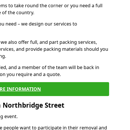
 items to take round the corner or you need a full
 of the country.
you need – we design our services to
we also offer full, and part packing services,
ervices, and provide packing materials should you
ng.
ided, and a member of the team will be back in
tion you require and a quote.
RE INFORMATION
 Northbridge Street
g event.
 people want to participate in their removal and