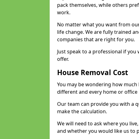
pack themselves, while others prefe
work.
No matter what you want from our 
life change. We are fully trained 
companies that are right for you.
Just speak to a professional if yo
offer.
House Removal Cost
You may be wondering how much ho
different and every home or office 
Our team can provide you with a q
make the calculation.
We will need to ask where you live
and whether you would like us to 