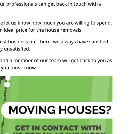
r professionals can get back in touch with a
ase let us know how much you are willing to spend,
n ideal price for the house removals.
st business out there, we always have satisfied
 unsatisfied.
, and a member of our team will get back to you as
ng you must know.