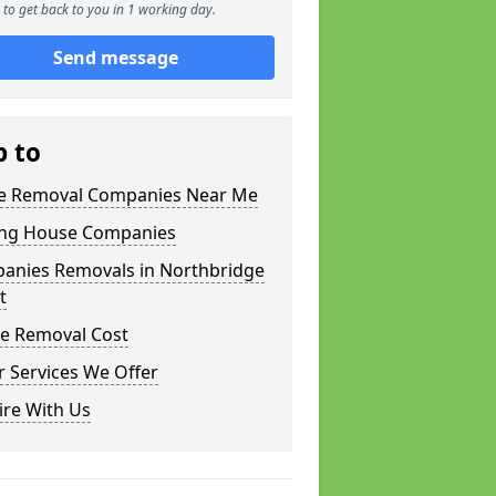
to get back to you in 1 working day.
Send message
p to
 Removal Companies Near Me
ng House Companies
anies Removals in Northbridge
t
e Removal Cost
 Services We Offer
ire With Us