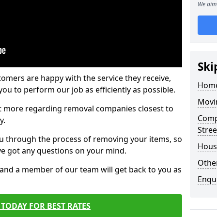
We aim 
Ski
tomers are happy with the service they receive,
Home
ou to perform our job as efficiently as possible.
Movi
out more regarding removal companies closest to
Comp
y.
Stree
u through the process of removing your items, so
Hous
've got any questions on your mind.
Other
, and a member of our team will get back to you as
Enqu
TODAY FOR BEST RATES