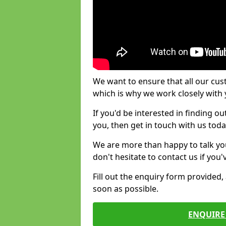
We want to ensure that all our cus
which is why we work closely with y
If you'd be interested in finding 
you, then get in touch with us toda
We are more than happy to talk yo
don't hesitate to contact us if you
Fill out the enquiry form provided
soon as possible.
ENQUIRE 