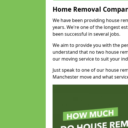
Home Removal Compan
We have been providing house remo
years. We're one of the longest e
been successful in several jobs.
We aim to provide you with the per
understand that no two house remo
our moving service to suit your ind
Just speak to one of our house re
Manchester move and what service