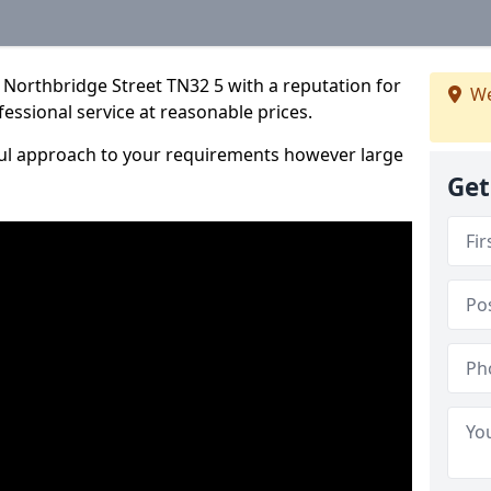
 Northbridge Street TN32 5 with a reputation for
We
fessional service at reasonable prices.
ful approach to your requirements however large
Get