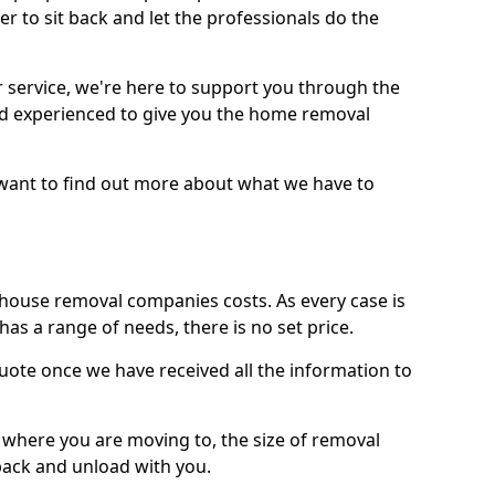
r to sit back and let the professionals do the
service, we're here to support you through the
and experienced to give you the home removal
u want to find out more about what we have to
use removal companies costs. As every case is
has a range of needs, there is no set price.
uote once we have received all the information to
, where you are moving to, the size of removal
pack and unload with you.