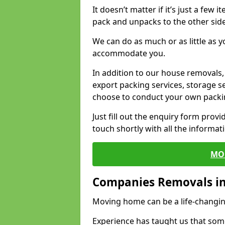
It doesn’t matter if it’s just a few
pack and unpacks to the other side
We can do as much or as little as 
accommodate you.
In addition to our house removals, 
export packing services, storage s
choose to conduct your own packi
Just fill out the enquiry form prov
touch shortly with all the informa
MO
Companies Removals in
Moving home can be a life-changin
Experience has taught us that some