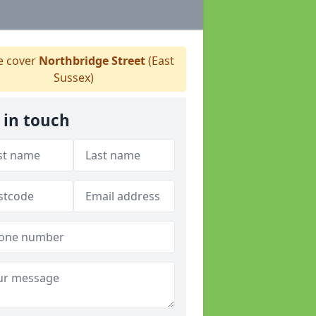
 cover
Northbridge Street
(East
Sussex)
 in touch