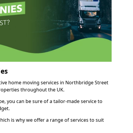
es
itive home moving services in Northbridge Street
properties throughout the UK.
, you can be sure of a tailor-made service to
dget.
ich is why we offer a range of services to suit