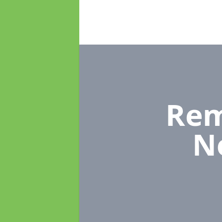
Rem
N