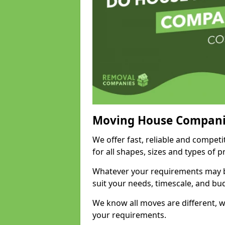
Moving House Compani
We offer fast, reliable and compet
for all shapes, sizes and types of 
Whatever your requirements may be
suit your needs, timescale, and bu
We know all moves are different, wh
your requirements.