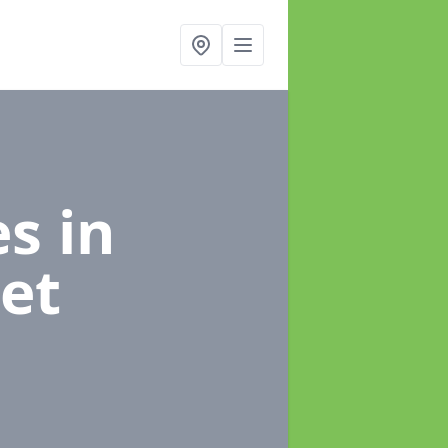
es
in
et