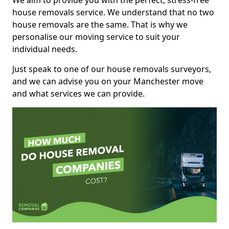
We aim to provide you with the perfect, stress-free
house removals service. We understand that no two
house removals are the same. That is why we
personalise our moving service to suit your
individual needs.
Just speak to one of our house removals surveyors,
and we can advise you on your Manchester move
and what services we can provide.