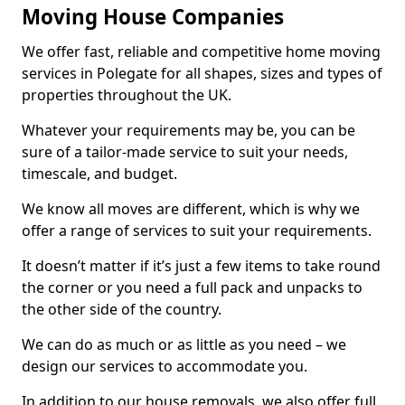
Moving House Companies
We offer fast, reliable and competitive home moving
services in Polegate for all shapes, sizes and types of
properties throughout the UK.
Whatever your requirements may be, you can be
sure of a tailor-made service to suit your needs,
timescale, and budget.
We know all moves are different, which is why we
offer a range of services to suit your requirements.
It doesn’t matter if it’s just a few items to take round
the corner or you need a full pack and unpacks to
the other side of the country.
We can do as much or as little as you need – we
design our services to accommodate you.
In addition to our house removals, we also offer full,