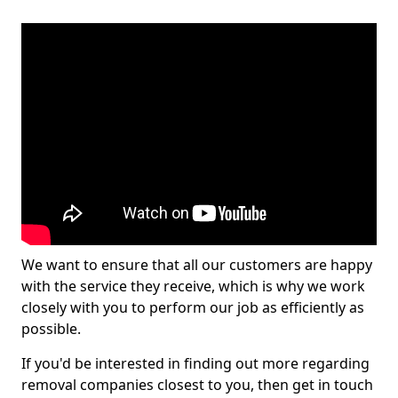
We want to ensure that all our customers are happy
with the service they receive, which is why we work
closely with you to perform our job as efficiently as
possible.
If you'd be interested in finding out more regarding
removal companies closest to you, then get in touch