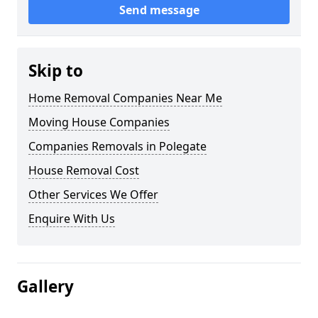
Send message
Skip to
Home Removal Companies Near Me
Moving House Companies
Companies Removals in Polegate
House Removal Cost
Other Services We Offer
Enquire With Us
Gallery