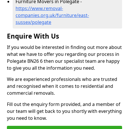
Furniture Movers in Polegate -
https://www.removal-
companies.org.uk/furniture/east-
sussex/polegate
Enquire With Us
If you would be interested in finding out more about
what we have to offer you regarding our process in
Polegate BN26 6 then our specialist team are happy
to give you all the information you need.
We are experienced professionals who are trusted
and recognised when it comes to residential and
commercial removals.
Fill out the enquiry form provided, and a member of
our team will get back to you shortly with everything
you need to know.