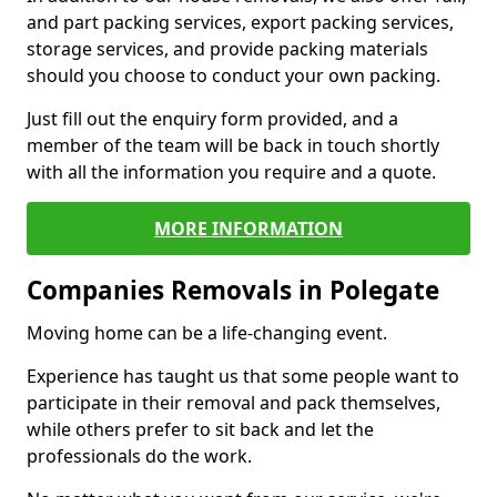
and part packing services, export packing services,
storage services, and provide packing materials
should you choose to conduct your own packing.
Just fill out the enquiry form provided, and a
member of the team will be back in touch shortly
with all the information you require and a quote.
MORE INFORMATION
Companies Removals in Polegate
Moving home can be a life-changing event.
Experience has taught us that some people want to
participate in their removal and pack themselves,
while others prefer to sit back and let the
professionals do the work.