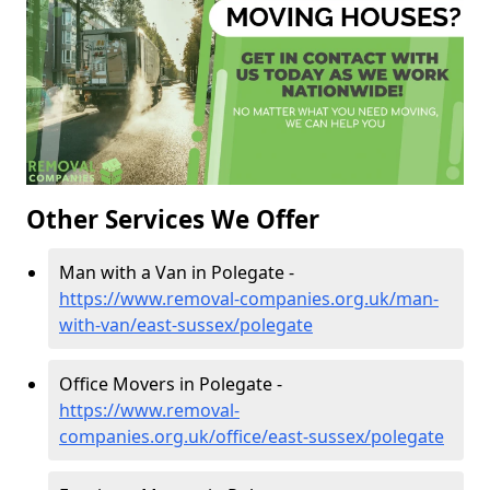
Other Services We Offer
Man with a Van in Polegate -
https://www.removal-companies.org.uk/man-
with-van/east-sussex/polegate
Office Movers in Polegate -
https://www.removal-
companies.org.uk/office/east-sussex/polegate