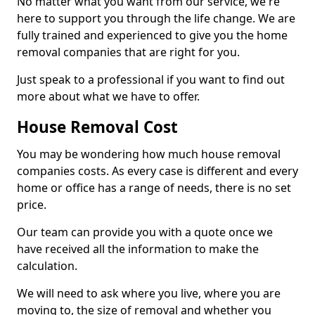
No matter what you want from our service, we're
here to support you through the life change. We are
fully trained and experienced to give you the home
removal companies that are right for you.
Just speak to a professional if you want to find out
more about what we have to offer.
House Removal Cost
You may be wondering how much house removal
companies costs. As every case is different and every
home or office has a range of needs, there is no set
price.
Our team can provide you with a quote once we
have received all the information to make the
calculation.
We will need to ask where you live, where you are
moving to, the size of removal and whether you