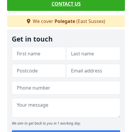
CONTACT US
We cover
Polegate
(East Sussex)
Get in touch
We aim to get back to you in 1 working day.