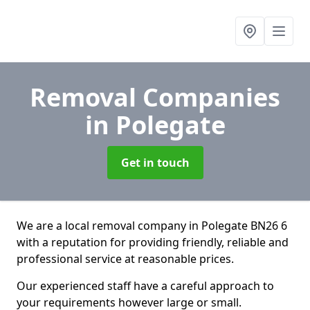
Removal Companies
in Polegate
Get in touch
We are a local removal company in Polegate BN26 6
with a reputation for providing friendly, reliable and
professional service at reasonable prices.
Our experienced staff have a careful approach to
your requirements however large or small.