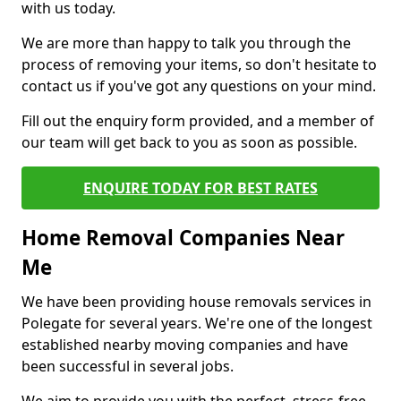
with us today.
We are more than happy to talk you through the
process of removing your items, so don't hesitate to
contact us if you've got any questions on your mind.
Fill out the enquiry form provided, and a member of
our team will get back to you as soon as possible.
ENQUIRE TODAY FOR BEST RATES
Home Removal Companies Near
Me
We have been providing house removals services in
Polegate for several years. We're one of the longest
established nearby moving companies and have
been successful in several jobs.