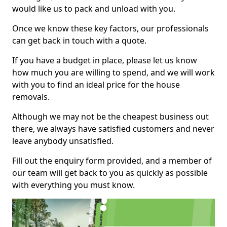
would like us to pack and unload with you.
Once we know these key factors, our professionals
can get back in touch with a quote.
If you have a budget in place, please let us know
how much you are willing to spend, and we will work
with you to find an ideal price for the house
removals.
Although we may not be the cheapest business out
there, we always have satisfied customers and never
leave anybody unsatisfied.
Fill out the enquiry form provided, and a member of
our team will get back to you as quickly as possible
with everything you must know.