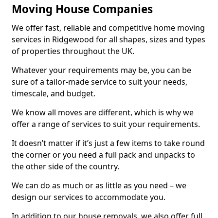
Moving House Companies
We offer fast, reliable and competitive home moving
services in Ridgewood for all shapes, sizes and types
of properties throughout the UK.
Whatever your requirements may be, you can be
sure of a tailor-made service to suit your needs,
timescale, and budget.
We know all moves are different, which is why we
offer a range of services to suit your requirements.
It doesn’t matter if it’s just a few items to take round
the corner or you need a full pack and unpacks to
the other side of the country.
We can do as much or as little as you need – we
design our services to accommodate you.
In addition to our house removals, we also offer full,