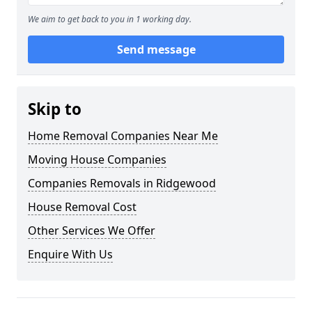
We aim to get back to you in 1 working day.
Send message
Skip to
Home Removal Companies Near Me
Moving House Companies
Companies Removals in Ridgewood
House Removal Cost
Other Services We Offer
Enquire With Us