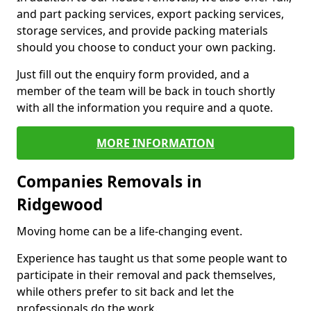
and part packing services, export packing services,
storage services, and provide packing materials
should you choose to conduct your own packing.
Just fill out the enquiry form provided, and a
member of the team will be back in touch shortly
with all the information you require and a quote.
MORE INFORMATION
Companies Removals in
Ridgewood
Moving home can be a life-changing event.
Experience has taught us that some people want to
participate in their removal and pack themselves,
while others prefer to sit back and let the
professionals do the work.