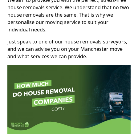
We aim to provide you with the perfect, stress-free
house removals service. We understand that no two
house removals are the same. That is why we
personalise our moving service to suit your
individual needs.
Just speak to one of our house removals surveyors,
and we can advise you on your Manchester move
and what services we can provide.