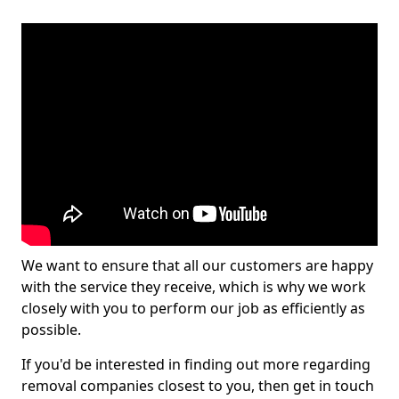
We want to ensure that all our customers are happy
with the service they receive, which is why we work
closely with you to perform our job as efficiently as
possible.
If you'd be interested in finding out more regarding
removal companies closest to you, then get in touch