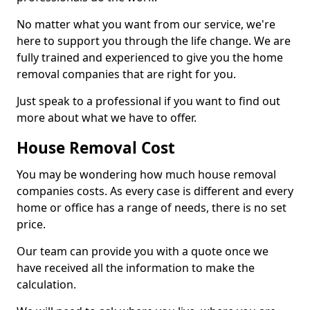
No matter what you want from our service, we're
here to support you through the life change. We are
fully trained and experienced to give you the home
removal companies that are right for you.
Just speak to a professional if you want to find out
more about what we have to offer.
House Removal Cost
You may be wondering how much house removal
companies costs. As every case is different and every
home or office has a range of needs, there is no set
price.
Our team can provide you with a quote once we
have received all the information to make the
calculation.