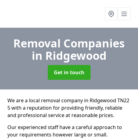
Removal Companies
in Ridgewood
Get in touch
We are a local removal company in Ridgewood TN22
5 with a reputation for providing friendly, reliable
and professional service at reasonable prices.
Our experienced staff have a careful approach to
your requirements however large or small.