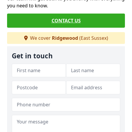
you need to know.
CONTACT US
We cover
Ridgewood
(East Sussex)
Get in touch