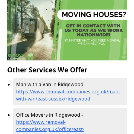
Other Services We Offer
Man with a Van in Ridgewood -
https://www.removal-companies.org.uk/man-
with-van/east-sussex/ridgewood
Office Movers in Ridgewood -
https://www.removal-
companies.org.uk/office/east-