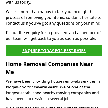
with us today.
We are more than happy to talk you through the
process of removing your items, so don't hesitate to
contact us if you've got any questions on your mind.
Fill out the enquiry form provided, and a member of
our team will get back to you as soon as possible.
ENQUIRE TODAY FOR BEST RATES
Home Removal Companies Near
Me
We have been providing house removals services in
Ridgewood for several years. We're one of the
longest established nearby moving companies and
have been successful in several jobs.