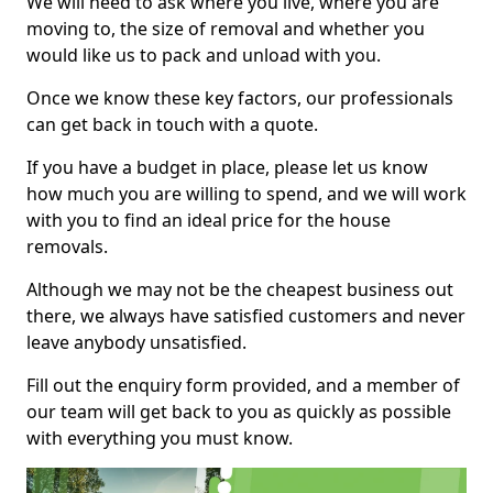
We will need to ask where you live, where you are
moving to, the size of removal and whether you
would like us to pack and unload with you.
Once we know these key factors, our professionals
can get back in touch with a quote.
If you have a budget in place, please let us know
how much you are willing to spend, and we will work
with you to find an ideal price for the house
removals.
Although we may not be the cheapest business out
there, we always have satisfied customers and never
leave anybody unsatisfied.
Fill out the enquiry form provided, and a member of
our team will get back to you as quickly as possible
with everything you must know.