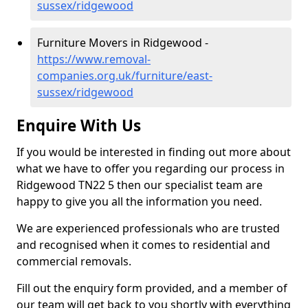
sussex/ridgewood
Furniture Movers in Ridgewood -
https://www.removal-
companies.org.uk/furniture/east-
sussex/ridgewood
Enquire With Us
If you would be interested in finding out more about
what we have to offer you regarding our process in
Ridgewood TN22 5 then our specialist team are
happy to give you all the information you need.
We are experienced professionals who are trusted
and recognised when it comes to residential and
commercial removals.
Fill out the enquiry form provided, and a member of
our team will get back to you shortly with everything