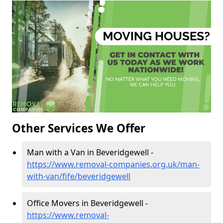
Other Services We Offer
Man with a Van in Beveridgewell -
https://www.removal-companies.org.uk/man-
with-van/fife/beveridgewell
Office Movers in Beveridgewell -
https://www.removal-