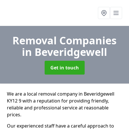
Removal Companies
in Beveridgewell
Get in touch
We are a local removal company in Beveridgewell
KY12 9 with a reputation for providing friendly,
reliable and professional service at reasonable
prices.
Our experienced staff have a careful approach to