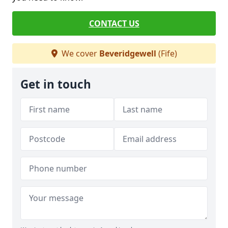
CONTACT US
We cover
Beveridgewell
(Fife)
Get in touch