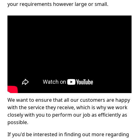
your requirements however large or small.
We want to ensure that all our customers are happy
with the service they receive, which is why we work
closely with you to perform our job as efficiently as
possible.
If you'd be interested in finding out more regarding