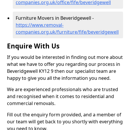
companies.org.uk/office/fife/beveridgewell
Furniture Movers in Beveridgewell -
https://www.removal-
companies.org.uk/furniture/fife/beveridgewell
Enquire With Us
If you would be interested in finding out more about
what we have to offer you regarding our process in
Beveridgewell KY12 9 then our specialist team are
happy to give you all the information you need.
We are experienced professionals who are trusted
and recognised when it comes to residential and
commercial removals.
Fill out the enquiry form provided, and a member of
our team will get back to you shortly with everything
you need to know.