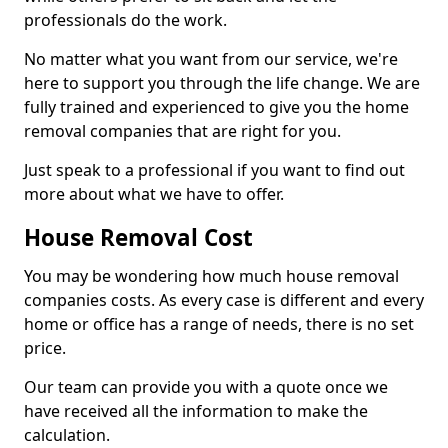
professionals do the work.
No matter what you want from our service, we're
here to support you through the life change. We are
fully trained and experienced to give you the home
removal companies that are right for you.
Just speak to a professional if you want to find out
more about what we have to offer.
House Removal Cost
You may be wondering how much house removal
companies costs. As every case is different and every
home or office has a range of needs, there is no set
price.
Our team can provide you with a quote once we
have received all the information to make the
calculation.