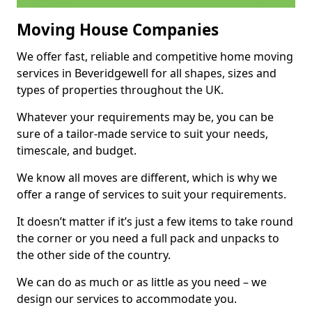
Moving House Companies
We offer fast, reliable and competitive home moving
services in Beveridgewell for all shapes, sizes and
types of properties throughout the UK.
Whatever your requirements may be, you can be
sure of a tailor-made service to suit your needs,
timescale, and budget.
We know all moves are different, which is why we
offer a range of services to suit your requirements.
It doesn’t matter if it’s just a few items to take round
the corner or you need a full pack and unpacks to
the other side of the country.
We can do as much or as little as you need – we
design our services to accommodate you.