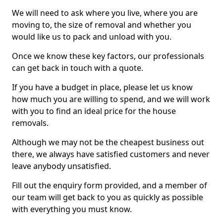
We will need to ask where you live, where you are
moving to, the size of removal and whether you
would like us to pack and unload with you.
Once we know these key factors, our professionals
can get back in touch with a quote.
If you have a budget in place, please let us know
how much you are willing to spend, and we will work
with you to find an ideal price for the house
removals.
Although we may not be the cheapest business out
there, we always have satisfied customers and never
leave anybody unsatisfied.
Fill out the enquiry form provided, and a member of
our team will get back to you as quickly as possible
with everything you must know.