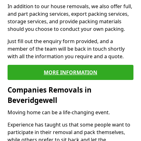
In addition to our house removals, we also offer full,
and part packing services, export packing services,
storage services, and provide packing materials
should you choose to conduct your own packing.
Just fill out the enquiry form provided, and a
member of the team will be back in touch shortly
with all the information you require and a quote.
MORE INFORMATION
Companies Removals in
Beveridgewell
Moving home can be a life-changing event.
Experience has taught us that some people want to
participate in their removal and pack themselves,
while others prefer to sit back and let the