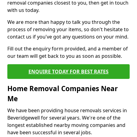
removal companies closest to you, then get in touch
with us today.
We are more than happy to talk you through the
process of removing your items, so don't hesitate to
contact us if you've got any questions on your mind.
Fill out the enquiry form provided, and a member of
our team will get back to you as soon as possible.
ENQUIRE TODAY FOR BEST RATES
Home Removal Companies Near
Me
We have been providing house removals services in
Beveridgewell for several years. We're one of the
longest established nearby moving companies and
have been successful in several jobs.