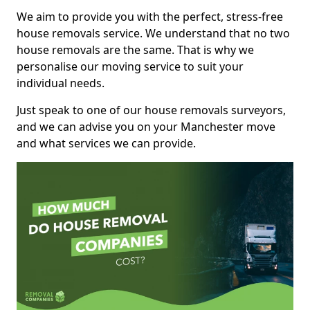
We aim to provide you with the perfect, stress-free
house removals service. We understand that no two
house removals are the same. That is why we
personalise our moving service to suit your
individual needs.
Just speak to one of our house removals surveyors,
and we can advise you on your Manchester move
and what services we can provide.