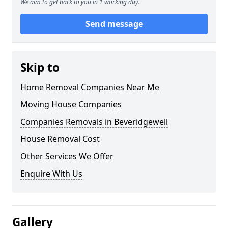
We aim to get back to you in 1 working day.
Send message
Skip to
Home Removal Companies Near Me
Moving House Companies
Companies Removals in Beveridgewell
House Removal Cost
Other Services We Offer
Enquire With Us
Gallery