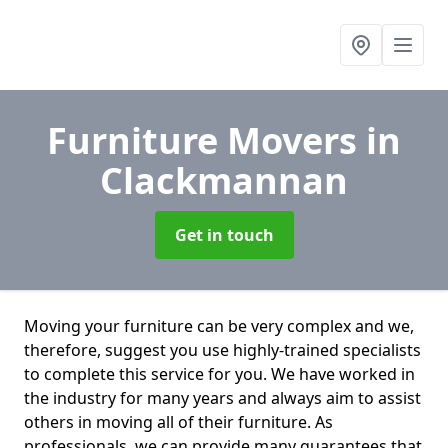
Furniture Movers
in
Clackmannan
Get in touch
Moving your furniture can be very complex and we,
therefore, suggest you use highly-trained specialists
to complete this service for you. We have worked in
the industry for many years and always aim to assist
others in moving all of their furniture. As
professionals. we can provide many guarantees that