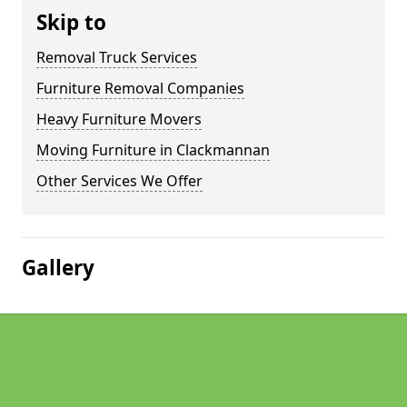
Skip to
Removal Truck Services
Furniture Removal Companies
Heavy Furniture Movers
Moving Furniture in Clackmannan
Other Services We Offer
Gallery