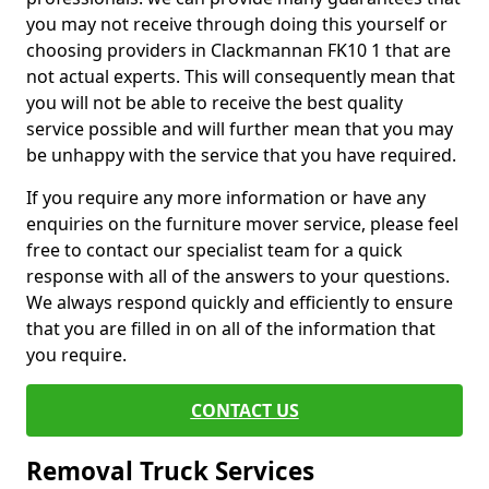
you may not receive through doing this yourself or
choosing providers in Clackmannan FK10 1 that are
not actual experts. This will consequently mean that
you will not be able to receive the best quality
service possible and will further mean that you may
be unhappy with the service that you have required.
If you require any more information or have any
enquiries on the furniture mover service, please feel
free to contact our specialist team for a quick
response with all of the answers to your questions.
We always respond quickly and efficiently to ensure
that you are filled in on all of the information that
you require.
CONTACT US
Removal Truck Services