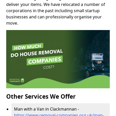
deliver your items. We have relocated a number of
corporations in the past including small startup
businesses and can professionally organise your
move.
Other Services We Offer
Man with a Van in Clackmannan -
https://www.removal-companies.org.uk/man-