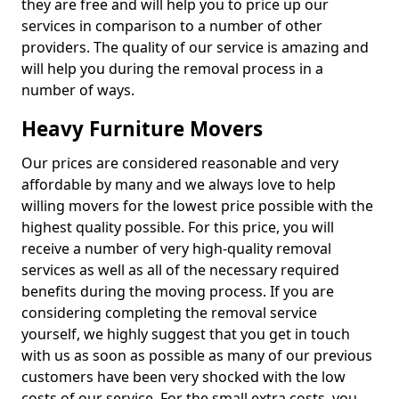
they are free and will help you to price up our
services in comparison to a number of other
providers. The quality of our service is amazing and
will help you during the removal process in a
number of ways.
Heavy Furniture Movers
Our prices are considered reasonable and very
affordable by many and we always love to help
willing movers for the lowest price possible with the
highest quality possible. For this price, you will
receive a number of very high-quality removal
services as well as all of the necessary required
benefits during the moving process. If you are
considering completing the removal service
yourself, we highly suggest that you get in touch
with us as soon as possible as many of our previous
customers have been very shocked with the low
costs of our service. For the small extra costs, you