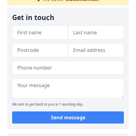
Get in touch
We aim to get back to you in 1 working day.
Send message