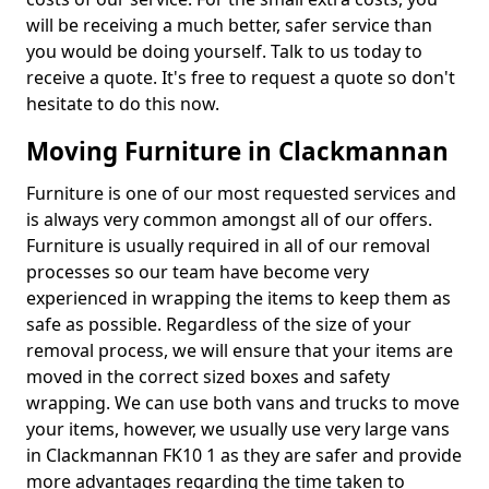
will be receiving a much better, safer service than
you would be doing yourself. Talk to us today to
receive a quote. It's free to request a quote so don't
hesitate to do this now.
Moving Furniture in Clackmannan
Furniture is one of our most requested services and
is always very common amongst all of our offers.
Furniture is usually required in all of our removal
processes so our team have become very
experienced in wrapping the items to keep them as
safe as possible. Regardless of the size of your
removal process, we will ensure that your items are
moved in the correct sized boxes and safety
wrapping. We can use both vans and trucks to move
your items, however, we usually use very large vans
in Clackmannan FK10 1 as they are safer and provide
more advantages regarding the time taken to