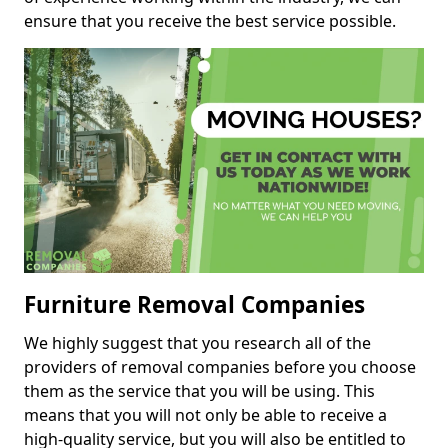
ensure that you receive the best service possible.
Furniture Removal Companies
We highly suggest that you research all of the
providers of removal companies before you choose
them as the service that you will be using. This
means that you will not only be able to receive a
high-quality service, but you will also be entitled to