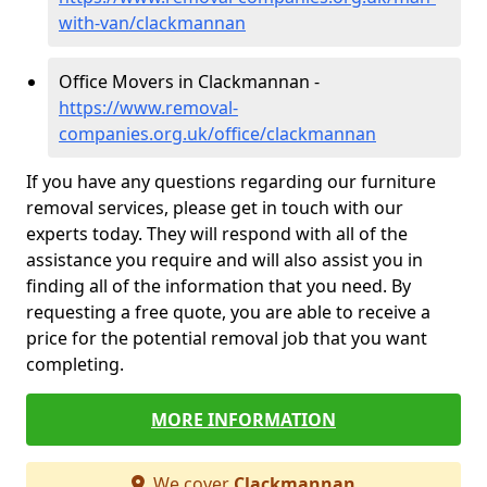
with-van/clackmannan
Office Movers in Clackmannan -
https://www.removal-
companies.org.uk/office/clackmannan
If you have any questions regarding our furniture
removal services, please get in touch with our
experts today. They will respond with all of the
assistance you require and will also assist you in
finding all of the information that you need. By
requesting a free quote, you are able to receive a
price for the potential removal job that you want
completing.
MORE INFORMATION
We cover
Clackmannan