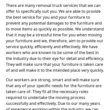
There are many removal truck services that we can
offer to specifically suit you. We are able to provide
the best service for you and your furniture to
prevent any potential damages to the furniture and
to move items as quickly as possible. We understand
that it may be a stressful time for you when moving
your furniture and we, therefore, aim to provide our
service quickly, efficiently and effectively. We have
workers who are known to be some of the best in
the industry due to their eye for detail and efficiency.
They will make sure that your furniture is taken care
of and will make it to the intended place very quickly.
Our workers are strong, smart and will make sure
that any of your specific needs for the furniture are
taken care of. They fit all the necessary roles
required to undertake the moving process
successfully and effectively. Due to our many years
of experience working within the industry, we can