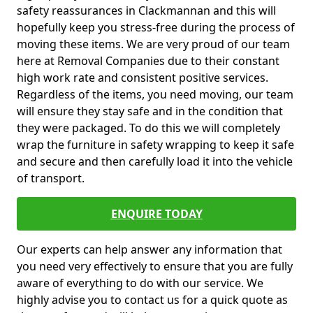
safety reassurances in Clackmannan and this will
hopefully keep you stress-free during the process of
moving these items. We are very proud of our team
here at Removal Companies due to their constant
high work rate and consistent positive services.
Regardless of the items, you need moving, our team
will ensure they stay safe and in the condition that
they were packaged. To do this we will completely
wrap the furniture in safety wrapping to keep it safe
and secure and then carefully load it into the vehicle
of transport.
ENQUIRE TODAY
Our experts can help answer any information that
you need very effectively to ensure that you are fully
aware of everything to do with our service. We
highly advise you to contact us for a quick quote as