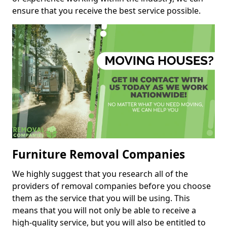
ensure that you receive the best service possible.
Furniture Removal Companies
We highly suggest that you research all of the
providers of removal companies before you choose
them as the service that you will be using. This
means that you will not only be able to receive a
high-quality service, but you will also be entitled to