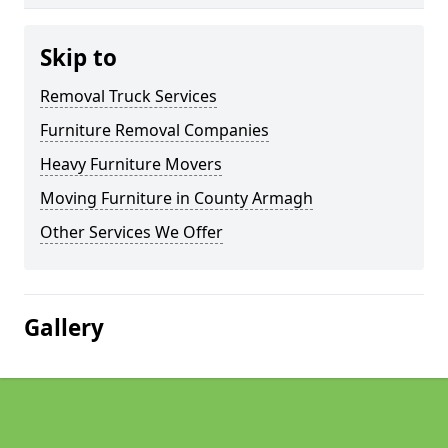
Skip to
Removal Truck Services
Furniture Removal Companies
Heavy Furniture Movers
Moving Furniture in County Armagh
Other Services We Offer
Gallery