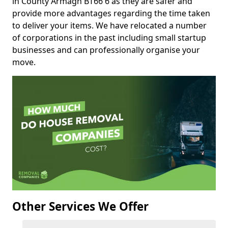
in County Armagh BT66 6 as they are safer and
provide more advantages regarding the time taken
to deliver your items. We have relocated a number
of corporations in the past including small startup
businesses and can professionally organise your
move.
Other Services We Offer