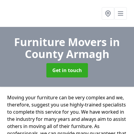
Furniture Movers
in
County Armagh
Get in touch
Moving your furniture can be very complex and we,
therefore, suggest you use highly-trained specialists
to complete this service for you. We have worked in
the industry for many years and always aim to assist
others in moving all of their furniture. As
professionals. we can provide many guarantees that