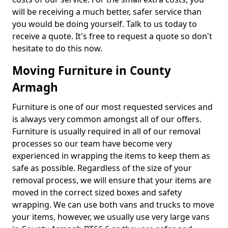
will be receiving a much better, safer service than
you would be doing yourself. Talk to us today to
receive a quote. It's free to request a quote so don't
hesitate to do this now.
Moving Furniture in County
Armagh
Furniture is one of our most requested services and
is always very common amongst all of our offers.
Furniture is usually required in all of our removal
processes so our team have become very
experienced in wrapping the items to keep them as
safe as possible. Regardless of the size of your
removal process, we will ensure that your items are
moved in the correct sized boxes and safety
wrapping. We can use both vans and trucks to move
your items, however, we usually use very large vans