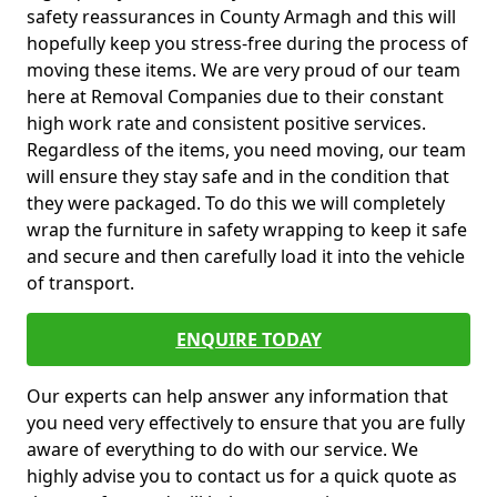
safety reassurances in County Armagh and this will
hopefully keep you stress-free during the process of
moving these items. We are very proud of our team
here at Removal Companies due to their constant
high work rate and consistent positive services.
Regardless of the items, you need moving, our team
will ensure they stay safe and in the condition that
they were packaged. To do this we will completely
wrap the furniture in safety wrapping to keep it safe
and secure and then carefully load it into the vehicle
of transport.
ENQUIRE TODAY
Our experts can help answer any information that
you need very effectively to ensure that you are fully
aware of everything to do with our service. We
highly advise you to contact us for a quick quote as