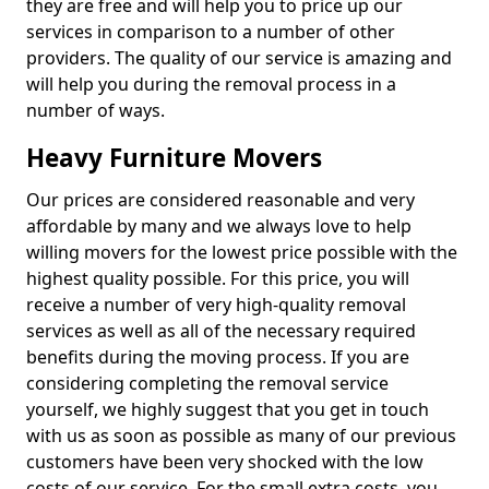
they are free and will help you to price up our
services in comparison to a number of other
providers. The quality of our service is amazing and
will help you during the removal process in a
number of ways.
Heavy Furniture Movers
Our prices are considered reasonable and very
affordable by many and we always love to help
willing movers for the lowest price possible with the
highest quality possible. For this price, you will
receive a number of very high-quality removal
services as well as all of the necessary required
benefits during the moving process. If you are
considering completing the removal service
yourself, we highly suggest that you get in touch
with us as soon as possible as many of our previous
customers have been very shocked with the low
costs of our service. For the small extra costs, you