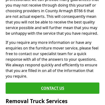
you may not receive through doing this yourself or
choosing providers in County Armagh BT66 6 that
are not actual experts. This will consequently mean
that you will not be able to receive the best quality
service possible and will further mean that you may
be unhappy with the service that you have required.
If you require any more information or have any
enquiries on the furniture mover service, please feel
free to contact our specialist team for a quick
response with all of the answers to your questions.
We always respond quickly and efficiently to ensure
that you are filled in on all of the information that
you require.
CONTACT US
Removal Truck Services