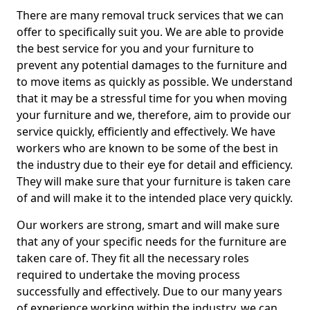
There are many removal truck services that we can
offer to specifically suit you. We are able to provide
the best service for you and your furniture to
prevent any potential damages to the furniture and
to move items as quickly as possible. We understand
that it may be a stressful time for you when moving
your furniture and we, therefore, aim to provide our
service quickly, efficiently and effectively. We have
workers who are known to be some of the best in
the industry due to their eye for detail and efficiency.
They will make sure that your furniture is taken care
of and will make it to the intended place very quickly.
Our workers are strong, smart and will make sure
that any of your specific needs for the furniture are
taken care of. They fit all the necessary roles
required to undertake the moving process
successfully and effectively. Due to our many years
of experience working within the industry, we can