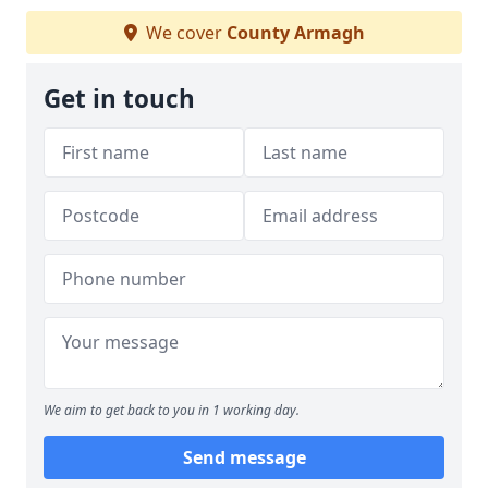
We cover
County Armagh
Get in touch
We aim to get back to you in 1 working day.
Send message