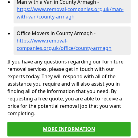
Man with a Van in County Armagh -
https://www.removal-companies.org.uk/man-
with-van/county-armagh
Office Movers in County Armagh -
https://www.removal-
companies.org.uk/office/county-armagh
If you have any questions regarding our furniture
removal services, please get in touch with our
experts today. They will respond with all of the
assistance you require and will also assist you in
finding all of the information that you need. By
requesting a free quote, you are able to receive a
price for the potential removal job that you want
completing.
MORE INFORMATION