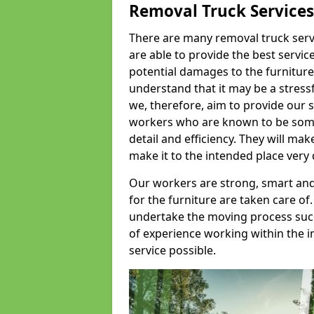
Removal Truck Services
There are many removal truck servic
are able to provide the best servic
potential damages to the furniture
understand that it may be a stres
we, therefore, aim to provide our se
workers who are known to be some o
detail and efficiency. They will mak
make it to the intended place very 
Our workers are strong, smart and 
for the furniture are taken care of.
undertake the moving process succe
of experience working within the i
service possible.