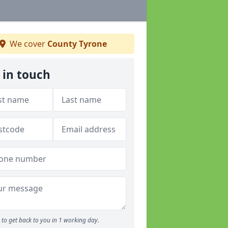
We cover
County Tyrone
 in touch
to get back to you in 1 working day.