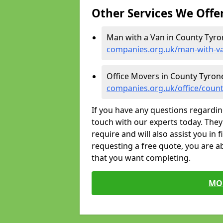
Other Services We Offe
Man with a Van in County Tyro
companies.org.uk/man-with-v
Office Movers in County Tyron
companies.org.uk/office/count
If you have any questions regardin
touch with our experts today. They 
require and will also assist you in 
requesting a free quote, you are ab
that you want completing.
MO