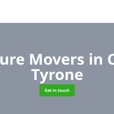
ture Movers
in 
Tyrone
Get in touch