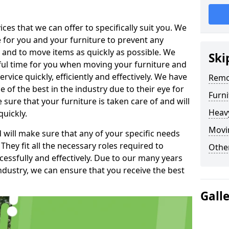
es that we can offer to specifically suit you. We
e for you and your furniture to prevent any
 and to move items as quickly as possible. We
Ski
sful time for you when moving your furniture and
rvice quickly, efficiently and effectively. We have
Remo
f the best in the industry due to their eye for
Furn
e sure that your furniture is taken care of and will
Heav
quickly.
Movi
will make sure that any of your specific needs
 They fit all the necessary roles required to
Other
ssfully and effectively. Due to our many years
ndustry, we can ensure that you receive the best
Gall