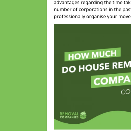
advantages regarding the time take
number of corporations in the pas
professionally organise your move