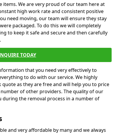
e items. We are very proud of our team here at
nstant high work rate and consistent positive
 you need moving, our team will ensure they stay
y were packaged. To do this we will completely
ng to keep it safe and secure and then carefully
.
ENQUIRE TODAY
formation that you need very effectively to
everything to do with our service. We highly
k quote as they are free and will help you to price
 number of other providers. The quality of our
ou during the removal process in a number of
s
ble and very affordable by many and we always