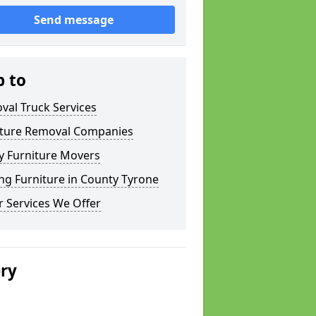
Send message
p to
val Truck Services
iture Removal Companies
y Furniture Movers
ng Furniture in County Tyrone
 Services We Offer
ery