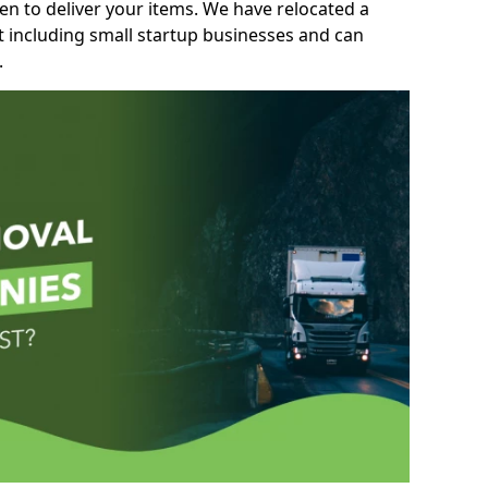
n to deliver your items. We have relocated a
t including small startup businesses and can
.