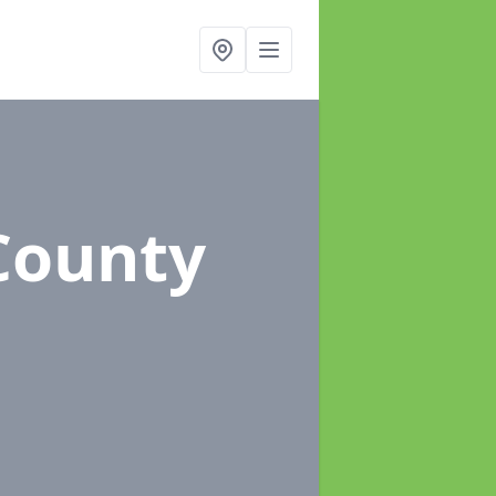
County