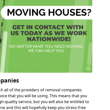
mpanies
h all of the providers of removal companies
ice that you will be using. This means that you
gh-quality service, but you will also be entitled to
ne and this will hopefully keep you stress-free