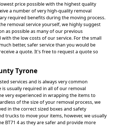
 lowest price possible with the highest quality
receive a number of very high-quality removal
ssary required benefits during the moving process.
the removal service yourself, we highly suggest
oon as possible as many of our previous
ith the low costs of our service. For the small
a much better, safer service than you would be
receive a quote. It's free to request a quote so
unty Tyrone
ested services and is always very common
 is usually required in all of our removal
e very experienced in wrapping the items to
ardless of the size of your removal process, we
ved in the correct sized boxes and safety
d trucks to move your items, however, we usually
ne BT71 4 as they are safer and provide more