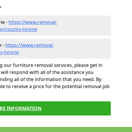
r
ne -
https://www.removal-
an/county-tyrone
e -
https://www.removal-
y-tyrone
g our furniture removal services, please get in
will respond with all of the assistance you
finding all of the information that you need. By
le to receive a price for the potential removal job
RE INFORMATION