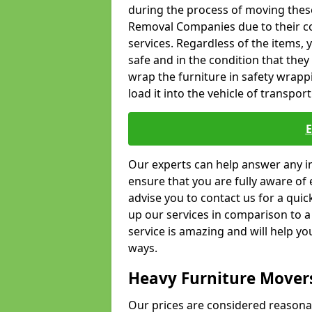
during the process of moving thes
Removal Companies due to their co
services. Regardless of the items,
safe and in the condition that the
wrap the furniture in safety wrappi
load it into the vehicle of transport
Our experts can help answer any in
ensure that you are fully aware of 
advise you to contact us for a quic
up our services in comparison to a
service is amazing and will help y
ways.
Heavy Furniture Mover
Our prices are considered reasona