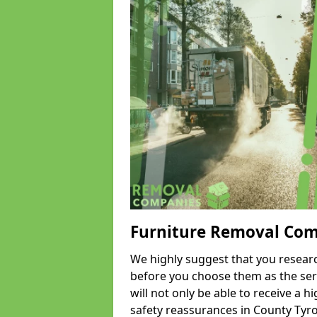
Furniture Removal Co
We highly suggest that you researc
before you choose them as the serv
will not only be able to receive a hi
safety reassurances in County Tyro