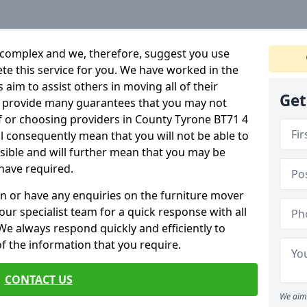
 complex and we, therefore, suggest you use
ete this service for you. We have worked in the
aim to assist others in moving all of their
Get
an provide many guarantees that you may not
f or choosing providers in County Tyrone BT71 4
ill consequently mean that you will not be able to
ssible and will further mean that you may be
have required.
n or have any enquiries on the furniture mover
 our specialist team for a quick response with all
We always respond quickly and efficiently to
 of the information that you require.
CONTACT US
We aim 