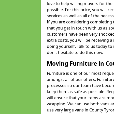
love to help willing movers for the
possible. For this price, you will 
services as well as all of the nece
If you are considering completing 
that you get in touch with us as s
customers have been very shocked w
extra costs, you will be receiving 
doing yourself. Talk to us today to 
don't hesitate to do this now.
Moving Furniture in Co
Furniture is one of our most requ
amongst all of our offers. Furniture
processes so our team have becom
keep them as safe as possible. Reg
will ensure that your items are mo
wrapping. We can use both vans an
use very large vans in County Tyro