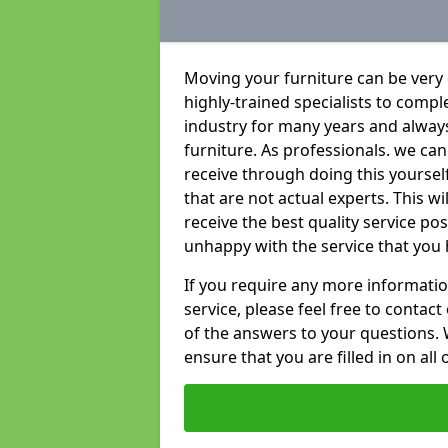
Moving your furniture can be very
highly-trained specialists to compl
industry for many years and always 
furniture. As professionals. we c
receive through doing this yoursel
that are not actual experts. This w
receive the best quality service po
unhappy with the service that you 
If you require any more informatio
service, please feel free to contact
of the answers to your questions. 
ensure that you are filled in on all