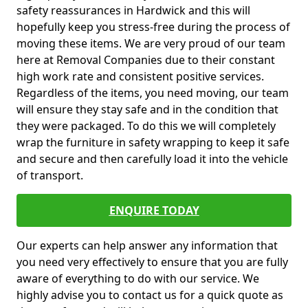
safety reassurances in Hardwick and this will
hopefully keep you stress-free during the process of
moving these items. We are very proud of our team
here at Removal Companies due to their constant
high work rate and consistent positive services.
Regardless of the items, you need moving, our team
will ensure they stay safe and in the condition that
they were packaged. To do this we will completely
wrap the furniture in safety wrapping to keep it safe
and secure and then carefully load it into the vehicle
of transport.
ENQUIRE TODAY
Our experts can help answer any information that
you need very effectively to ensure that you are fully
aware of everything to do with our service. We
highly advise you to contact us for a quick quote as