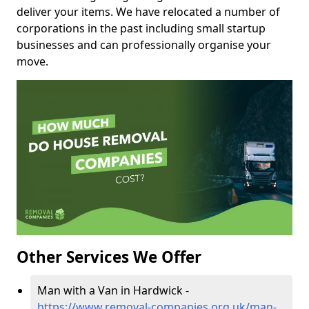
deliver your items. We have relocated a number of
corporations in the past including small startup
businesses and can professionally organise your
move.
Other Services We Offer
Man with a Van in Hardwick -
https://www.removal-companies.org.uk/man-