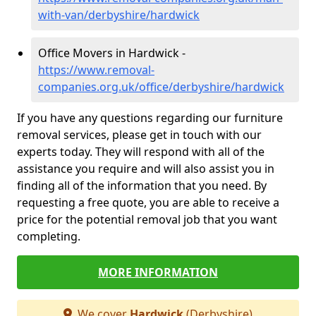
with-van/derbyshire/hardwick
Office Movers in Hardwick -
https://www.removal-
companies.org.uk/office/derbyshire/hardwick
If you have any questions regarding our furniture
removal services, please get in touch with our
experts today. They will respond with all of the
assistance you require and will also assist you in
finding all of the information that you need. By
requesting a free quote, you are able to receive a
price for the potential removal job that you want
completing.
MORE INFORMATION
We cover
Hardwick
(Derbyshire)