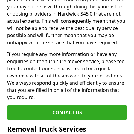
you may not receive through doing this yourself or
choosing providers in Hardwick S45 0 that are not
actual experts. This will consequently mean that you
will not be able to receive the best quality service
possible and will further mean that you may be
unhappy with the service that you have required.
If you require any more information or have any
enquiries on the furniture mover service, please feel
free to contact our specialist team for a quick
response with all of the answers to your questions.
We always respond quickly and efficiently to ensure
that you are filled in on all of the information that
you require.
CONTACT US
Removal Truck Services