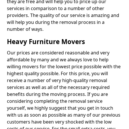
they are free and will help you to price up our
services in comparison to a number of other
providers. The quality of our service is amazing and
will help you during the removal process in a
number of ways.
Heavy Furniture Movers
Our prices are considered reasonable and very
affordable by many and we always love to help
willing movers for the lowest price possible with the
highest quality possible. For this price, you will
receive a number of very high-quality removal
services as well as all of the necessary required
benefits during the moving process. If you are
considering completing the removal service
yourself, we highly suggest that you get in touch
with us as soon as possible as many of our previous
customers have been very shocked with the low
costs of our service. For the small extra costs, you