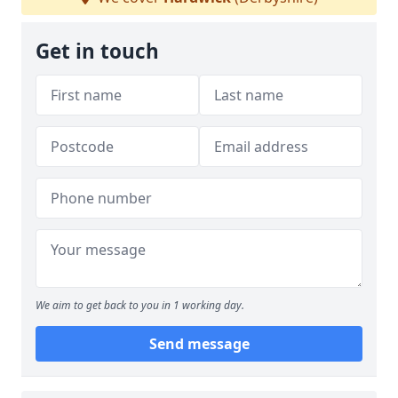
Get in touch
We aim to get back to you in 1 working day.
Send message