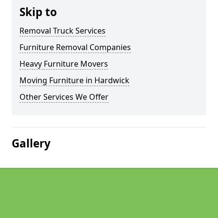
Skip to
Removal Truck Services
Furniture Removal Companies
Heavy Furniture Movers
Moving Furniture in Hardwick
Other Services We Offer
Gallery