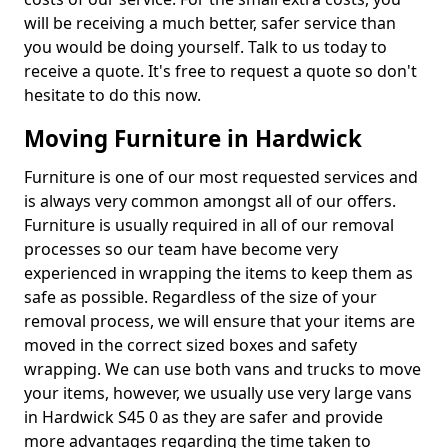
will be receiving a much better, safer service than
you would be doing yourself. Talk to us today to
receive a quote. It's free to request a quote so don't
hesitate to do this now.
Moving Furniture in Hardwick
Furniture is one of our most requested services and
is always very common amongst all of our offers.
Furniture is usually required in all of our removal
processes so our team have become very
experienced in wrapping the items to keep them as
safe as possible. Regardless of the size of your
removal process, we will ensure that your items are
moved in the correct sized boxes and safety
wrapping. We can use both vans and trucks to move
your items, however, we usually use very large vans
in Hardwick S45 0 as they are safer and provide
more advantages regarding the time taken to