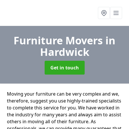
Furniture Movers
in
Hardwick
Get in touch
Moving your furniture can be very complex and we,
therefore, suggest you use highly-trained specialists
to complete this service for you. We have worked in
the industry for many years and always aim to assist
others in moving all of their furniture. As
professionals. we can provide many guarantees that