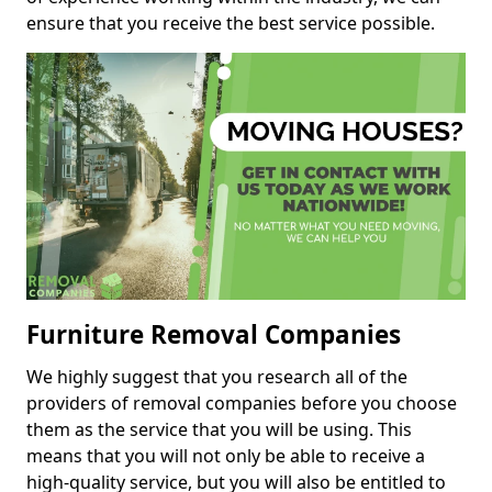
ensure that you receive the best service possible.
Furniture Removal Companies
We highly suggest that you research all of the
providers of removal companies before you choose
them as the service that you will be using. This
means that you will not only be able to receive a
high-quality service, but you will also be entitled to