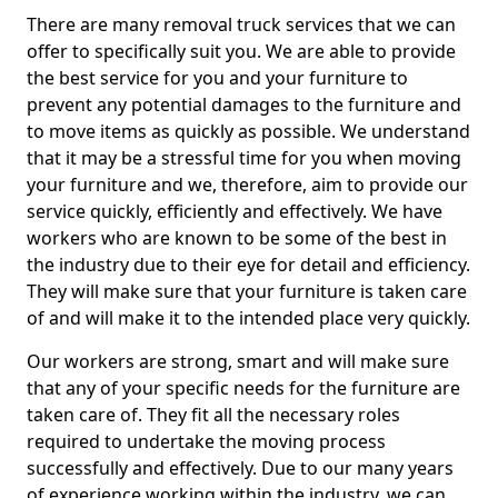
There are many removal truck services that we can
offer to specifically suit you. We are able to provide
the best service for you and your furniture to
prevent any potential damages to the furniture and
to move items as quickly as possible. We understand
that it may be a stressful time for you when moving
your furniture and we, therefore, aim to provide our
service quickly, efficiently and effectively. We have
workers who are known to be some of the best in
the industry due to their eye for detail and efficiency.
They will make sure that your furniture is taken care
of and will make it to the intended place very quickly.
Our workers are strong, smart and will make sure
that any of your specific needs for the furniture are
taken care of. They fit all the necessary roles
required to undertake the moving process
successfully and effectively. Due to our many years
of experience working within the industry, we can