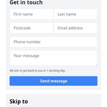
Get in touch
We aim to get back to you in 1 working day.
Send message
Skip to