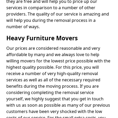
they are free and will help you to price up our
services in comparison to a number of other
providers. The quality of our service is amazing and
will help you during the removal process in a
number of ways.
Heavy Furniture Movers
Our prices are considered reasonable and very
affordable by many and we always love to help
willing movers for the lowest price possible with the
highest quality possible. For this price, you will
receive a number of very high-quality removal
services as well as all of the necessary required
benefits during the moving process. If you are
considering completing the removal service
yourself, we highly suggest that you get in touch
with us as soon as possible as many of our previous
customers have been very shocked with the low
costs of our service. For the small extra costs, you