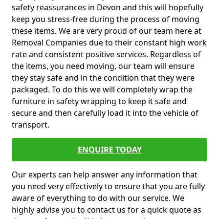
safety reassurances in Devon and this will hopefully
keep you stress-free during the process of moving
these items. We are very proud of our team here at
Removal Companies due to their constant high work
rate and consistent positive services. Regardless of
the items, you need moving, our team will ensure
they stay safe and in the condition that they were
packaged. To do this we will completely wrap the
furniture in safety wrapping to keep it safe and
secure and then carefully load it into the vehicle of
transport.
ENQUIRE TODAY
Our experts can help answer any information that
you need very effectively to ensure that you are fully
aware of everything to do with our service. We
highly advise you to contact us for a quick quote as