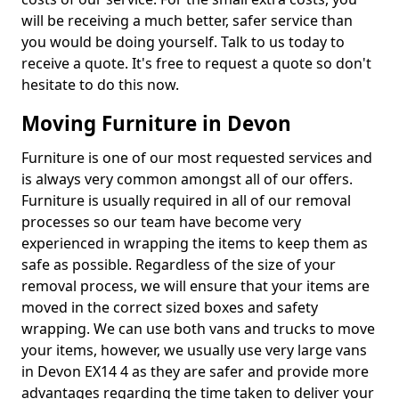
will be receiving a much better, safer service than
you would be doing yourself. Talk to us today to
receive a quote. It's free to request a quote so don't
hesitate to do this now.
Moving Furniture in Devon
Furniture is one of our most requested services and
is always very common amongst all of our offers.
Furniture is usually required in all of our removal
processes so our team have become very
experienced in wrapping the items to keep them as
safe as possible. Regardless of the size of your
removal process, we will ensure that your items are
moved in the correct sized boxes and safety
wrapping. We can use both vans and trucks to move
your items, however, we usually use very large vans
in Devon EX14 4 as they are safer and provide more
advantages regarding the time taken to deliver your