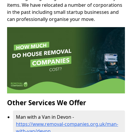
items. We have relocated a number of corporations
in the past including small startup businesses and
can professionally organise your move.
Other Services We Offer
Man with a Van in Devon -
https://www.removal-companies.org.uk/man-
with-van/devon