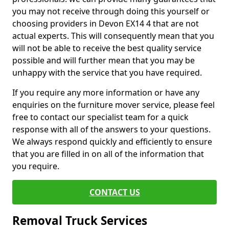
you may not receive through doing this yourself or
choosing providers in Devon EX14 4 that are not
actual experts. This will consequently mean that you
will not be able to receive the best quality service
possible and will further mean that you may be
unhappy with the service that you have required.
If you require any more information or have any
enquiries on the furniture mover service, please feel
free to contact our specialist team for a quick
response with all of the answers to your questions.
We always respond quickly and efficiently to ensure
that you are filled in on all of the information that
you require.
CONTACT US
Removal Truck Services