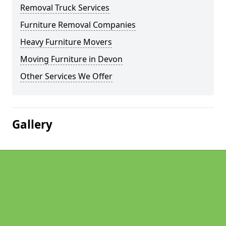
Removal Truck Services
Furniture Removal Companies
Heavy Furniture Movers
Moving Furniture in Devon
Other Services We Offer
Gallery