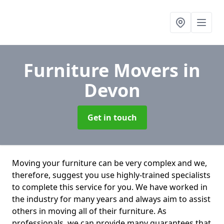
Furniture Movers
in
Devon
Get in touch
Moving your furniture can be very complex and we,
therefore, suggest you use highly-trained specialists
to complete this service for you. We have worked in
the industry for many years and always aim to assist
others in moving all of their furniture. As
professionals. we can provide many guarantees that