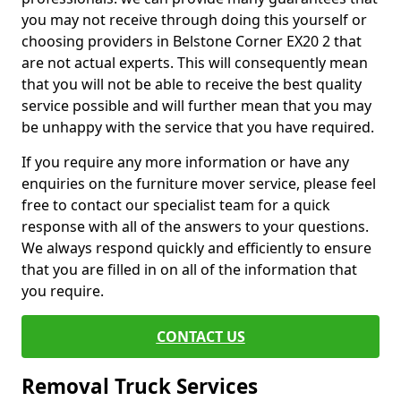
you may not receive through doing this yourself or
choosing providers in Belstone Corner EX20 2 that
are not actual experts. This will consequently mean
that you will not be able to receive the best quality
service possible and will further mean that you may
be unhappy with the service that you have required.
If you require any more information or have any
enquiries on the furniture mover service, please feel
free to contact our specialist team for a quick
response with all of the answers to your questions.
We always respond quickly and efficiently to ensure
that you are filled in on all of the information that
you require.
CONTACT US
Removal Truck Services