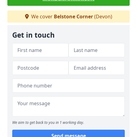
We cover
Belstone Corner
(Devon)
Get in touch
We aim to get back to you in 1 working day.
Send message