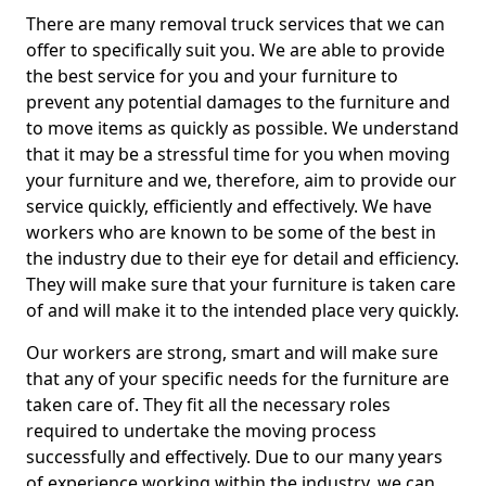
There are many removal truck services that we can
offer to specifically suit you. We are able to provide
the best service for you and your furniture to
prevent any potential damages to the furniture and
to move items as quickly as possible. We understand
that it may be a stressful time for you when moving
your furniture and we, therefore, aim to provide our
service quickly, efficiently and effectively. We have
workers who are known to be some of the best in
the industry due to their eye for detail and efficiency.
They will make sure that your furniture is taken care
of and will make it to the intended place very quickly.
Our workers are strong, smart and will make sure
that any of your specific needs for the furniture are
taken care of. They fit all the necessary roles
required to undertake the moving process
successfully and effectively. Due to our many years
of experience working within the industry, we can