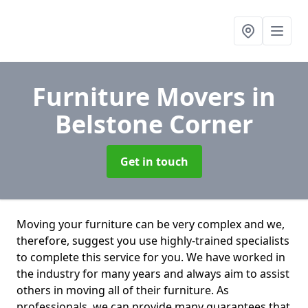
Furniture Movers
in
Belstone Corner
Get in touch
Moving your furniture can be very complex and we,
therefore, suggest you use highly-trained specialists
to complete this service for you. We have worked in
the industry for many years and always aim to assist
others in moving all of their furniture. As
professionals. we can provide many guarantees that