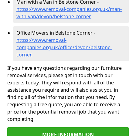
Man with a Van in Belstone Corner -
https://www.removal-companies.org.uk/man-
with-van/devon/belstone-corner
Office Movers in Belstone Corner -
https://www.removal-
companies.org.uk/office/devon/belstone-
corner
If you have any questions regarding our furniture
removal services, please get in touch with our
experts today. They will respond with all of the
assistance you require and will also assist you in
finding all of the information that you need. By
requesting a free quote, you are able to receive a
price for the potential removal job that you want
completing.
MORE INFORMATION