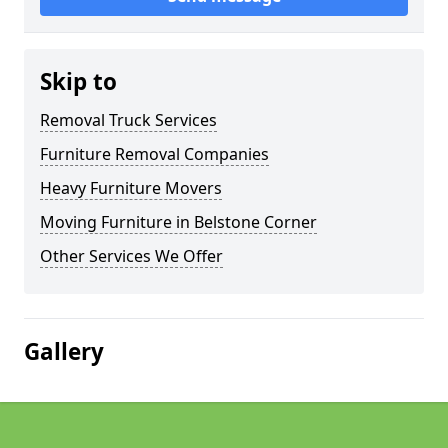
Skip to
Removal Truck Services
Furniture Removal Companies
Heavy Furniture Movers
Moving Furniture in Belstone Corner
Other Services We Offer
Gallery