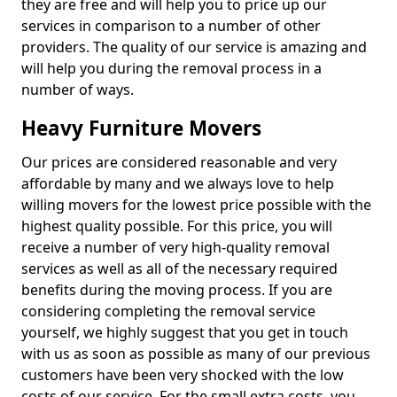
they are free and will help you to price up our
services in comparison to a number of other
providers. The quality of our service is amazing and
will help you during the removal process in a
number of ways.
Heavy Furniture Movers
Our prices are considered reasonable and very
affordable by many and we always love to help
willing movers for the lowest price possible with the
highest quality possible. For this price, you will
receive a number of very high-quality removal
services as well as all of the necessary required
benefits during the moving process. If you are
considering completing the removal service
yourself, we highly suggest that you get in touch
with us as soon as possible as many of our previous
customers have been very shocked with the low
costs of our service. For the small extra costs, you