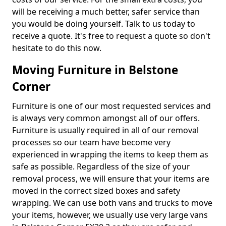
will be receiving a much better, safer service than
you would be doing yourself. Talk to us today to
receive a quote. It's free to request a quote so don't
hesitate to do this now.
Moving Furniture in Belstone
Corner
Furniture is one of our most requested services and
is always very common amongst all of our offers.
Furniture is usually required in all of our removal
processes so our team have become very
experienced in wrapping the items to keep them as
safe as possible. Regardless of the size of your
removal process, we will ensure that your items are
moved in the correct sized boxes and safety
wrapping. We can use both vans and trucks to move
your items, however, we usually use very large vans