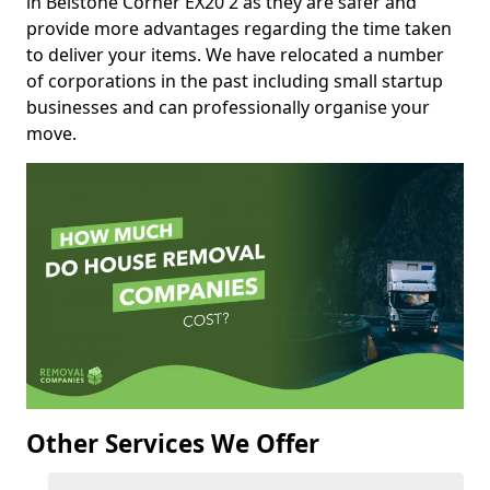
in Belstone Corner EX20 2 as they are safer and
provide more advantages regarding the time taken
to deliver your items. We have relocated a number
of corporations in the past including small startup
businesses and can professionally organise your
move.
Other Services We Offer