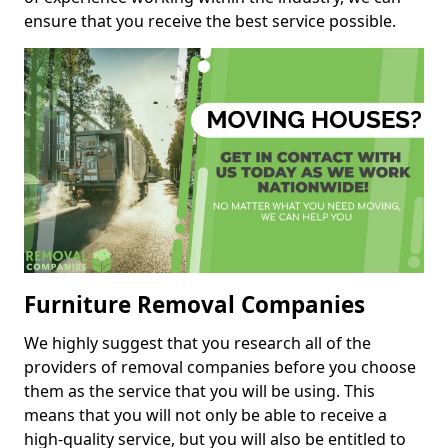
ensure that you receive the best service possible.
Furniture Removal Companies
We highly suggest that you research all of the
providers of removal companies before you choose
them as the service that you will be using. This
means that you will not only be able to receive a
high-quality service, but you will also be entitled to