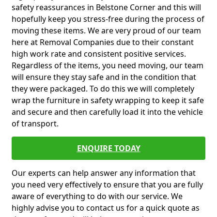
safety reassurances in Belstone Corner and this will
hopefully keep you stress-free during the process of
moving these items. We are very proud of our team
here at Removal Companies due to their constant
high work rate and consistent positive services.
Regardless of the items, you need moving, our team
will ensure they stay safe and in the condition that
they were packaged. To do this we will completely
wrap the furniture in safety wrapping to keep it safe
and secure and then carefully load it into the vehicle
of transport.
ENQUIRE TODAY
Our experts can help answer any information that
you need very effectively to ensure that you are fully
aware of everything to do with our service. We
highly advise you to contact us for a quick quote as