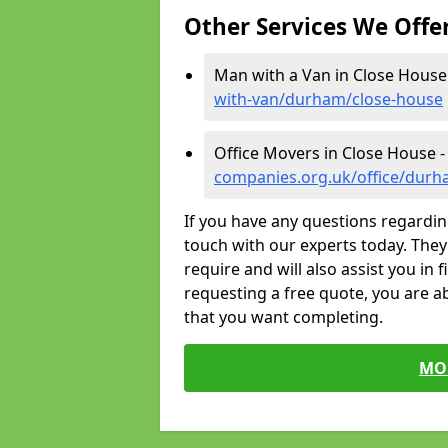
Other Services We Offe
Man with a Van in Close House
with-van/durham/close-house
Office Movers in Close House 
companies.org.uk/office/durh
If you have any questions regardin
touch with our experts today. They 
require and will also assist you in 
requesting a free quote, you are ab
that you want completing.
MO