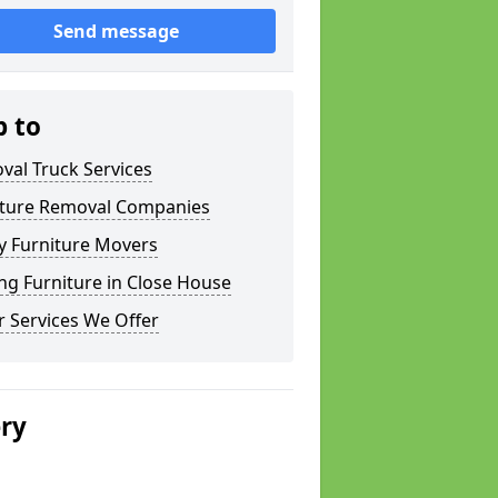
Send message
p to
val Truck Services
iture Removal Companies
y Furniture Movers
g Furniture in Close House
 Services We Offer
ery