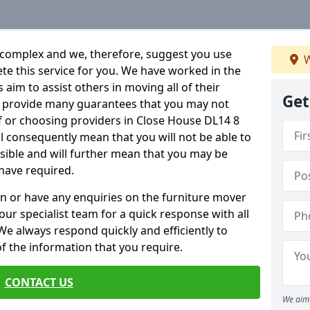
 complex and we, therefore, suggest you use
W
ete this service for you. We have worked in the
aim to assist others in moving all of their
Get
an provide many guarantees that you may not
f or choosing providers in Close House DL14 8
ill consequently mean that you will not be able to
ssible and will further mean that you may be
have required.
n or have any enquiries on the furniture mover
 our specialist team for a quick response with all
We always respond quickly and efficiently to
 of the information that you require.
CONTACT US
We aim 