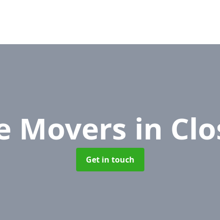
re Movers
in Cl
Get in touch