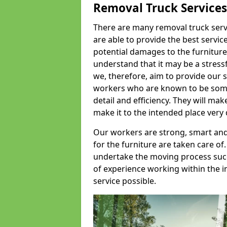
Removal Truck Services
There are many removal truck servic
are able to provide the best servic
potential damages to the furniture
understand that it may be a stres
we, therefore, aim to provide our se
workers who are known to be some o
detail and efficiency. They will mak
make it to the intended place very 
Our workers are strong, smart and 
for the furniture are taken care of.
undertake the moving process succe
of experience working within the i
service possible.