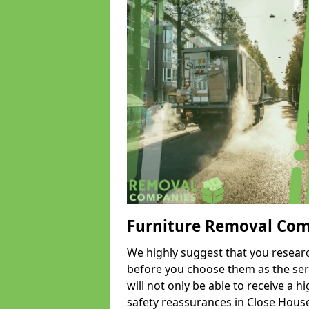
Furniture Removal Co
We highly suggest that you researc
before you choose them as the serv
will not only be able to receive a hi
safety reassurances in Close House