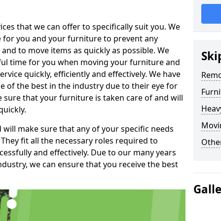
es that we can offer to specifically suit you. We
e for you and your furniture to prevent any
 and to move items as quickly as possible. We
Ski
sful time for you when moving your furniture and
rvice quickly, efficiently and effectively. We have
Remo
f the best in the industry due to their eye for
Furn
e sure that your furniture is taken care of and will
Heav
quickly.
Movin
will make sure that any of your specific needs
 They fit all the necessary roles required to
Other
ssfully and effectively. Due to our many years
ndustry, we can ensure that you receive the best
Gall