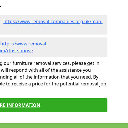
r
 -
https://www.removal-companies.org.uk/man-
-
https://www.removal-
am/close-house
g our furniture removal services, please get in
will respond with all of the assistance you
finding all of the information that you need. By
le to receive a price for the potential removal job
RE INFORMATION