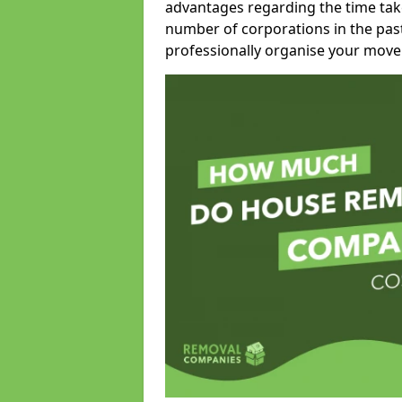
advantages regarding the time take
number of corporations in the pas
professionally organise your move