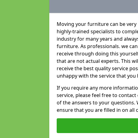
Moving your furniture can be very
highly-trained specialists to compl
industry for many years and always 
furniture. As professionals. we c
receive through doing this yoursel
that are not actual experts. This w
receive the best quality service po
unhappy with the service that you 
If you require any more informatio
service, please feel free to contact
of the answers to your questions. 
ensure that you are filled in on all