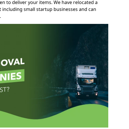
n to deliver your items. We have relocated a
t including small startup businesses and can
.