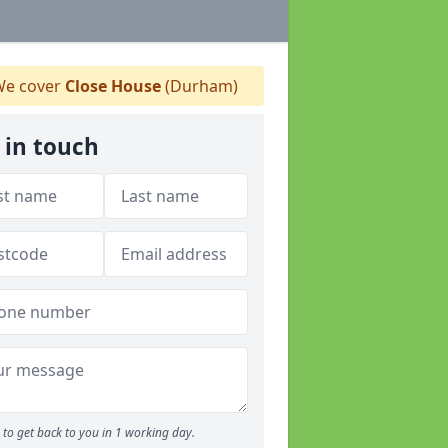
e cover
Close House
(Durham)
 in touch
to get back to you in 1 working day.