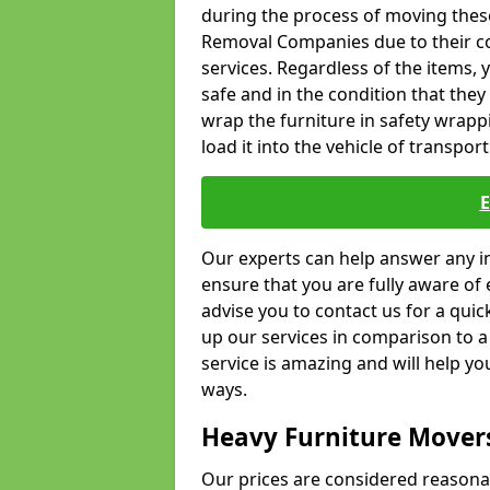
during the process of moving thes
Removal Companies due to their co
services. Regardless of the items,
safe and in the condition that the
wrap the furniture in safety wrappi
load it into the vehicle of transport
Our experts can help answer any in
ensure that you are fully aware of 
advise you to contact us for a quic
up our services in comparison to a
service is amazing and will help y
ways.
Heavy Furniture Mover
Our prices are considered reasona