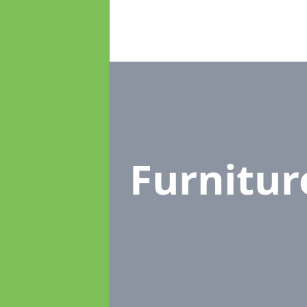
Furnitu