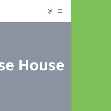
ose House