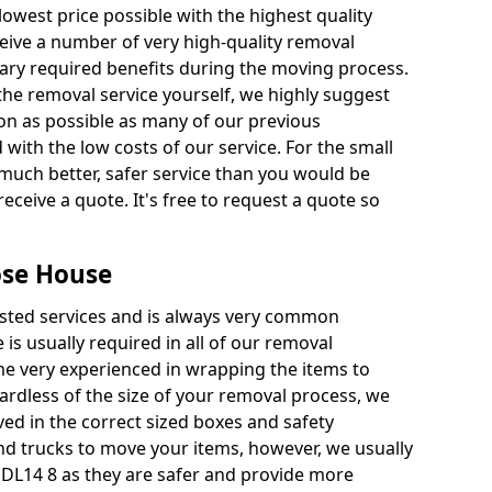
 lowest price possible with the highest quality
receive a number of very high-quality removal
ssary required benefits during the moving process.
the removal service yourself, we highly suggest
oon as possible as many of our previous
ith the low costs of our service. For the small
a much better, safer service than you would be
receive a quote. It's free to request a quote so
ose House
ested services and is always very common
 is usually required in all of our removal
e very experienced in wrapping the items to
ardless of the size of your removal process, we
ved in the correct sized boxes and safety
d trucks to move your items, however, we usually
 DL14 8 as they are safer and provide more