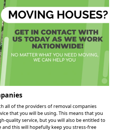
mpanies
h all of the providers of removal companies
ice that you will be using. This means that you
gh-quality service, but you will also be entitled to
 and this will hopefully keep you stress-free