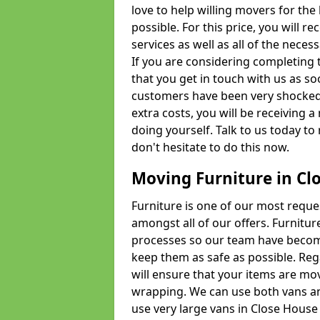
love to help willing movers for the
possible. For this price, you will 
services as well as all of the nece
If you are considering completing 
that you get in touch with us as s
customers have been very shocked w
extra costs, you will be receiving 
doing yourself. Talk to us today to 
don't hesitate to do this now.
Moving Furniture in Cl
Furniture is one of our most requ
amongst all of our offers. Furniture
processes so our team have becom
keep them as safe as possible. Reg
will ensure that your items are mo
wrapping. We can use both vans an
use very large vans in Close House