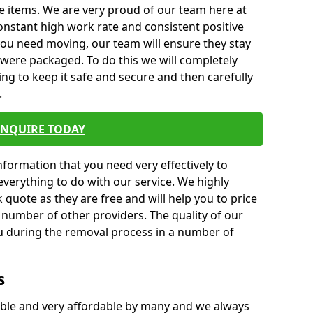
e items. We are very proud of our team here at
nstant high work rate and consistent positive
 you need moving, our team will ensure they stay
y were packaged. To do this we will completely
ng to keep it safe and secure and then carefully
.
ENQUIRE TODAY
formation that you need very effectively to
everything to do with our service. We highly
k quote as they are free and will help you to price
 number of other providers. The quality of our
ou during the removal process in a number of
s
ble and very affordable by many and we always