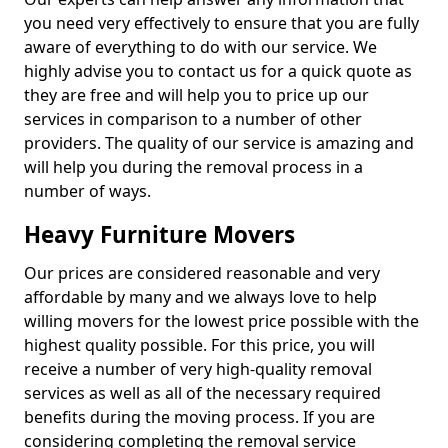
you need very effectively to ensure that you are fully
aware of everything to do with our service. We
highly advise you to contact us for a quick quote as
they are free and will help you to price up our
services in comparison to a number of other
providers. The quality of our service is amazing and
will help you during the removal process in a
number of ways.
Heavy Furniture Movers
Our prices are considered reasonable and very
affordable by many and we always love to help
willing movers for the lowest price possible with the
highest quality possible. For this price, you will
receive a number of very high-quality removal
services as well as all of the necessary required
benefits during the moving process. If you are
considering completing the removal service