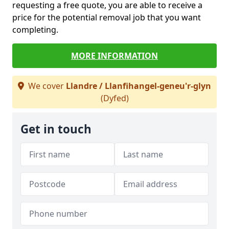
requesting a free quote, you are able to receive a
price for the potential removal job that you want
completing.
MORE INFORMATION
We cover
Llandre / Llanfihangel-geneu'r-glyn
(Dyfed)
Get in touch