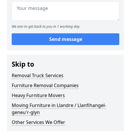
We aim to get back to you in 1 working day.
Send message
Skip to
Removal Truck Services
Furniture Removal Companies
Heavy Furniture Movers
Moving Furniture in Llandre / Llanfihangel-
geneu'r-glyn
Other Services We Offer