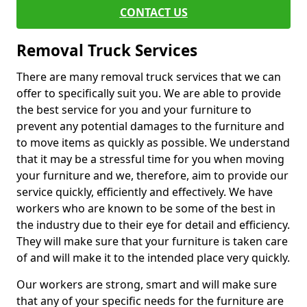
CONTACT US
Removal Truck Services
There are many removal truck services that we can
offer to specifically suit you. We are able to provide
the best service for you and your furniture to
prevent any potential damages to the furniture and
to move items as quickly as possible. We understand
that it may be a stressful time for you when moving
your furniture and we, therefore, aim to provide our
service quickly, efficiently and effectively. We have
workers who are known to be some of the best in
the industry due to their eye for detail and efficiency.
They will make sure that your furniture is taken care
of and will make it to the intended place very quickly.
Our workers are strong, smart and will make sure
that any of your specific needs for the furniture are