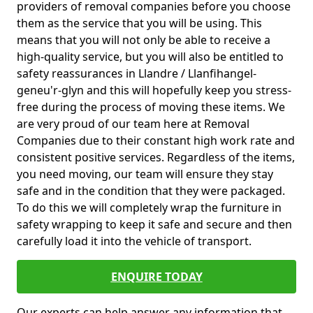
providers of removal companies before you choose
them as the service that you will be using. This
means that you will not only be able to receive a
high-quality service, but you will also be entitled to
safety reassurances in Llandre / Llanfihangel-
geneu'r-glyn and this will hopefully keep you stress-
free during the process of moving these items. We
are very proud of our team here at Removal
Companies due to their constant high work rate and
consistent positive services. Regardless of the items,
you need moving, our team will ensure they stay
safe and in the condition that they were packaged.
To do this we will completely wrap the furniture in
safety wrapping to keep it safe and secure and then
carefully load it into the vehicle of transport.
ENQUIRE TODAY
Our experts can help answer any information that