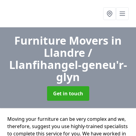
Furniture Movers
in
Llandre /
Llanfihangel-geneu'r-
glyn
Get in touch
Moving your furniture can be very complex and we,
therefore, suggest you use highly-trained specialists
to complete this service for you. We have worked in