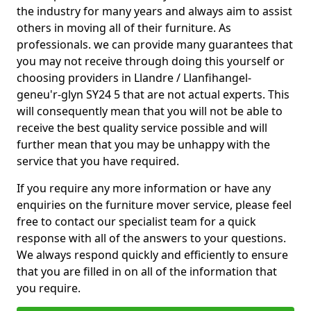
the industry for many years and always aim to assist
others in moving all of their furniture. As
professionals. we can provide many guarantees that
you may not receive through doing this yourself or
choosing providers in Llandre / Llanfihangel-
geneu'r-glyn SY24 5 that are not actual experts. This
will consequently mean that you will not be able to
receive the best quality service possible and will
further mean that you may be unhappy with the
service that you have required.
If you require any more information or have any
enquiries on the furniture mover service, please feel
free to contact our specialist team for a quick
response with all of the answers to your questions.
We always respond quickly and efficiently to ensure
that you are filled in on all of the information that
you require.