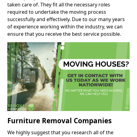
taken care of. They fit all the necessary roles
required to undertake the moving process
successfully and effectively. Due to our many years
of experience working within the industry, we can
ensure that you receive the best service possible.
Furniture Removal Companies
We highly suggest that you research all of the