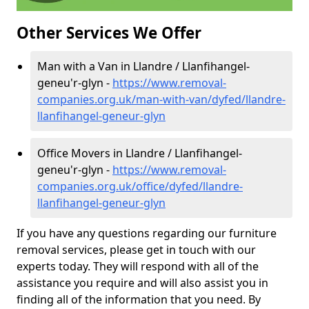
Other Services We Offer
Man with a Van in Llandre / Llanfihangel-
geneu'r-glyn -
https://www.removal-
companies.org.uk/man-with-van/dyfed/llandre-
llanfihangel-geneur-glyn
Office Movers in Llandre / Llanfihangel-
geneu'r-glyn -
https://www.removal-
companies.org.uk/office/dyfed/llandre-
llanfihangel-geneur-glyn
If you have any questions regarding our furniture
removal services, please get in touch with our
experts today. They will respond with all of the
assistance you require and will also assist you in
finding all of the information that you need. By