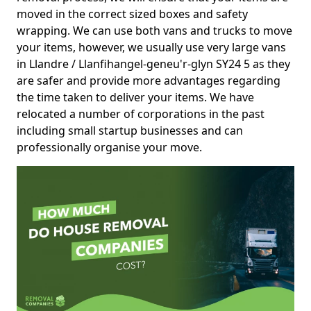
moved in the correct sized boxes and safety
wrapping. We can use both vans and trucks to move
your items, however, we usually use very large vans
in Llandre / Llanfihangel-geneu'r-glyn SY24 5 as they
are safer and provide more advantages regarding
the time taken to deliver your items. We have
relocated a number of corporations in the past
including small startup businesses and can
professionally organise your move.