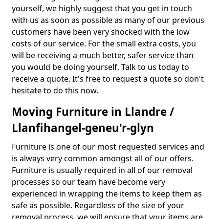
yourself, we highly suggest that you get in touch
with us as soon as possible as many of our previous
customers have been very shocked with the low
costs of our service. For the small extra costs, you
will be receiving a much better, safer service than
you would be doing yourself. Talk to us today to
receive a quote. It's free to request a quote so don't
hesitate to do this now.
Moving Furniture in Llandre /
Llanfihangel-geneu'r-glyn
Furniture is one of our most requested services and
is always very common amongst all of our offers.
Furniture is usually required in all of our removal
processes so our team have become very
experienced in wrapping the items to keep them as
safe as possible. Regardless of the size of your
removal process, we will ensure that your items are