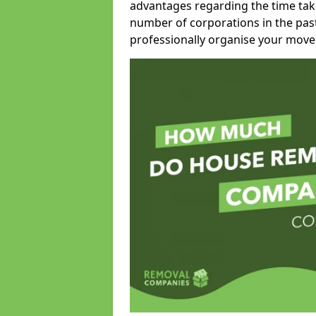
advantages regarding the time take
number of corporations in the pas
professionally organise your move