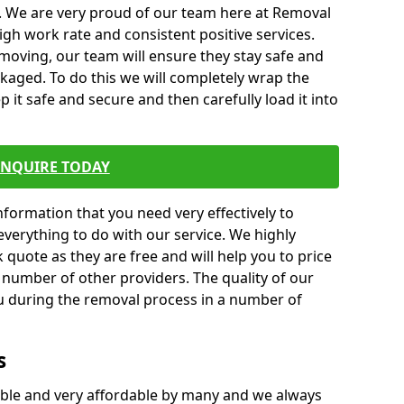
. We are very proud of our team here at Removal
gh work rate and consistent positive services.
moving, our team will ensure they stay safe and
ckaged. To do this we will completely wrap the
p it safe and secure and then carefully load it into
ENQUIRE TODAY
formation that you need very effectively to
everything to do with our service. We highly
k quote as they are free and will help you to price
 number of other providers. The quality of our
ou during the removal process in a number of
s
ble and very affordable by many and we always