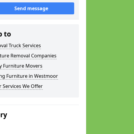
Send message
p to
val Truck Services
iture Removal Companies
y Furniture Movers
ng Furniture in Westmoor
 Services We Offer
ery