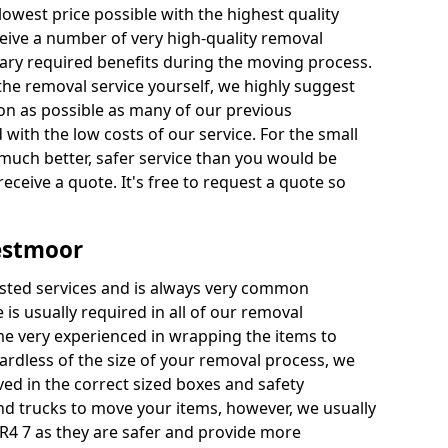
 lowest price possible with the highest quality
receive a number of very high-quality removal
ssary required benefits during the moving process.
the removal service yourself, we highly suggest
oon as possible as many of our previous
ith the low costs of our service. For the small
a much better, safer service than you would be
receive a quote. It's free to request a quote so
estmoor
ested services and is always very common
 is usually required in all of our removal
e very experienced in wrapping the items to
ardless of the size of your removal process, we
ved in the correct sized boxes and safety
d trucks to move your items, however, we usually
R4 7 as they are safer and provide more