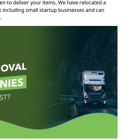
n to deliver your items. We have relocated a
t including small startup businesses and can
.