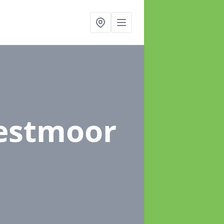
estmoor