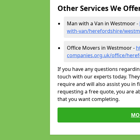
Other Services We Offe
Man with a Van in Westmoor -
with-van/herefordshire/west
Office Movers in Westmoor -
h
companies.org.uk/office/here
If you have any questions regardin
touch with our experts today. They 
require and will also assist you in 
requesting a free quote, you are ab
that you want completing.
MO