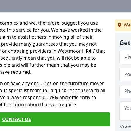
 complex and we, therefore, suggest you use
We
ete this service for you. We have worked in the
aim to assist others in moving all of their
Get
an provide many guarantees that you may not
lf or choosing providers in Westmoor HR4 7 that
onsequently mean that you will not be able to
ssible and will further mean that you may be
have required.
n or have any enquiries on the furniture mover
 our specialist team for a quick response with all
We always respond quickly and efficiently to
 of the information that you require.
CONTACT US
We aim 