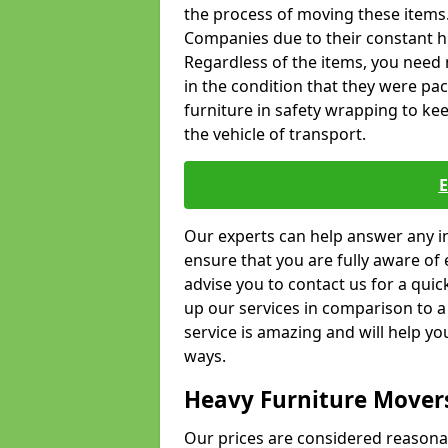
the process of moving these items
Companies due to their constant hi
Regardless of the items, you need 
in the condition that they were pa
furniture in safety wrapping to kee
the vehicle of transport.
Our experts can help answer any in
ensure that you are fully aware of 
advise you to contact us for a quic
up our services in comparison to a
service is amazing and will help y
ways.
Heavy Furniture Mover
Our prices are considered reasona