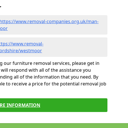
r
https://www.removal-companies.org.uk/man-
moor
ttps://www.removal-
fordshire/westmoor
g our furniture removal services, please get in
will respond with all of the assistance you
finding all of the information that you need. By
le to receive a price for the potential removal job
RE INFORMATION