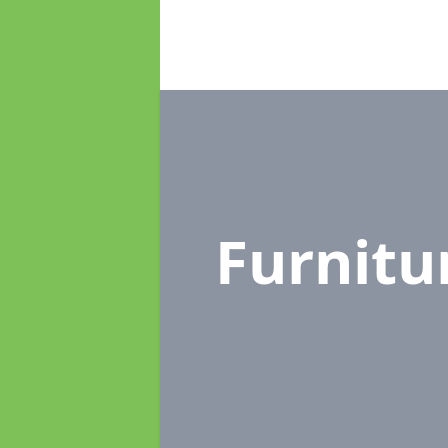
Furnit