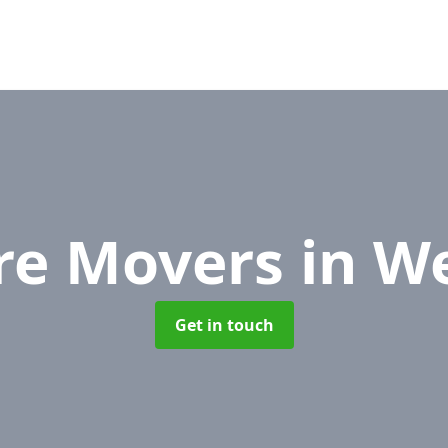
ure Movers
in W
Get in touch