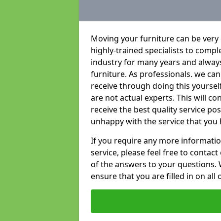
Moving your furniture can be very
highly-trained specialists to compl
industry for many years and always 
furniture. As professionals. we c
receive through doing this yourse
are not actual experts. This will c
receive the best quality service po
unhappy with the service that you 
If you require any more informatio
service, please feel free to contact
of the answers to your questions. 
ensure that you are filled in on all