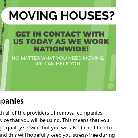
mpanies
h all of the providers of removal companies
ice that you will be using. This means that you
gh-quality service, but you will also be entitled to
d this will hopefully keep you stress-free during