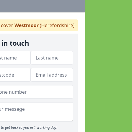
 cover
Westmoor
(Herefordshire)
 in touch
to get back to you in 1 working day.