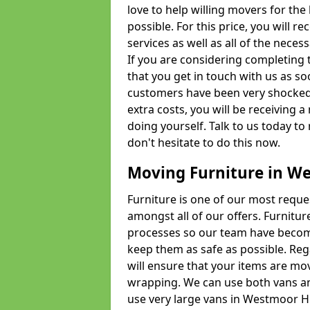
love to help willing movers for the
possible. For this price, you will 
services as well as all of the nece
If you are considering completing 
that you get in touch with us as s
customers have been very shocked w
extra costs, you will be receiving 
doing yourself. Talk to us today to 
don't hesitate to do this now.
Moving Furniture in W
Furniture is one of our most requ
amongst all of our offers. Furniture
processes so our team have becom
keep them as safe as possible. Reg
will ensure that your items are mo
wrapping. We can use both vans an
use very large vans in Westmoor H