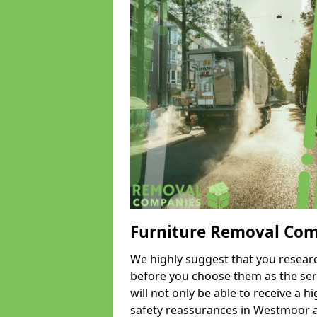
Furniture Removal Co
We highly suggest that you researc
before you choose them as the serv
will not only be able to receive a hi
safety reassurances in Westmoor an