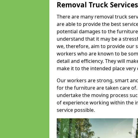
Removal Truck Services
There are many removal truck servic
are able to provide the best servic
potential damages to the furniture
understand that it may be a stres
we, therefore, aim to provide our se
workers who are known to be some o
detail and efficiency. They will mak
make it to the intended place very 
Our workers are strong, smart and 
for the furniture are taken care of.
undertake the moving process succe
of experience working within the i
service possible.