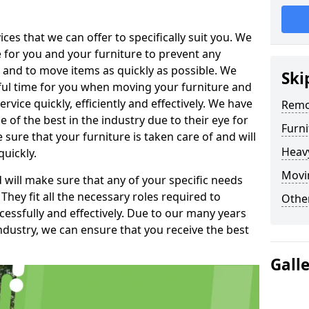
es that we can offer to specifically suit you. We
e for you and your furniture to prevent any
 and to move items as quickly as possible. We
Ski
sful time for you when moving your furniture and
rvice quickly, efficiently and effectively. We have
Remo
f the best in the industry due to their eye for
Furn
e sure that your furniture is taken care of and will
Heav
quickly.
Movi
will make sure that any of your specific needs
 They fit all the necessary roles required to
Other
ssfully and effectively. Due to our many years
ndustry, we can ensure that you receive the best
Gall