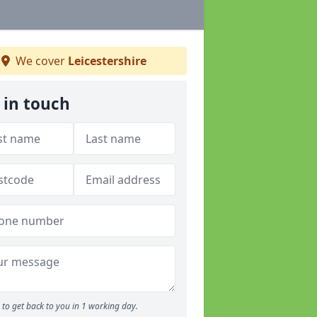
We cover
Leicestershire
 in touch
to get back to you in 1 working day.