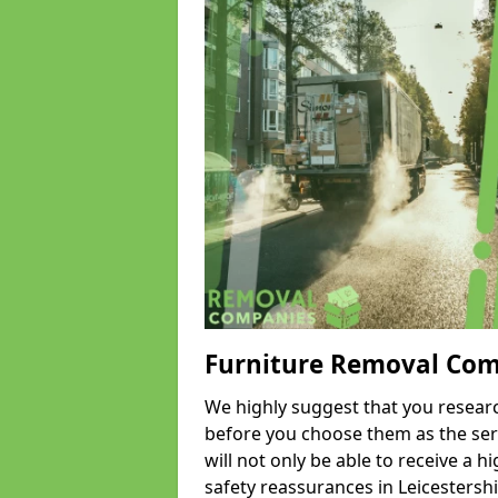
Furniture Removal Co
We highly suggest that you researc
before you choose them as the serv
will not only be able to receive a hi
safety reassurances in Leicestershi