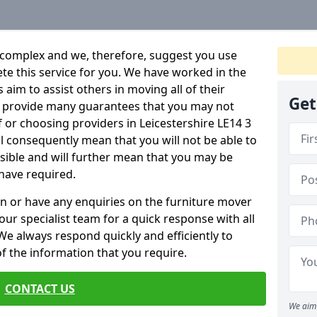
 complex and we, therefore, suggest you use
ete this service for you. We have worked in the
aim to assist others in moving all of their
Get
an provide many guarantees that you may not
f or choosing providers in Leicestershire LE14 3
ill consequently mean that you will not be able to
ssible and will further mean that you may be
have required.
n or have any enquiries on the furniture mover
 our specialist team for a quick response with all
We always respond quickly and efficiently to
 of the information that you require.
CONTACT US
We aim 