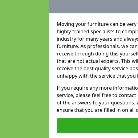
Moving your furniture can be very
highly-trained specialists to compl
industry for many years and always 
furniture. As professionals. we c
receive through doing this yoursel
that are not actual experts. This w
receive the best quality service po
unhappy with the service that you 
If you require any more informatio
service, please feel free to contact
of the answers to your questions. 
ensure that you are filled in on all