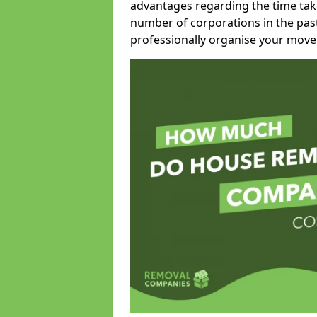
advantages regarding the time take
number of corporations in the pas
professionally organise your move