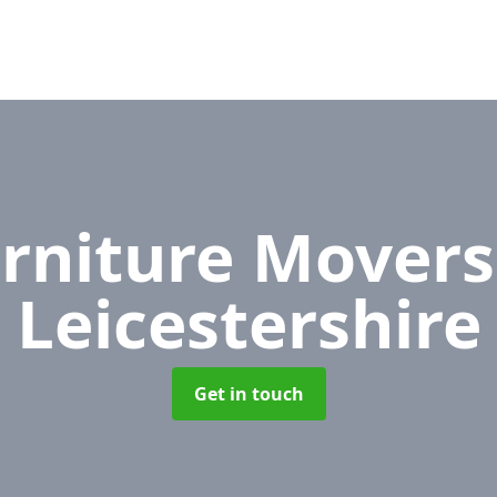
rniture Mover
Leicestershire
Get in touch