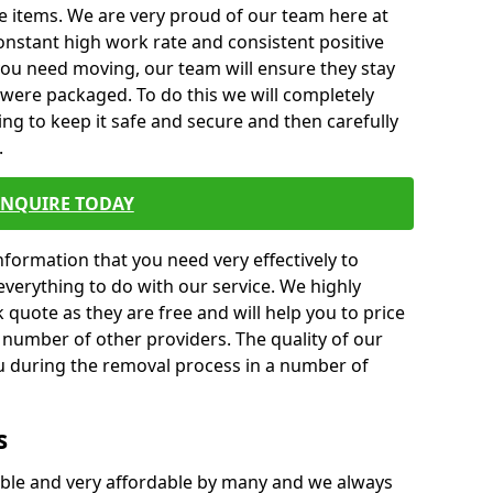
e items. We are very proud of our team here at
nstant high work rate and consistent positive
 you need moving, our team will ensure they stay
y were packaged. To do this we will completely
ng to keep it safe and secure and then carefully
.
ENQUIRE TODAY
formation that you need very effectively to
everything to do with our service. We highly
k quote as they are free and will help you to price
 number of other providers. The quality of our
ou during the removal process in a number of
s
ble and very affordable by many and we always