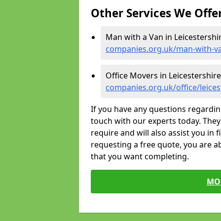
Other Services We Offe
Man with a Van in Leicestershi
companies.org.uk/man-with-van
Office Movers in Leicestershire
companies.org.uk/office/leices
If you have any questions regardin
touch with our experts today. They 
require and will also assist you in 
requesting a free quote, you are ab
that you want completing.
MO