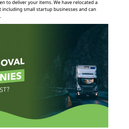
n to deliver your items. We have relocated a
t including small startup businesses and can
.