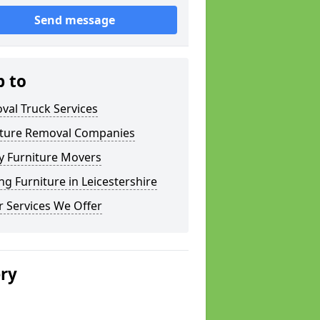
Send message
p to
val Truck Services
iture Removal Companies
y Furniture Movers
g Furniture in Leicestershire
 Services We Offer
ery