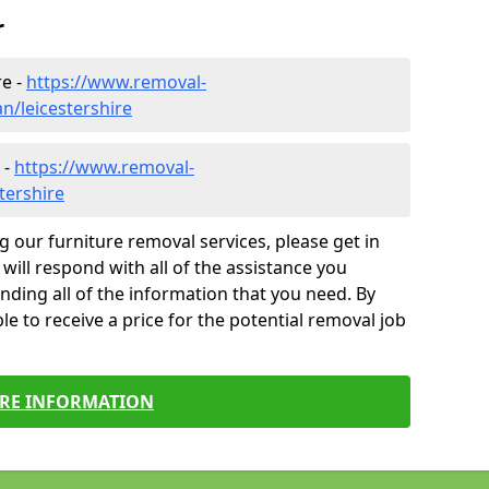
r
re -
https://www.removal-
/leicestershire
 -
https://www.removal-
tershire
g our furniture removal services, please get in
will respond with all of the assistance you
finding all of the information that you need. By
le to receive a price for the potential removal job
RE INFORMATION