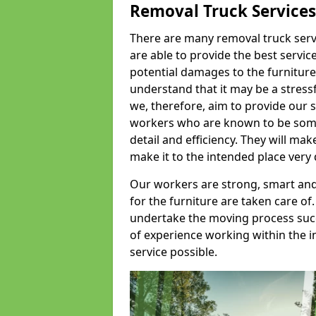
Removal Truck Services
There are many removal truck servic
are able to provide the best servic
potential damages to the furniture
understand that it may be a stres
we, therefore, aim to provide our se
workers who are known to be some o
detail and efficiency. They will mak
make it to the intended place very 
Our workers are strong, smart and 
for the furniture are taken care of.
undertake the moving process succe
of experience working within the i
service possible.