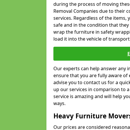
during the process of moving thes
Removal Companies due to their co
services. Regardless of the items,
safe and in the condition that the
wrap the furniture in safety wrappi
load it into the vehicle of transport
Our experts can help answer any in
ensure that you are fully aware of 
advise you to contact us for a quic
up our services in comparison to a
service is amazing and will help y
ways.
Heavy Furniture Mover
Our prices are considered reasona