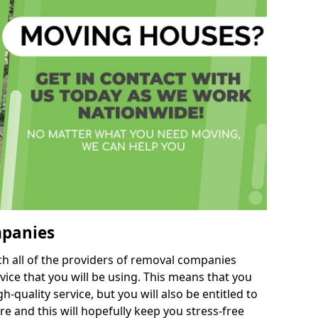
mpanies
h all of the providers of removal companies
ice that you will be using. This means that you
gh-quality service, but you will also be entitled to
re and this will hopefully keep you stress-free