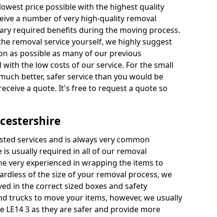
 lowest price possible with the highest quality
receive a number of very high-quality removal
ssary required benefits during the moving process.
the removal service yourself, we highly suggest
oon as possible as many of our previous
ith the low costs of our service. For the small
a much better, safer service than you would be
receive a quote. It's free to request a quote so
cestershire
ested services and is always very common
 is usually required in all of our removal
e very experienced in wrapping the items to
ardless of the size of your removal process, we
ved in the correct sized boxes and safety
d trucks to move your items, however, we usually
re LE14 3 as they are safer and provide more