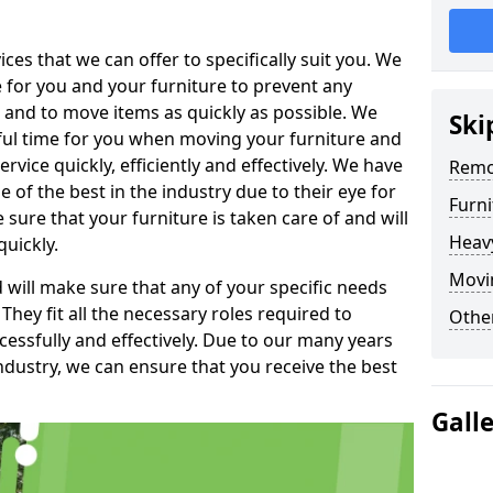
es that we can offer to specifically suit you. We
e for you and your furniture to prevent any
 and to move items as quickly as possible. We
Ski
sful time for you when moving your furniture and
rvice quickly, efficiently and effectively. We have
Remo
f the best in the industry due to their eye for
Furn
e sure that your furniture is taken care of and will
Heav
quickly.
Movin
will make sure that any of your specific needs
 They fit all the necessary roles required to
Other
ssfully and effectively. Due to our many years
ndustry, we can ensure that you receive the best
Gall