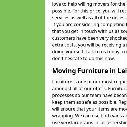
love to help willing movers for the
possible. For this price, you will 
services as well as all of the nece
If you are considering completing 
that you get in touch with us as s
customers have been very shocked w
extra costs, you will be receiving 
doing yourself. Talk to us today to 
don't hesitate to do this now.
Moving Furniture in Lei
Furniture is one of our most requ
amongst all of our offers. Furniture
processes so our team have becom
keep them as safe as possible. Reg
will ensure that your items are mo
wrapping. We can use both vans an
use very large vans in Leicestershi