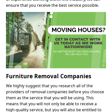
ensure that you receive the best service possible.
Furniture Removal Companies
We highly suggest that you research all of the
providers of removal companies before you choose
them as the service that you will be using. This
means that you will not only be able to receive a
high-quality service, but you will also be entitled to