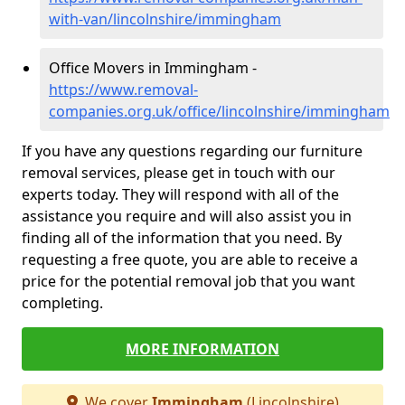
with-van/lincolnshire/immingham
Office Movers in Immingham -
https://www.removal-
companies.org.uk/office/lincolnshire/immingham
If you have any questions regarding our furniture
removal services, please get in touch with our
experts today. They will respond with all of the
assistance you require and will also assist you in
finding all of the information that you need. By
requesting a free quote, you are able to receive a
price for the potential removal job that you want
completing.
MORE INFORMATION
We cover
Immingham
(Lincolnshire)