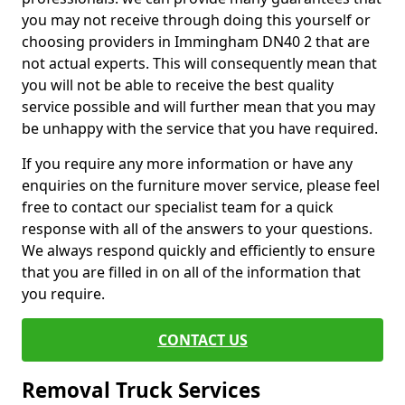
you may not receive through doing this yourself or
choosing providers in Immingham DN40 2 that are
not actual experts. This will consequently mean that
you will not be able to receive the best quality
service possible and will further mean that you may
be unhappy with the service that you have required.
If you require any more information or have any
enquiries on the furniture mover service, please feel
free to contact our specialist team for a quick
response with all of the answers to your questions.
We always respond quickly and efficiently to ensure
that you are filled in on all of the information that
you require.
CONTACT US
Removal Truck Services