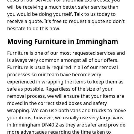
will be receiving a much better, safer service than
you would be doing yourself. Talk to us today to
receive a quote. It's free to request a quote so don't
hesitate to do this now.
Moving Furniture in Immingham
Furniture is one of our most requested services and
is always very common amongst all of our offers.
Furniture is usually required in all of our removal
processes so our team have become very
experienced in wrapping the items to keep them as
safe as possible. Regardless of the size of your
removal process, we will ensure that your items are
moved in the correct sized boxes and safety
wrapping. We can use both vans and trucks to move
your items, however, we usually use very large vans
in Immingham DN40 2 as they are safer and provide
more advantages regarding the time taken to