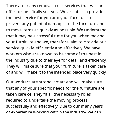
There are many removal truck services that we can
offer to specifically suit you. We are able to provide
the best service for you and your furniture to
prevent any potential damages to the furniture and
to move items as quickly as possible. We understand
that it may be a stressful time for you when moving
your furniture and we, therefore, aim to provide our
service quickly, efficiently and effectively. We have
workers who are known to be some of the best in
the industry due to their eye for detail and efficiency.
They will make sure that your furniture is taken care
of and will make it to the intended place very quickly.
Our workers are strong, smart and will make sure
that any of your specific needs for the furniture are
taken care of. They fit all the necessary roles
required to undertake the moving process
successfully and effectively. Due to our many years
of experience working within the industry, we can