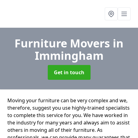
Furniture Movers
in
Immingham
Get in touch
Moving your furniture can be very complex and we,
therefore, suggest you use highly-trained specialists
to complete this service for you. We have worked in
the industry for many years and always aim to assist
others in moving all of their furniture. As
professionals. we can provide many guarantees that