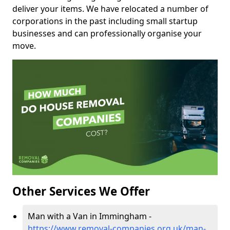
deliver your items. We have relocated a number of
corporations in the past including small startup
businesses and can professionally organise your
move.
Other Services We Offer
Man with a Van in Immingham -
https://www.removal-companies.org.uk/man-