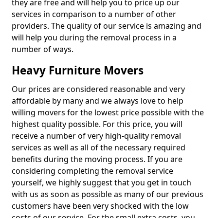
they are free and will help you to price up our
services in comparison to a number of other
providers. The quality of our service is amazing and
will help you during the removal process in a
number of ways.
Heavy Furniture Movers
Our prices are considered reasonable and very
affordable by many and we always love to help
willing movers for the lowest price possible with the
highest quality possible. For this price, you will
receive a number of very high-quality removal
services as well as all of the necessary required
benefits during the moving process. If you are
considering completing the removal service
yourself, we highly suggest that you get in touch
with us as soon as possible as many of our previous
customers have been very shocked with the low
costs of our service. For the small extra costs, you