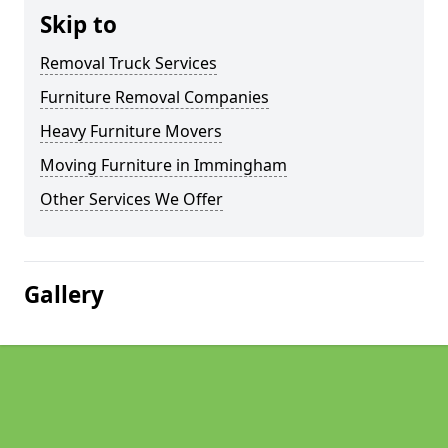
Skip to
Removal Truck Services
Furniture Removal Companies
Heavy Furniture Movers
Moving Furniture in Immingham
Other Services We Offer
Gallery