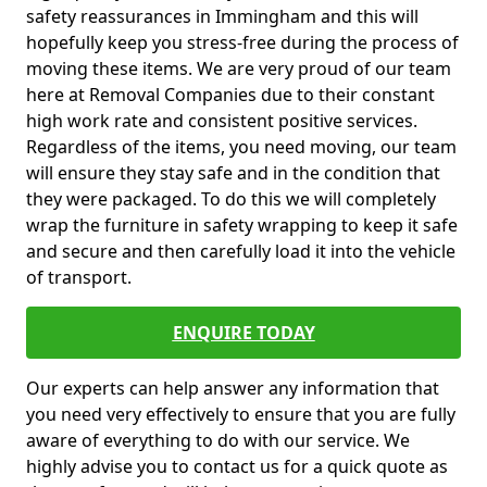
safety reassurances in Immingham and this will
hopefully keep you stress-free during the process of
moving these items. We are very proud of our team
here at Removal Companies due to their constant
high work rate and consistent positive services.
Regardless of the items, you need moving, our team
will ensure they stay safe and in the condition that
they were packaged. To do this we will completely
wrap the furniture in safety wrapping to keep it safe
and secure and then carefully load it into the vehicle
of transport.
ENQUIRE TODAY
Our experts can help answer any information that
you need very effectively to ensure that you are fully
aware of everything to do with our service. We
highly advise you to contact us for a quick quote as