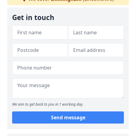
Get in touch
We aim to get back to you in 1 working day.
Send message