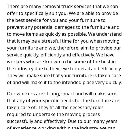
There are many removal truck services that we can
offer to specifically suit you. We are able to provide
the best service for you and your furniture to
prevent any potential damages to the furniture and
to move items as quickly as possible. We understand
that it may be a stressful time for you when moving
your furniture and we, therefore, aim to provide our
service quickly, efficiently and effectively. We have
workers who are known to be some of the best in
the industry due to their eye for detail and efficiency.
They will make sure that your furniture is taken care
of and will make it to the intended place very quickly.
Our workers are strong, smart and will make sure
that any of your specific needs for the furniture are
taken care of. They fit all the necessary roles
required to undertake the moving process
successfully and effectively. Due to our many years
of experience working within the industry, we can