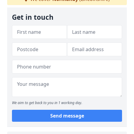
Get in touch
We aim to get back to you in 1 working day.
Send message