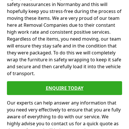
safety reassurances in Normanby and this will
hopefully keep you stress-free during the process of
moving these items. We are very proud of our team
here at Removal Companies due to their constant
high work rate and consistent positive services.
Regardless of the items, you need moving, our team
will ensure they stay safe and in the condition that
they were packaged. To do this we will completely
wrap the furniture in safety wrapping to keep it safe
and secure and then carefully load it into the vehicle
of transport.
ENQUIRE TODAY
Our experts can help answer any information that
you need very effectively to ensure that you are fully
aware of everything to do with our service. We
highly advise you to contact us for a quick quote as