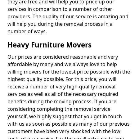
they are free and will help you to price up our
services in comparison to a number of other
providers. The quality of our service is amazing and
will help you during the removal process in a
number of ways.
Heavy Furniture Movers
Our prices are considered reasonable and very
affordable by many and we always love to help
willing movers for the lowest price possible with the
highest quality possible. For this price, you will
receive a number of very high-quality removal
services as well as all of the necessary required
benefits during the moving process. If you are
considering completing the removal service
yourself, we highly suggest that you get in touch
with us as soon as possible as many of our previous
customers have been very shocked with the low
costs of our service. For the small extra costs, you