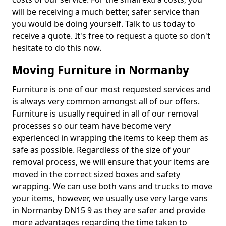
will be receiving a much better, safer service than
you would be doing yourself. Talk to us today to
receive a quote. It's free to request a quote so don't
hesitate to do this now.
Moving Furniture in Normanby
Furniture is one of our most requested services and
is always very common amongst all of our offers.
Furniture is usually required in all of our removal
processes so our team have become very
experienced in wrapping the items to keep them as
safe as possible. Regardless of the size of your
removal process, we will ensure that your items are
moved in the correct sized boxes and safety
wrapping. We can use both vans and trucks to move
your items, however, we usually use very large vans
in Normanby DN15 9 as they are safer and provide
more advantages regarding the time taken to