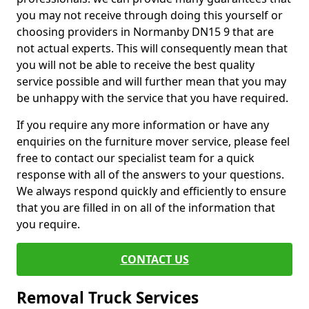
you may not receive through doing this yourself or
choosing providers in Normanby DN15 9 that are
not actual experts. This will consequently mean that
you will not be able to receive the best quality
service possible and will further mean that you may
be unhappy with the service that you have required.
If you require any more information or have any
enquiries on the furniture mover service, please feel
free to contact our specialist team for a quick
response with all of the answers to your questions.
We always respond quickly and efficiently to ensure
that you are filled in on all of the information that
you require.
CONTACT US
Removal Truck Services