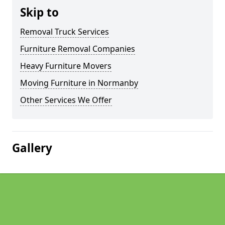
Skip to
Removal Truck Services
Furniture Removal Companies
Heavy Furniture Movers
Moving Furniture in Normanby
Other Services We Offer
Gallery