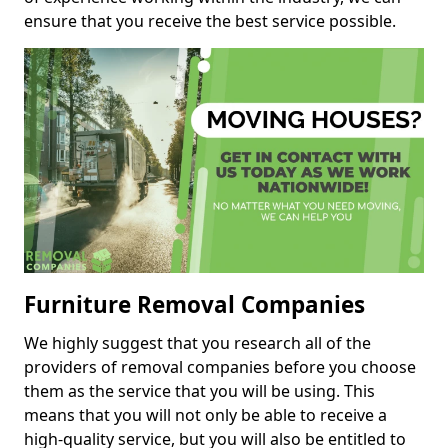
ensure that you receive the best service possible.
Furniture Removal Companies
We highly suggest that you research all of the
providers of removal companies before you choose
them as the service that you will be using. This
means that you will not only be able to receive a
high-quality service, but you will also be entitled to