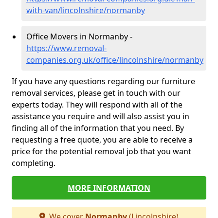
with-van/lincolnshire/normanby
Office Movers in Normanby -
https://www.removal-
companies.org.uk/office/lincolnshire/normanby
If you have any questions regarding our furniture
removal services, please get in touch with our
experts today. They will respond with all of the
assistance you require and will also assist you in
finding all of the information that you need. By
requesting a free quote, you are able to receive a
price for the potential removal job that you want
completing.
MORE INFORMATION
We cover
Normanby
(Lincolnshire)