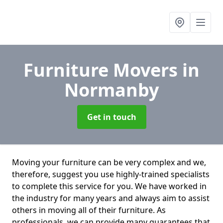
Furniture Movers
in
Normanby
Get in touch
Moving your furniture can be very complex and we,
therefore, suggest you use highly-trained specialists
to complete this service for you. We have worked in
the industry for many years and always aim to assist
others in moving all of their furniture. As
professionals. we can provide many guarantees that