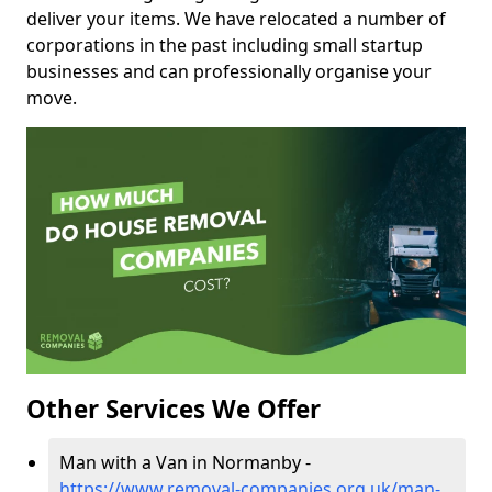
deliver your items. We have relocated a number of
corporations in the past including small startup
businesses and can professionally organise your
move.
Other Services We Offer
Man with a Van in Normanby -
https://www.removal-companies.org.uk/man-