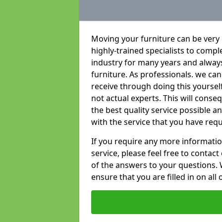
Moving your furniture can be very
highly-trained specialists to compl
industry for many years and always 
furniture. As professionals. we c
receive through doing this yoursel
not actual experts. This will conse
the best quality service possible 
with the service that you have requ
If you require any more informatio
service, please feel free to contact
of the answers to your questions. 
ensure that you are filled in on all