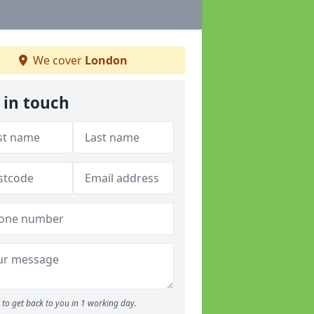
We cover
London
 in touch
to get back to you in 1 working day.