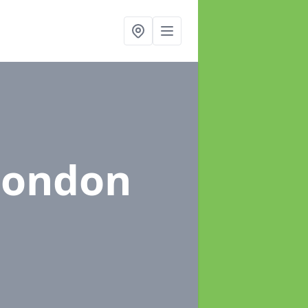
London