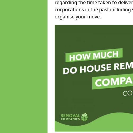
regarding the time taken to delive
corporations in the past including
organise your move.