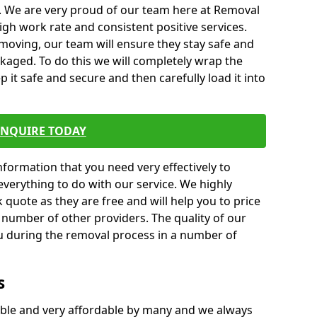
. We are very proud of our team here at Removal
gh work rate and consistent positive services.
moving, our team will ensure they stay safe and
ckaged. To do this we will completely wrap the
p it safe and secure and then carefully load it into
ENQUIRE TODAY
formation that you need very effectively to
everything to do with our service. We highly
k quote as they are free and will help you to price
 number of other providers. The quality of our
ou during the removal process in a number of
s
ble and very affordable by many and we always