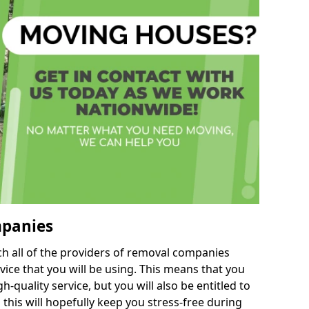
mpanies
h all of the providers of removal companies
ice that you will be using. This means that you
gh-quality service, but you will also be entitled to
this will hopefully keep you stress-free during