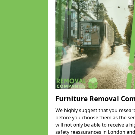
Furniture Removal Co
We highly suggest that you researc
before you choose them as the serv
will not only be able to receive a hi
safety reassurances in London and 