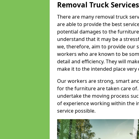
Removal Truck Services
There are many removal truck servic
are able to provide the best servic
potential damages to the furniture
understand that it may be a stres
we, therefore, aim to provide our se
workers who are known to be some o
detail and efficiency. They will mak
make it to the intended place very 
Our workers are strong, smart and 
for the furniture are taken care of.
undertake the moving process succe
of experience working within the i
service possible.