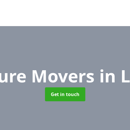
ture Movers
in 
Get in touch