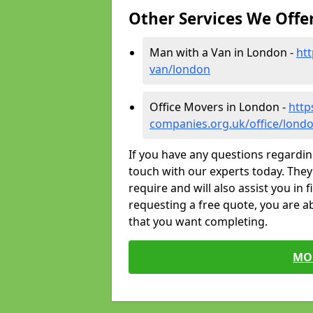
Other Services We Offe
Man with a Van in London -
ht
van/london
Office Movers in London -
http
companies.org.uk/office/lond
If you have any questions regardin
touch with our experts today. They 
require and will also assist you in 
requesting a free quote, you are ab
that you want completing.
MO