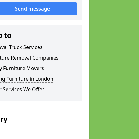
Send message
p to
val Truck Services
iture Removal Companies
y Furniture Movers
ng Furniture in London
 Services We Offer
ery