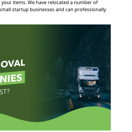
r your items. We have relocated a number of
 small startup businesses and can professionally