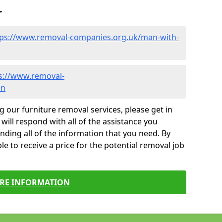
r
tps://www.removal-companies.org.uk/man-with-
s://www.removal-
on
g our furniture removal services, please get in
will respond with all of the assistance you
finding all of the information that you need. By
le to receive a price for the potential removal job
RE INFORMATION