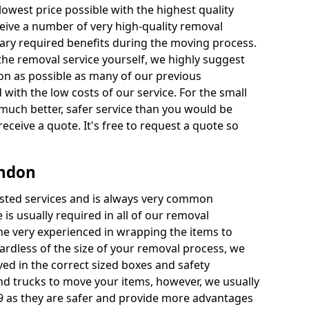
 lowest price possible with the highest quality
receive a number of very high-quality removal
ssary required benefits during the moving process.
the removal service yourself, we highly suggest
oon as possible as many of our previous
ith the low costs of our service. For the small
a much better, safer service than you would be
receive a quote. It's free to request a quote so
ondon
ested services and is always very common
 is usually required in all of our removal
e very experienced in wrapping the items to
ardless of the size of your removal process, we
ved in the correct sized boxes and safety
d trucks to move your items, however, we usually
 9 as they are safer and provide more advantages