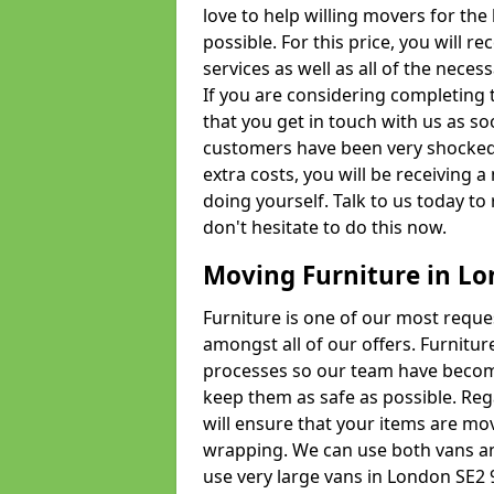
love to help willing movers for the
possible. For this price, you will 
services as well as all of the nece
If you are considering completing 
that you get in touch with us as s
customers have been very shocked w
extra costs, you will be receiving 
doing yourself. Talk to us today to 
don't hesitate to do this now.
Moving Furniture in L
Furniture is one of our most requ
amongst all of our offers. Furniture
processes so our team have becom
keep them as safe as possible. Reg
will ensure that your items are mo
wrapping. We can use both vans an
use very large vans in London SE2