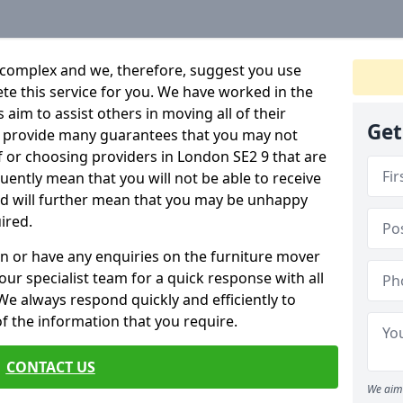
 complex and we, therefore, suggest you use
ete this service for you. We have worked in the
aim to assist others in moving all of their
Get
an provide many guarantees that you may not
f or choosing providers in London SE2 9 that are
quently mean that you will not be able to receive
and will further mean that you may be unhappy
ired.
n or have any enquiries on the furniture mover
 our specialist team for a quick response with all
We always respond quickly and efficiently to
 of the information that you require.
CONTACT US
We aim 