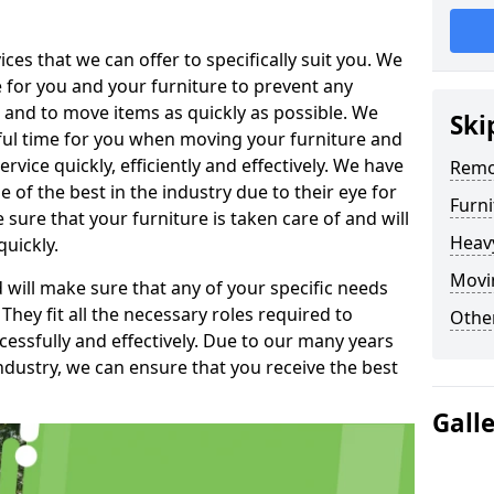
es that we can offer to specifically suit you. We
e for you and your furniture to prevent any
 and to move items as quickly as possible. We
Ski
sful time for you when moving your furniture and
rvice quickly, efficiently and effectively. We have
Remo
f the best in the industry due to their eye for
Furn
e sure that your furniture is taken care of and will
Heav
quickly.
Movi
will make sure that any of your specific needs
 They fit all the necessary roles required to
Other
ssfully and effectively. Due to our many years
ndustry, we can ensure that you receive the best
Gall