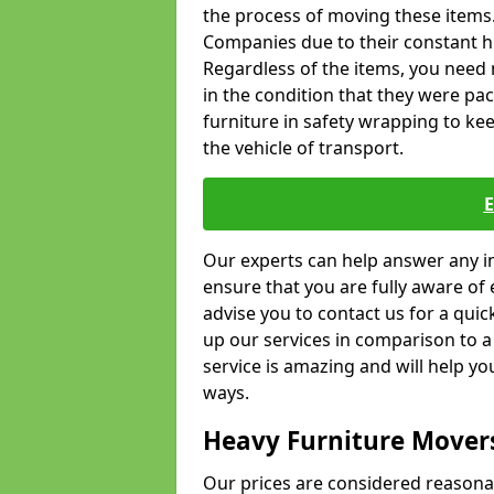
the process of moving these items
Companies due to their constant hi
Regardless of the items, you need 
in the condition that they were pa
furniture in safety wrapping to kee
the vehicle of transport.
Our experts can help answer any in
ensure that you are fully aware of 
advise you to contact us for a quic
up our services in comparison to a
service is amazing and will help y
ways.
Heavy Furniture Mover
Our prices are considered reasona