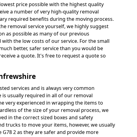
 lowest price possible with the highest quality
receive a number of very high-quality removal
ssary required benefits during the moving process.
the removal service yourself, we highly suggest
oon as possible as many of our previous
ith the low costs of our service. For the small
a much better, safer service than you would be
receive a quote. It's free to request a quote so
nfrewshire
ested services and is always very common
 is usually required in all of our removal
e very experienced in wrapping the items to
ardless of the size of your removal process, we
ved in the correct sized boxes and safety
d trucks to move your items, however, we usually
e G78 2 as they are safer and provide more