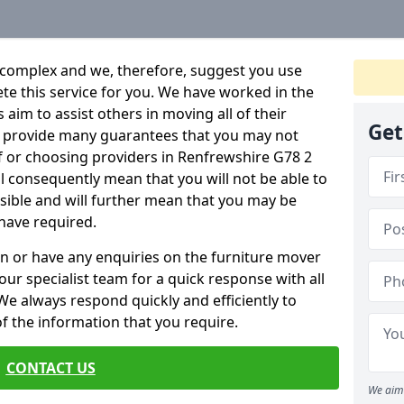
 complex and we, therefore, suggest you use
ete this service for you. We have worked in the
aim to assist others in moving all of their
Get
an provide many guarantees that you may not
f or choosing providers in Renfrewshire G78 2
ill consequently mean that you will not be able to
ssible and will further mean that you may be
have required.
n or have any enquiries on the furniture mover
 our specialist team for a quick response with all
We always respond quickly and efficiently to
 of the information that you require.
CONTACT US
We aim 