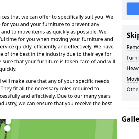
es that we can offer to specifically suit you. We
e for you and your furniture to prevent any
 and to move items as quickly as possible. We
Ski
sful time for you when moving your furniture and
rvice quickly, efficiently and effectively. We have
Remo
f the best in the industry due to their eye for
Furn
e sure that your furniture is taken care of and will
Heav
quickly.
Movin
will make sure that any of your specific needs
 They fit all the necessary roles required to
Other
ssfully and effectively. Due to our many years
ndustry, we can ensure that you receive the best
Gall