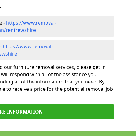
r
e -
https://www.removal-
an/renfrewshire
 -
https://www.removal-
ewshire
g our furniture removal services, please get in
will respond with all of the assistance you
finding all of the information that you need. By
le to receive a price for the potential removal job
RE INFORMATION