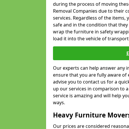
during the process of moving thes
Removal Companies due to their co
services. Regardless of the items,
safe and in the condition that the
wrap the furniture in safety wrappi
load it into the vehicle of transport
Our experts can help answer any in
ensure that you are fully aware of 
advise you to contact us for a quic
up our services in comparison to a
service is amazing and will help y
ways.
Heavy Furniture Mover
Our prices are considered reasona