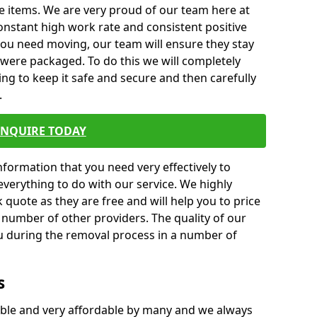
e items. We are very proud of our team here at
nstant high work rate and consistent positive
 you need moving, our team will ensure they stay
y were packaged. To do this we will completely
ng to keep it safe and secure and then carefully
.
ENQUIRE TODAY
formation that you need very effectively to
everything to do with our service. We highly
k quote as they are free and will help you to price
 number of other providers. The quality of our
ou during the removal process in a number of
s
ble and very affordable by many and we always