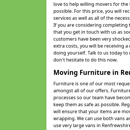
love to help willing movers for the
possible. For this price, you will 
services as well as all of the nece
If you are considering completing 
that you get in touch with us as s
customers have been very shocked w
extra costs, you will be receiving 
doing yourself. Talk to us today to 
don't hesitate to do this now.
Moving Furniture in Re
Furniture is one of our most requ
amongst all of our offers. Furniture
processes so our team have becom
keep them as safe as possible. Reg
will ensure that your items are mo
wrapping. We can use both vans an
use very large vans in Renfrewshir