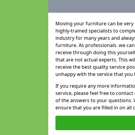
Moving your furniture can be very
highly-trained specialists to compl
industry for many years and always 
furniture. As professionals. we c
receive through doing this yoursel
that are not actual experts. This w
receive the best quality service po
unhappy with the service that you 
If you require any more informatio
service, please feel free to contact
of the answers to your questions. 
ensure that you are filled in on all