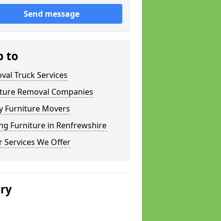
Send message
p to
val Truck Services
iture Removal Companies
y Furniture Movers
g Furniture in Renfrewshire
 Services We Offer
ery