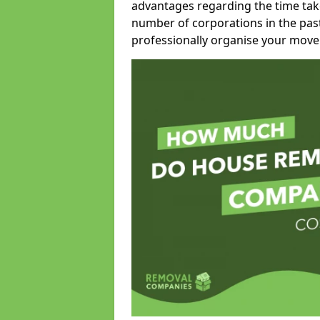
advantages regarding the time take
number of corporations in the pas
professionally organise your move