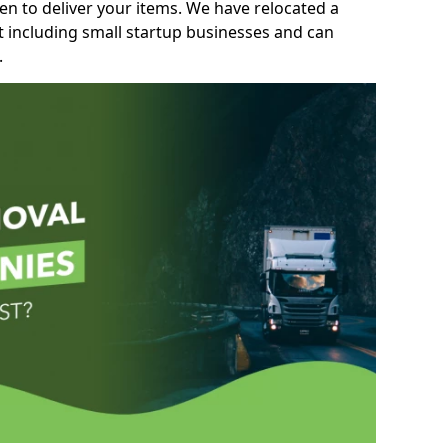
n to deliver your items. We have relocated a
t including small startup businesses and can
.