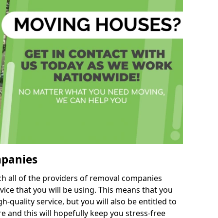
mpanies
h all of the providers of removal companies
ice that you will be using. This means that you
gh-quality service, but you will also be entitled to
e and this will hopefully keep you stress-free