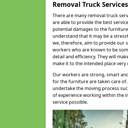
Removal Truck Services
There are many removal truck servic
are able to provide the best servic
potential damages to the furniture
understand that it may be a stres
we, therefore, aim to provide our se
workers who are known to be some o
detail and efficiency. They will mak
make it to the intended place very 
Our workers are strong, smart and 
for the furniture are taken care of.
undertake the moving process succe
of experience working within the i
service possible.