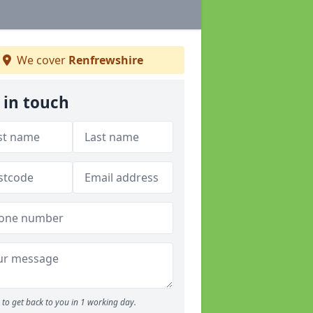
We cover
Renfrewshire
 in touch
to get back to you in 1 working day.