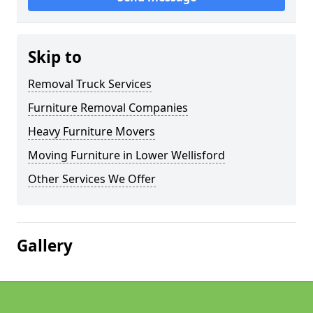
Skip to
Removal Truck Services
Furniture Removal Companies
Heavy Furniture Movers
Moving Furniture in Lower Wellisford
Other Services We Offer
Gallery