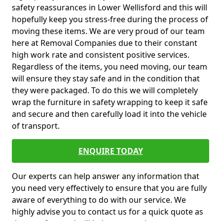
safety reassurances in Lower Wellisford and this will
hopefully keep you stress-free during the process of
moving these items. We are very proud of our team
here at Removal Companies due to their constant
high work rate and consistent positive services.
Regardless of the items, you need moving, our team
will ensure they stay safe and in the condition that
they were packaged. To do this we will completely
wrap the furniture in safety wrapping to keep it safe
and secure and then carefully load it into the vehicle
of transport.
ENQUIRE TODAY
Our experts can help answer any information that
you need very effectively to ensure that you are fully
aware of everything to do with our service. We
highly advise you to contact us for a quick quote as