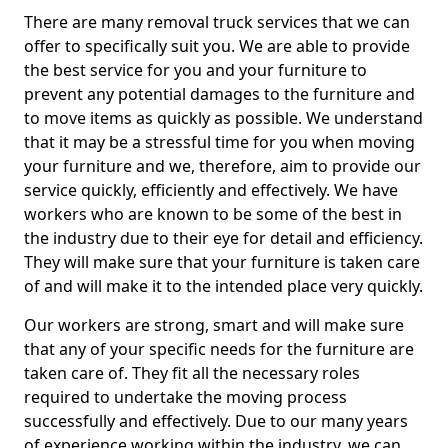
There are many removal truck services that we can
offer to specifically suit you. We are able to provide
the best service for you and your furniture to
prevent any potential damages to the furniture and
to move items as quickly as possible. We understand
that it may be a stressful time for you when moving
your furniture and we, therefore, aim to provide our
service quickly, efficiently and effectively. We have
workers who are known to be some of the best in
the industry due to their eye for detail and efficiency.
They will make sure that your furniture is taken care
of and will make it to the intended place very quickly.
Our workers are strong, smart and will make sure
that any of your specific needs for the furniture are
taken care of. They fit all the necessary roles
required to undertake the moving process
successfully and effectively. Due to our many years
of experience working within the industry, we can