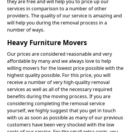
they are free and will help you to price up our
services in comparison to a number of other
providers. The quality of our service is amazing and
will help you during the removal process in a
number of ways.
Heavy Furniture Movers
Our prices are considered reasonable and very
affordable by many and we always love to help
willing movers for the lowest price possible with the
highest quality possible. For this price, you will
receive a number of very high-quality removal
services as well as all of the necessary required
benefits during the moving process. If you are
considering completing the removal service
yourself, we highly suggest that you get in touch
with us as soon as possible as many of our previous
customers have been very shocked with the low
costs of our service. For the small extra costs, you