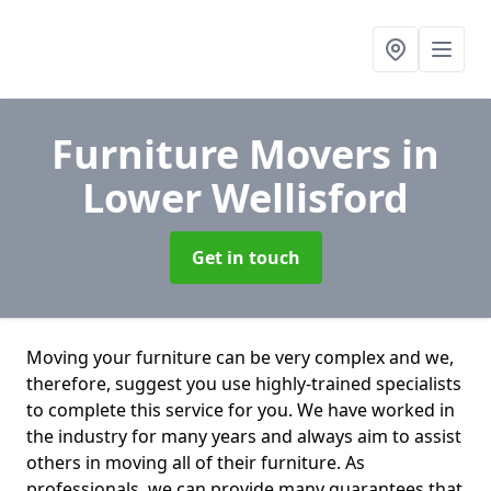
Furniture Movers
in
Lower Wellisford
Get in touch
Moving your furniture can be very complex and we,
therefore, suggest you use highly-trained specialists
to complete this service for you. We have worked in
the industry for many years and always aim to assist
others in moving all of their furniture. As
professionals. we can provide many guarantees that