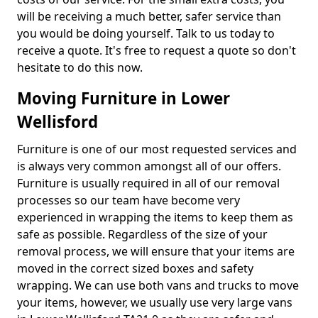
will be receiving a much better, safer service than
you would be doing yourself. Talk to us today to
receive a quote. It's free to request a quote so don't
hesitate to do this now.
Moving Furniture in Lower
Wellisford
Furniture is one of our most requested services and
is always very common amongst all of our offers.
Furniture is usually required in all of our removal
processes so our team have become very
experienced in wrapping the items to keep them as
safe as possible. Regardless of the size of your
removal process, we will ensure that your items are
moved in the correct sized boxes and safety
wrapping. We can use both vans and trucks to move
your items, however, we usually use very large vans