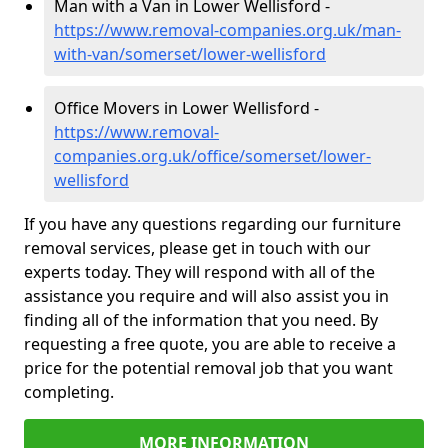
Man with a Van in Lower Wellisford -
https://www.removal-companies.org.uk/man-
with-van/somerset/lower-wellisford
Office Movers in Lower Wellisford -
https://www.removal-
companies.org.uk/office/somerset/lower-
wellisford
If you have any questions regarding our furniture
removal services, please get in touch with our
experts today. They will respond with all of the
assistance you require and will also assist you in
finding all of the information that you need. By
requesting a free quote, you are able to receive a
price for the potential removal job that you want
completing.
MORE INFORMATION