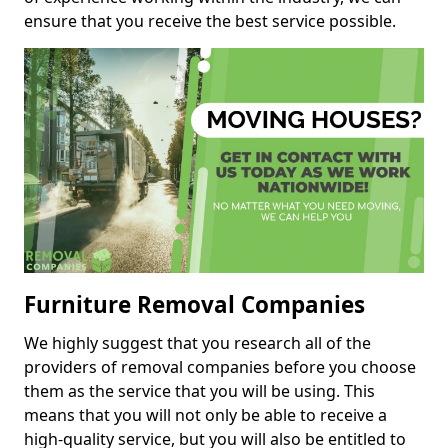
ensure that you receive the best service possible.
Furniture Removal Companies
We highly suggest that you research all of the
providers of removal companies before you choose
them as the service that you will be using. This
means that you will not only be able to receive a
high-quality service, but you will also be entitled to