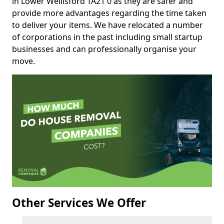
in Lower Wellisford TA21 0 as they are safer and
provide more advantages regarding the time taken
to deliver your items. We have relocated a number
of corporations in the past including small startup
businesses and can professionally organise your
move.
Other Services We Offer