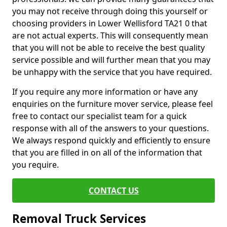
you may not receive through doing this yourself or
choosing providers in Lower Wellisford TA21 0 that
are not actual experts. This will consequently mean
that you will not be able to receive the best quality
service possible and will further mean that you may
be unhappy with the service that you have required.
If you require any more information or have any
enquiries on the furniture mover service, please feel
free to contact our specialist team for a quick
response with all of the answers to your questions.
We always respond quickly and efficiently to ensure
that you are filled in on all of the information that
you require.
CONTACT US
Removal Truck Services