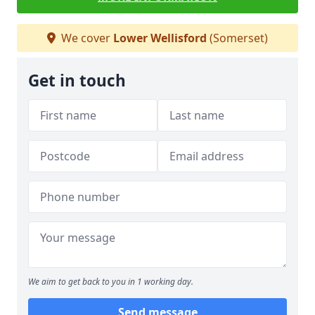
We cover
Lower Wellisford
(Somerset)
Get in touch
We aim to get back to you in 1 working day.
Send message