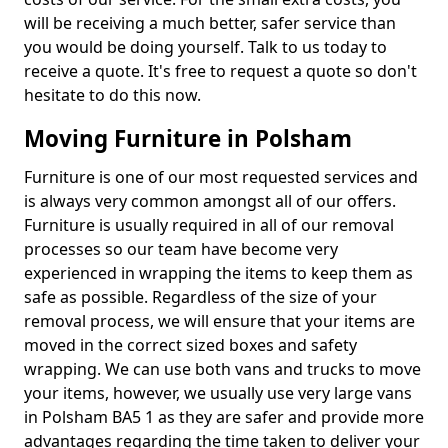
will be receiving a much better, safer service than
you would be doing yourself. Talk to us today to
receive a quote. It's free to request a quote so don't
hesitate to do this now.
Moving Furniture in Polsham
Furniture is one of our most requested services and
is always very common amongst all of our offers.
Furniture is usually required in all of our removal
processes so our team have become very
experienced in wrapping the items to keep them as
safe as possible. Regardless of the size of your
removal process, we will ensure that your items are
moved in the correct sized boxes and safety
wrapping. We can use both vans and trucks to move
your items, however, we usually use very large vans
in Polsham BA5 1 as they are safer and provide more
advantages regarding the time taken to deliver your