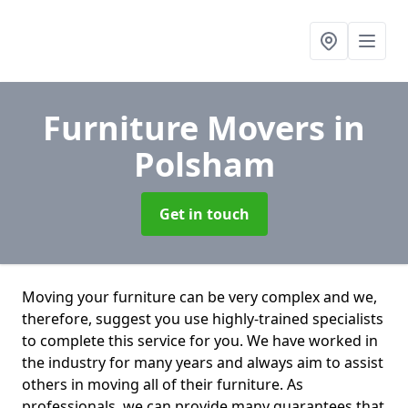
Furniture Movers
in
Polsham
Get in touch
Moving your furniture can be very complex and we,
therefore, suggest you use highly-trained specialists
to complete this service for you. We have worked in
the industry for many years and always aim to assist
others in moving all of their furniture. As
professionals. we can provide many guarantees that