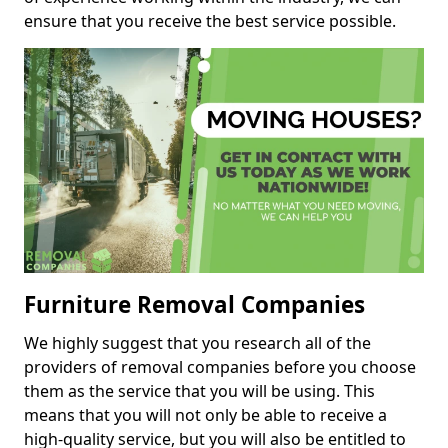
ensure that you receive the best service possible.
Furniture Removal Companies
We highly suggest that you research all of the
providers of removal companies before you choose
them as the service that you will be using. This
means that you will not only be able to receive a
high-quality service, but you will also be entitled to