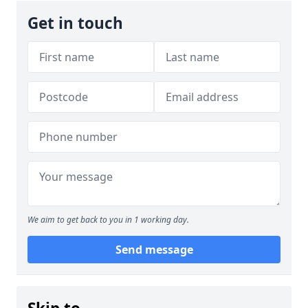
Get in touch
We aim to get back to you in 1 working day.
Send message