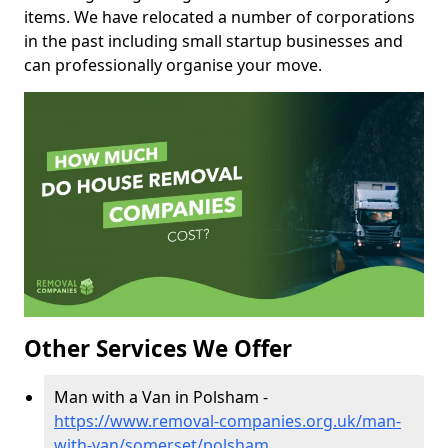
items. We have relocated a number of corporations
in the past including small startup businesses and
can professionally organise your move.
Other Services We Offer
Man with a Van in Polsham -
https://www.removal-companies.org.uk/man-
with-van/somerset/polsham