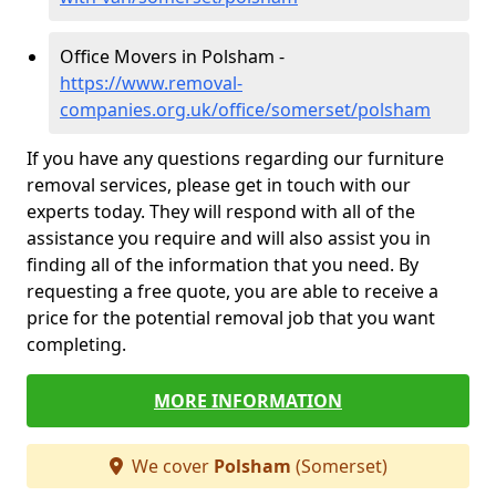
Office Movers in Polsham -
https://www.removal-
companies.org.uk/office/somerset/polsham
If you have any questions regarding our furniture
removal services, please get in touch with our
experts today. They will respond with all of the
assistance you require and will also assist you in
finding all of the information that you need. By
requesting a free quote, you are able to receive a
price for the potential removal job that you want
completing.
MORE INFORMATION
We cover
Polsham
(Somerset)