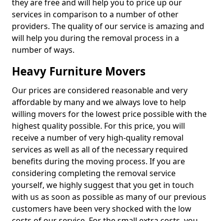
they are free and will help you to price up our
services in comparison to a number of other
providers. The quality of our service is amazing and
will help you during the removal process in a
number of ways.
Heavy Furniture Movers
Our prices are considered reasonable and very
affordable by many and we always love to help
willing movers for the lowest price possible with the
highest quality possible. For this price, you will
receive a number of very high-quality removal
services as well as all of the necessary required
benefits during the moving process. If you are
considering completing the removal service
yourself, we highly suggest that you get in touch
with us as soon as possible as many of our previous
customers have been very shocked with the low
costs of our service. For the small extra costs, you