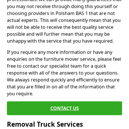
you may not receive through doing this yourself or
choosing providers in Polsham BA5 1 that are not
actual experts. This will consequently mean that you
will not be able to receive the best quality service
possible and will further mean that you may be
unhappy with the service that you have required.
If you require any more information or have any
enquiries on the furniture mover service, please feel
free to contact our specialist team for a quick
response with all of the answers to your questions.
We always respond quickly and efficiently to ensure
that you are filled in on all of the information that
you require.
CONTACT US
Removal Truck Services