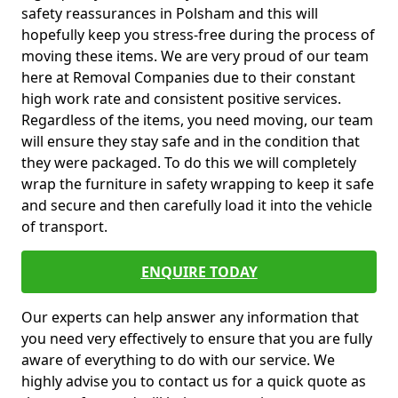
safety reassurances in Polsham and this will
hopefully keep you stress-free during the process of
moving these items. We are very proud of our team
here at Removal Companies due to their constant
high work rate and consistent positive services.
Regardless of the items, you need moving, our team
will ensure they stay safe and in the condition that
they were packaged. To do this we will completely
wrap the furniture in safety wrapping to keep it safe
and secure and then carefully load it into the vehicle
of transport.
ENQUIRE TODAY
Our experts can help answer any information that
you need very effectively to ensure that you are fully
aware of everything to do with our service. We
highly advise you to contact us for a quick quote as