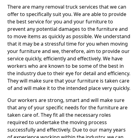
There are many removal truck services that we can
offer to specifically suit you. We are able to provide
the best service for you and your furniture to
prevent any potential damages to the furniture and
to move items as quickly as possible. We understand
that it may be a stressful time for you when moving
your furniture and we, therefore, aim to provide our
service quickly, efficiently and effectively. We have
workers who are known to be some of the best in
the industry due to their eye for detail and efficiency.
They will make sure that your furniture is taken care
of and will make it to the intended place very quickly.
Our workers are strong, smart and will make sure
that any of your specific needs for the furniture are
taken care of. They fit all the necessary roles
required to undertake the moving process
successfully and effectively. Due to our many years
of experience working within the industry, we can