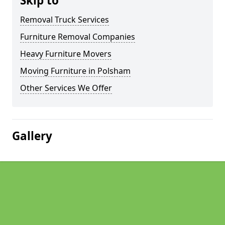
Skip to
Removal Truck Services
Furniture Removal Companies
Heavy Furniture Movers
Moving Furniture in Polsham
Other Services We Offer
Gallery