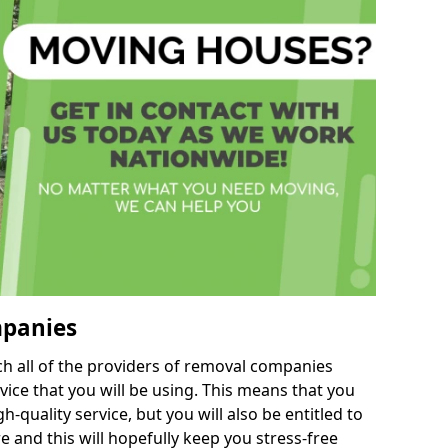
mpanies
h all of the providers of removal companies
ice that you will be using. This means that you
gh-quality service, but you will also be entitled to
e and this will hopefully keep you stress-free