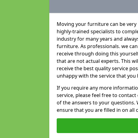
Moving your furniture can be very
highly-trained specialists to compl
industry for many years and always 
furniture. As professionals. we c
receive through doing this yoursel
that are not actual experts. This w
receive the best quality service po
unhappy with the service that you 
If you require any more informatio
service, please feel free to contact
of the answers to your questions. 
ensure that you are filled in on all