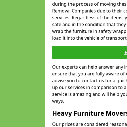
during the process of moving thes
Removal Companies due to their co
services. Regardless of the items,
safe and in the condition that the
wrap the furniture in safety wrappi
load it into the vehicle of transport
Our experts can help answer any in
ensure that you are fully aware of 
advise you to contact us for a quic
up our services in comparison to a
service is amazing and will help y
ways.
Heavy Furniture Mover
Our prices are considered reasona