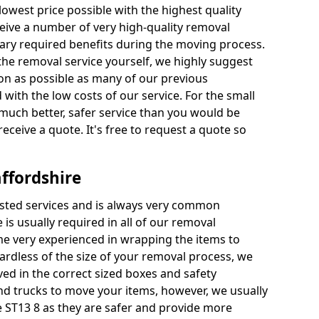
 lowest price possible with the highest quality
receive a number of very high-quality removal
ssary required benefits during the moving process.
the removal service yourself, we highly suggest
oon as possible as many of our previous
ith the low costs of our service. For the small
a much better, safer service than you would be
receive a quote. It's free to request a quote so
ffordshire
ested services and is always very common
 is usually required in all of our removal
e very experienced in wrapping the items to
ardless of the size of your removal process, we
ved in the correct sized boxes and safety
d trucks to move your items, however, we usually
re ST13 8 as they are safer and provide more