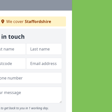
We cover
Staffordshire
 in touch
to get back to you in 1 working day.