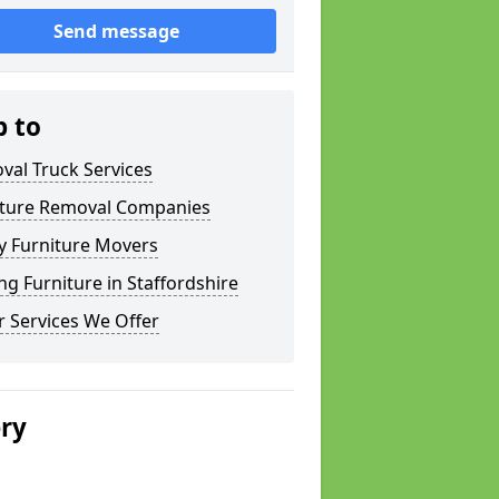
Send message
p to
val Truck Services
iture Removal Companies
y Furniture Movers
g Furniture in Staffordshire
 Services We Offer
ery