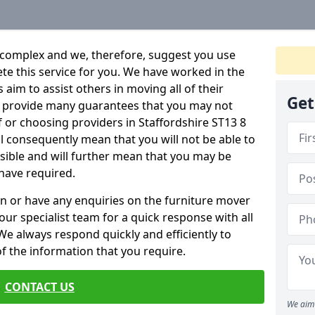
 complex and we, therefore, suggest you use
ete this service for you. We have worked in the
aim to assist others in moving all of their
Get
an provide many guarantees that you may not
f or choosing providers in Staffordshire ST13 8
ill consequently mean that you will not be able to
ssible and will further mean that you may be
have required.
n or have any enquiries on the furniture mover
 our specialist team for a quick response with all
We always respond quickly and efficiently to
 of the information that you require.
CONTACT US
We aim 