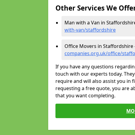
Other Services We Offe
Man with a Van in Staffordshir
with-van/staffordshire
Office Movers in Staffordshire 
companies.org.uk/office/staff
If you have any questions regardin
touch with our experts today. They 
require and will also assist you in 
requesting a free quote, you are ab
that you want completing.
MO