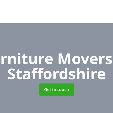
rniture Mover
Staffordshire
Get in touch