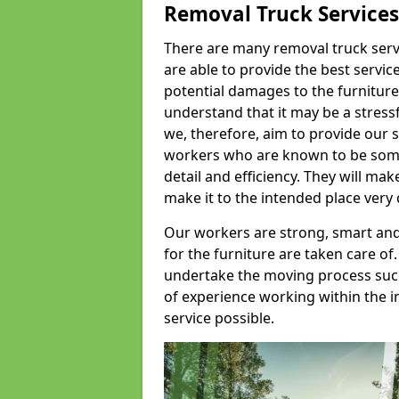
Removal Truck Services
There are many removal truck servic
are able to provide the best servic
potential damages to the furniture
understand that it may be a stres
we, therefore, aim to provide our se
workers who are known to be some o
detail and efficiency. They will mak
make it to the intended place very 
Our workers are strong, smart and 
for the furniture are taken care of.
undertake the moving process succe
of experience working within the i
service possible.