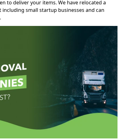
n to deliver your items. We have relocated a
t including small startup businesses and can
.