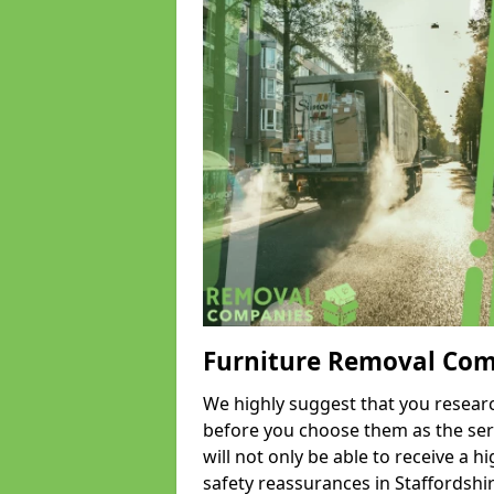
Furniture Removal Co
We highly suggest that you researc
before you choose them as the serv
will not only be able to receive a hi
safety reassurances in Staffordshir