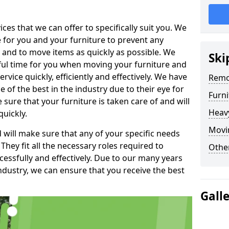
es that we can offer to specifically suit you. We
e for you and your furniture to prevent any
 and to move items as quickly as possible. We
Ski
sful time for you when moving your furniture and
rvice quickly, efficiently and effectively. We have
Remo
f the best in the industry due to their eye for
Furn
e sure that your furniture is taken care of and will
Heav
quickly.
Movin
will make sure that any of your specific needs
 They fit all the necessary roles required to
Other
ssfully and effectively. Due to our many years
ndustry, we can ensure that you receive the best
Gall