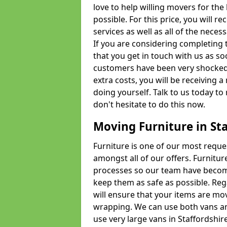
love to help willing movers for the
possible. For this price, you will 
services as well as all of the nece
If you are considering completing 
that you get in touch with us as s
customers have been very shocked w
extra costs, you will be receiving 
doing yourself. Talk to us today to 
don't hesitate to do this now.
Moving Furniture in Sta
Furniture is one of our most requ
amongst all of our offers. Furniture
processes so our team have becom
keep them as safe as possible. Reg
will ensure that your items are mo
wrapping. We can use both vans an
use very large vans in Staffordshi