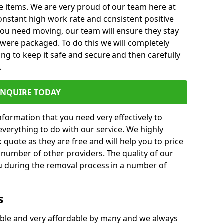
e items. We are very proud of our team here at
nstant high work rate and consistent positive
 you need moving, our team will ensure they stay
y were packaged. To do this we will completely
ng to keep it safe and secure and then carefully
.
ENQUIRE TODAY
formation that you need very effectively to
everything to do with our service. We highly
k quote as they are free and will help you to price
 number of other providers. The quality of our
ou during the removal process in a number of
s
ble and very affordable by many and we always