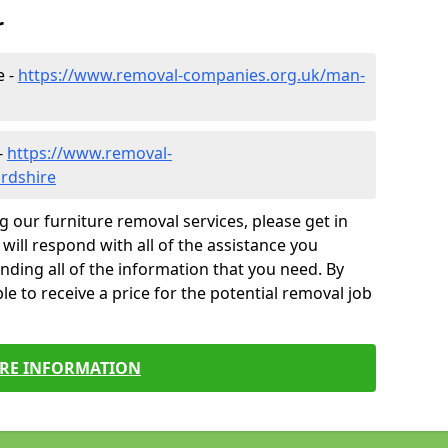
r
e -
https://www.removal-companies.org.uk/man-
-
https://www.removal-
ordshire
g our furniture removal services, please get in
will respond with all of the assistance you
finding all of the information that you need. By
le to receive a price for the potential removal job
RE INFORMATION