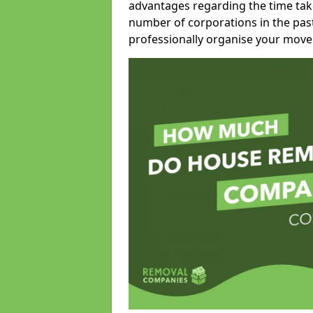
advantages regarding the time take
number of corporations in the pas
professionally organise your move