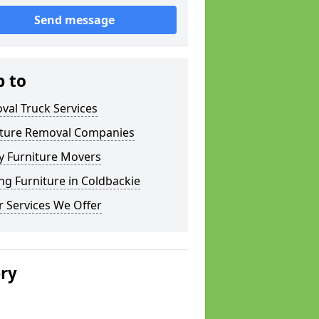
Send message
p to
val Truck Services
iture Removal Companies
y Furniture Movers
g Furniture in Coldbackie
 Services We Offer
ery