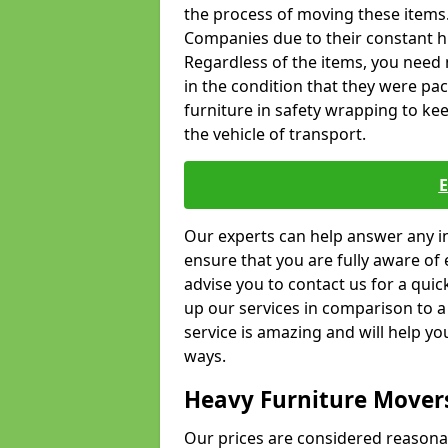
the process of moving these items
Companies due to their constant hi
Regardless of the items, you need 
in the condition that they were pa
furniture in safety wrapping to kee
the vehicle of transport.
Our experts can help answer any in
ensure that you are fully aware of 
advise you to contact us for a quic
up our services in comparison to a
service is amazing and will help y
ways.
Heavy Furniture Mover
Our prices are considered reasona