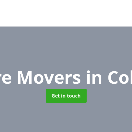
re Movers
in Co
Get in touch