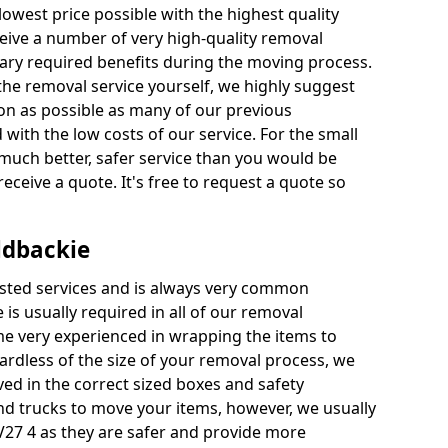
 lowest price possible with the highest quality
receive a number of very high-quality removal
ssary required benefits during the moving process.
the removal service yourself, we highly suggest
oon as possible as many of our previous
ith the low costs of our service. For the small
a much better, safer service than you would be
receive a quote. It's free to request a quote so
ldbackie
ested services and is always very common
 is usually required in all of our removal
e very experienced in wrapping the items to
ardless of the size of your removal process, we
ved in the correct sized boxes and safety
d trucks to move your items, however, we usually
IV27 4 as they are safer and provide more