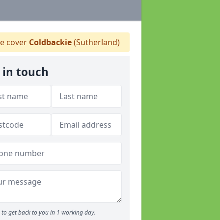
 cover
Coldbackie
(Sutherland)
 in touch
to get back to you in 1 working day.