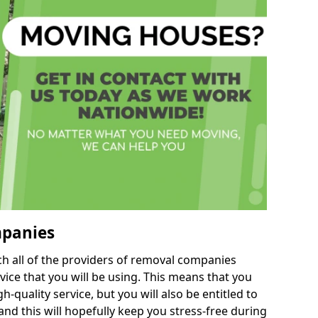
mpanies
h all of the providers of removal companies
ice that you will be using. This means that you
gh-quality service, but you will also be entitled to
nd this will hopefully keep you stress-free during