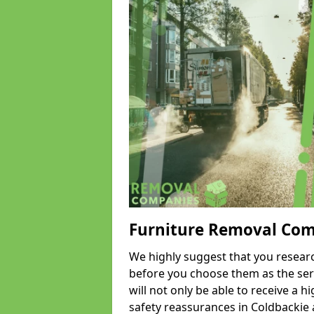
Furniture Removal Co
We highly suggest that you researc
before you choose them as the serv
will not only be able to receive a hi
safety reassurances in Coldbackie a