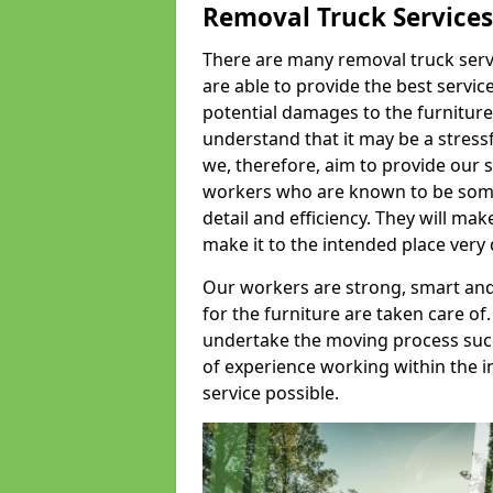
Removal Truck Services
There are many removal truck servic
are able to provide the best servic
potential damages to the furniture
understand that it may be a stres
we, therefore, aim to provide our se
workers who are known to be some o
detail and efficiency. They will mak
make it to the intended place very 
Our workers are strong, smart and 
for the furniture are taken care of.
undertake the moving process succe
of experience working within the i
service possible.