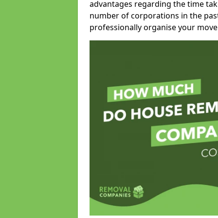
advantages regarding the time take
number of corporations in the pas
professionally organise your move