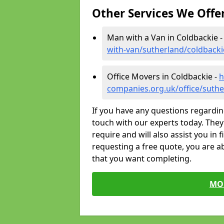
Other Services We Offe
Man with a Van in Coldbackie 
with-van/sutherland/coldbacki
Office Movers in Coldbackie -
h
companies.org.uk/office/suthe
If you have any questions regardin
touch with our experts today. They 
require and will also assist you in 
requesting a free quote, you are ab
that you want completing.
MO