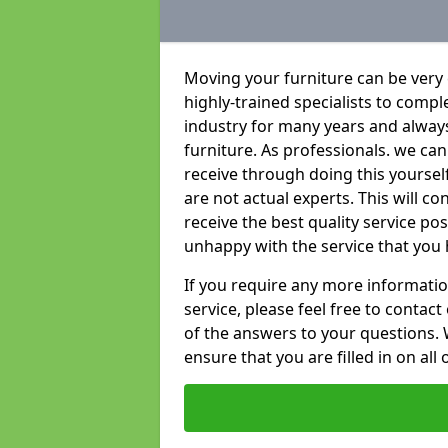
Moving your furniture can be very
highly-trained specialists to compl
industry for many years and always 
furniture. As professionals. we c
receive through doing this yoursel
are not actual experts. This will c
receive the best quality service po
unhappy with the service that you 
If you require any more informatio
service, please feel free to contact
of the answers to your questions. 
ensure that you are filled in on all