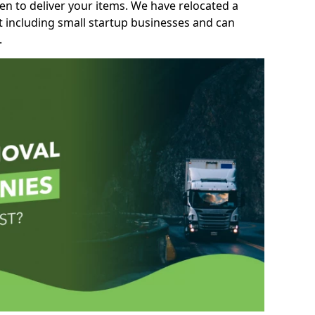
n to deliver your items. We have relocated a
t including small startup businesses and can
.