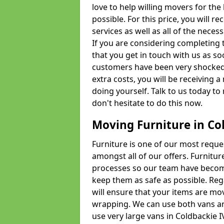
love to help willing movers for the
possible. For this price, you will 
services as well as all of the nece
If you are considering completing 
that you get in touch with us as s
customers have been very shocked w
extra costs, you will be receiving 
doing yourself. Talk to us today to 
don't hesitate to do this now.
Moving Furniture in Co
Furniture is one of our most requ
amongst all of our offers. Furniture
processes so our team have becom
keep them as safe as possible. Reg
will ensure that your items are mo
wrapping. We can use both vans an
use very large vans in Coldbackie 