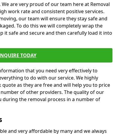
. We are very proud of our team here at Removal
gh work rate and consistent positive services.
moving, our team will ensure they stay safe and
ckaged. To do this we will completely wrap the
p it safe and secure and then carefully load it into
ENQUIRE TODAY
formation that you need very effectively to
everything to do with our service. We highly
k quote as they are free and will help you to price
 number of other providers. The quality of our
ou during the removal process in a number of
s
ble and very affordable by many and we always