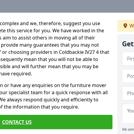
 complex and we, therefore, suggest you use
We
ete this service for you. We have worked in the
aim to assist others in moving all of their
Get
an provide many guarantees that you may not
f or choosing providers in Coldbackie IV27 4 that
onsequently mean that you will not be able to
ssible and will further mean that you may be
have required.
n or have any enquiries on the furniture mover
 our specialist team for a quick response with all
We always respond quickly and efficiently to
 of the information that you require.
CONTACT US
We aim 