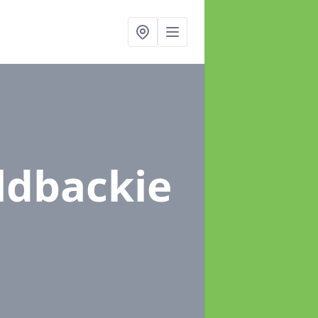
ldbackie