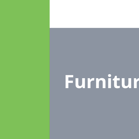
Furnitu