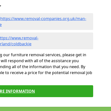
r
-
https://www.removal-companies.org.uk/man-
e
ttps://www.removal-
rland/coldbackie
g our furniture removal services, please get in
will respond with all of the assistance you
finding all of the information that you need. By
le to receive a price for the potential removal job
RE INFORMATION