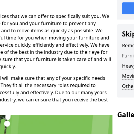
es that we can offer to specifically suit you. We
e for you and your furniture to prevent any
 and to move items as quickly as possible. We
Ski
sful time for you when moving your furniture and
rvice quickly, efficiently and effectively. We have
Remo
f the best in the industry due to their eye for
Furn
e sure that your furniture is taken care of and will
Heav
quickly.
Movin
will make sure that any of your specific needs
 They fit all the necessary roles required to
Other
ssfully and effectively. Due to our many years
ndustry, we can ensure that you receive the best
Gall