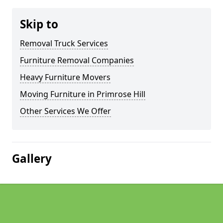
Skip to
Removal Truck Services
Furniture Removal Companies
Heavy Furniture Movers
Moving Furniture in Primrose Hill
Other Services We Offer
Gallery