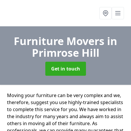
Furniture Movers
in
Primrose Hill
Get in touch
Moving your furniture can be very complex and we,
therefore, suggest you use highly-trained specialists
to complete this service for you. We have worked in
the industry for many years and always aim to assist
others in moving all of their furniture. As
professionals. we can provide many guarantees that