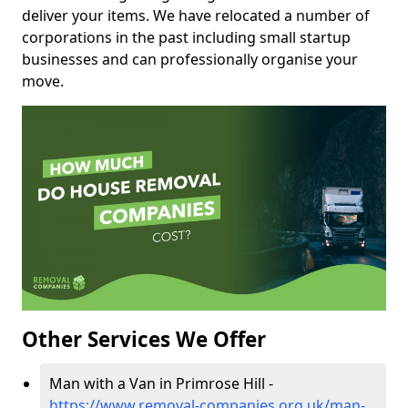
deliver your items. We have relocated a number of
corporations in the past including small startup
businesses and can professionally organise your
move.
Other Services We Offer
Man with a Van in Primrose Hill -
https://www.removal-companies.org.uk/man-