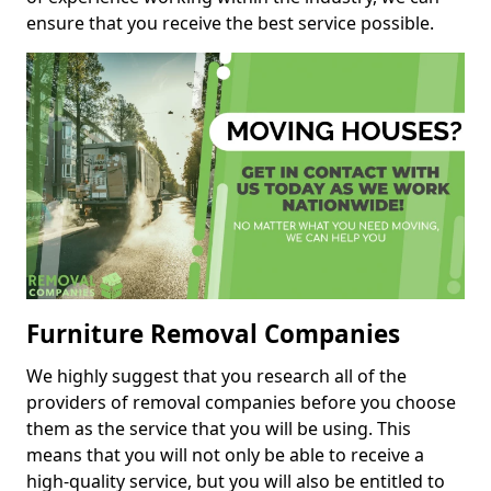
ensure that you receive the best service possible.
Furniture Removal Companies
We highly suggest that you research all of the
providers of removal companies before you choose
them as the service that you will be using. This
means that you will not only be able to receive a
high-quality service, but you will also be entitled to