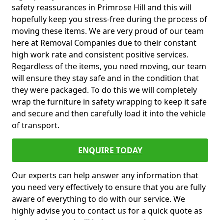
safety reassurances in Primrose Hill and this will
hopefully keep you stress-free during the process of
moving these items. We are very proud of our team
here at Removal Companies due to their constant
high work rate and consistent positive services.
Regardless of the items, you need moving, our team
will ensure they stay safe and in the condition that
they were packaged. To do this we will completely
wrap the furniture in safety wrapping to keep it safe
and secure and then carefully load it into the vehicle
of transport.
ENQUIRE TODAY
Our experts can help answer any information that
you need very effectively to ensure that you are fully
aware of everything to do with our service. We
highly advise you to contact us for a quick quote as