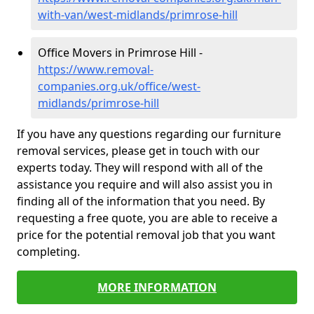
with-van/west-midlands/primrose-hill
Office Movers in Primrose Hill -
https://www.removal-
companies.org.uk/office/west-
midlands/primrose-hill
If you have any questions regarding our furniture
removal services, please get in touch with our
experts today. They will respond with all of the
assistance you require and will also assist you in
finding all of the information that you need. By
requesting a free quote, you are able to receive a
price for the potential removal job that you want
completing.
MORE INFORMATION