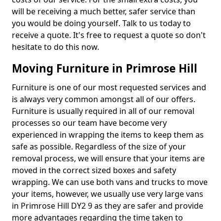
will be receiving a much better, safer service than
you would be doing yourself. Talk to us today to
receive a quote. It's free to request a quote so don't
hesitate to do this now.
Moving Furniture in Primrose Hill
Furniture is one of our most requested services and
is always very common amongst all of our offers.
Furniture is usually required in all of our removal
processes so our team have become very
experienced in wrapping the items to keep them as
safe as possible. Regardless of the size of your
removal process, we will ensure that your items are
moved in the correct sized boxes and safety
wrapping. We can use both vans and trucks to move
your items, however, we usually use very large vans
in Primrose Hill DY2 9 as they are safer and provide
more advantages regarding the time taken to