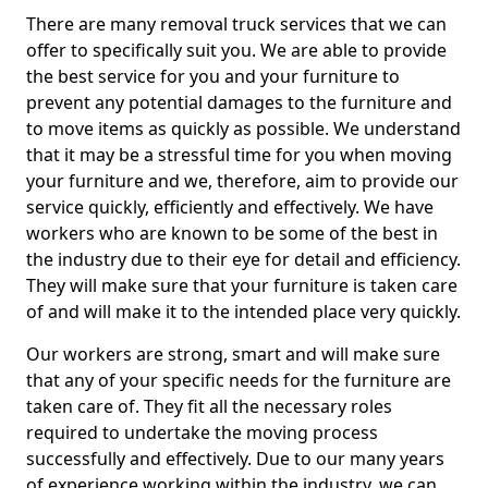
There are many removal truck services that we can
offer to specifically suit you. We are able to provide
the best service for you and your furniture to
prevent any potential damages to the furniture and
to move items as quickly as possible. We understand
that it may be a stressful time for you when moving
your furniture and we, therefore, aim to provide our
service quickly, efficiently and effectively. We have
workers who are known to be some of the best in
the industry due to their eye for detail and efficiency.
They will make sure that your furniture is taken care
of and will make it to the intended place very quickly.
Our workers are strong, smart and will make sure
that any of your specific needs for the furniture are
taken care of. They fit all the necessary roles
required to undertake the moving process
successfully and effectively. Due to our many years
of experience working within the industry, we can