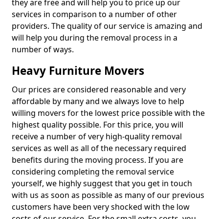
they are free and will help you to price up our
services in comparison to a number of other
providers. The quality of our service is amazing and
will help you during the removal process in a
number of ways.
Heavy Furniture Movers
Our prices are considered reasonable and very
affordable by many and we always love to help
willing movers for the lowest price possible with the
highest quality possible. For this price, you will
receive a number of very high-quality removal
services as well as all of the necessary required
benefits during the moving process. If you are
considering completing the removal service
yourself, we highly suggest that you get in touch
with us as soon as possible as many of our previous
customers have been very shocked with the low
costs of our service. For the small extra costs, you