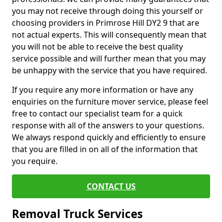
you may not receive through doing this yourself or
choosing providers in Primrose Hill DY2 9 that are
not actual experts. This will consequently mean that
you will not be able to receive the best quality
service possible and will further mean that you may
be unhappy with the service that you have required.
If you require any more information or have any
enquiries on the furniture mover service, please feel
free to contact our specialist team for a quick
response with all of the answers to your questions.
We always respond quickly and efficiently to ensure
that you are filled in on all of the information that
you require.
CONTACT US
Removal Truck Services