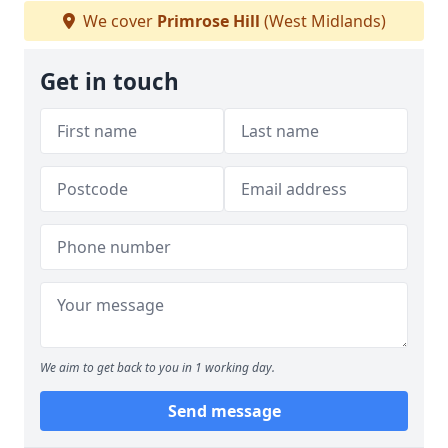
We cover
Primrose Hill
(West Midlands)
Get in touch
We aim to get back to you in 1 working day.
Send message