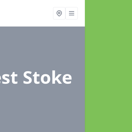
st Stoke