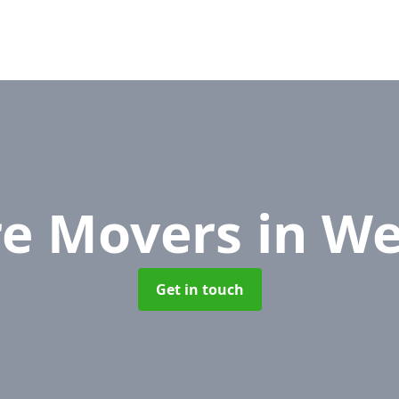
re Movers
in We
Get in touch