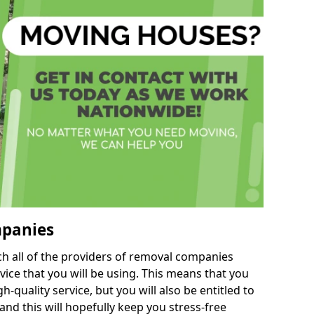
mpanies
h all of the providers of removal companies
ice that you will be using. This means that you
gh-quality service, but you will also be entitled to
nd this will hopefully keep you stress-free