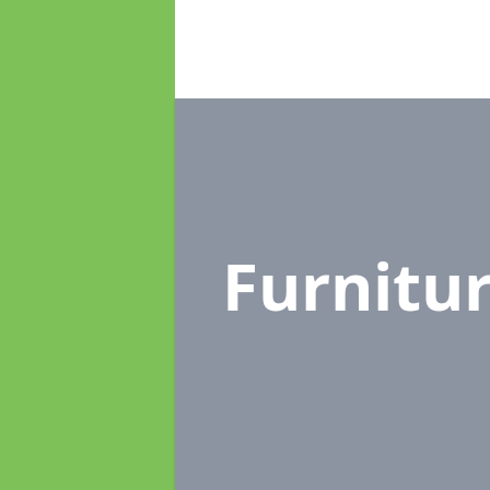
Furnitu