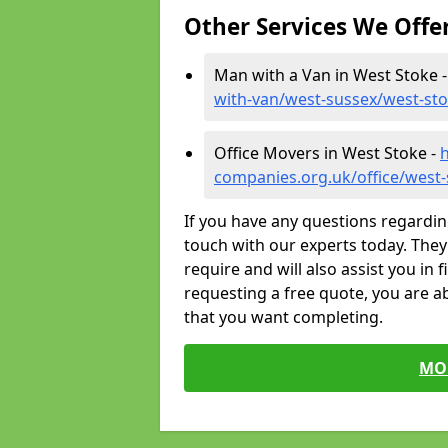
Other Services We Offe
Man with a Van in West Stoke 
with-van/west-sussex/west-st
Office Movers in West Stoke -
companies.org.uk/office/west
If you have any questions regardin
touch with our experts today. They 
require and will also assist you in 
requesting a free quote, you are ab
that you want completing.
MO