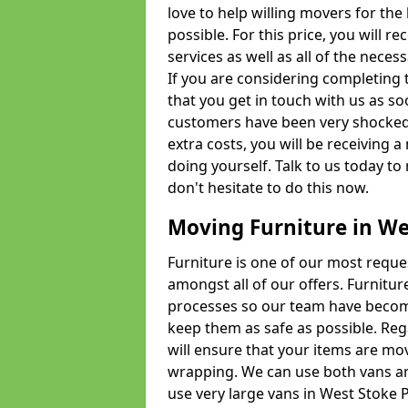
love to help willing movers for the
possible. For this price, you will 
services as well as all of the nece
If you are considering completing 
that you get in touch with us as s
customers have been very shocked w
extra costs, you will be receiving 
doing yourself. Talk to us today to 
don't hesitate to do this now.
Moving Furniture in We
Furniture is one of our most requ
amongst all of our offers. Furniture
processes so our team have becom
keep them as safe as possible. Reg
will ensure that your items are mo
wrapping. We can use both vans an
use very large vans in West Stoke 