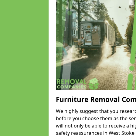
Furniture Removal Co
We highly suggest that you researc
before you choose them as the serv
will not only be able to receive a hi
safety reassurances in West Stoke a