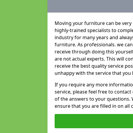
Moving your furniture can be very
highly-trained specialists to compl
industry for many years and always 
furniture. As professionals. we c
receive through doing this yoursel
are not actual experts. This will c
receive the best quality service po
unhappy with the service that you 
If you require any more informatio
service, please feel free to contact
of the answers to your questions. 
ensure that you are filled in on all