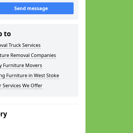
Send message
p to
val Truck Services
iture Removal Companies
y Furniture Movers
g Furniture in West Stoke
 Services We Offer
ery