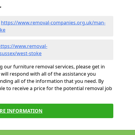
r
-
https://www.removal-companies.org.uk/man-
oke
https://www.removal-
-sussex/west-stoke
g our furniture removal services, please get in
will respond with all of the assistance you
finding all of the information that you need. By
le to receive a price for the potential removal job
RE INFORMATION