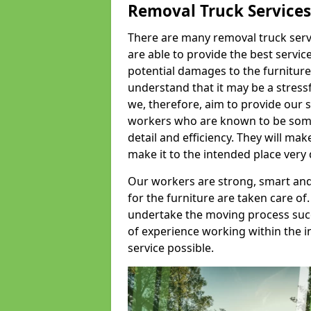
Removal Truck Services
There are many removal truck servic
are able to provide the best servic
potential damages to the furniture
understand that it may be a stres
we, therefore, aim to provide our se
workers who are known to be some o
detail and efficiency. They will mak
make it to the intended place very 
Our workers are strong, smart and 
for the furniture are taken care of.
undertake the moving process succe
of experience working within the i
service possible.