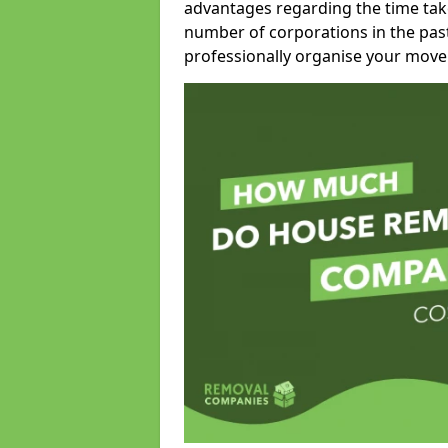
advantages regarding the time take
number of corporations in the pas
professionally organise your move