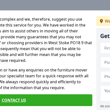
 complex and we, therefore, suggest you use
We
ete this service for you. We have worked in the
aim to assist others in moving all of their
Get
an provide many guarantees that you may not
f or choosing providers in West Stoke PO18 9 that
onsequently mean that you will not be able to
ssible and will further mean that you may be
have required.
n or have any enquiries on the furniture mover
 our specialist team for a quick response with all
We always respond quickly and efficiently to
 of the information that you require.
CONTACT US
We aim 