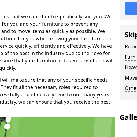
es that we can offer to specifically suit you. We
e for you and your furniture to prevent any
 and to move items as quickly as possible. We
Ski
sful time for you when moving your furniture and
rvice quickly, efficiently and effectively. We have
Remo
f the best in the industry due to their eye for
Furn
e sure that your furniture is taken care of and will
Heav
quickly.
Movin
will make sure that any of your specific needs
 They fit all the necessary roles required to
Other
ssfully and effectively. Due to our many years
ndustry, we can ensure that you receive the best
Gall