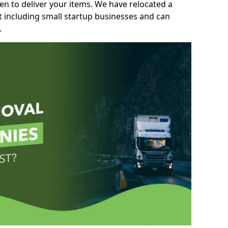
n to deliver your items. We have relocated a
t including small startup businesses and can
.