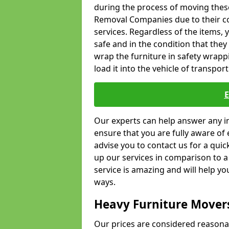
during the process of moving thes
Removal Companies due to their co
services. Regardless of the items,
safe and in the condition that the
wrap the furniture in safety wrappi
load it into the vehicle of transport
Our experts can help answer any in
ensure that you are fully aware of 
advise you to contact us for a quic
up our services in comparison to a
service is amazing and will help y
ways.
Heavy Furniture Mover
Our prices are considered reasona