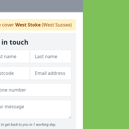
 cover
West Stoke
(West Sussex)
 in touch
to get back to you in 1 working day.