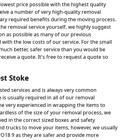
 lowest price possible with the highest quality
receive a number of very high-quality removal
ssary required benefits during the moving process.
the removal service yourself, we highly suggest
oon as possible as many of our previous
ith the low costs of our service. For the small
a much better, safer service than you would be
receive a quote. It's free to request a quote so
st Stoke
ested services and is always very common
 is usually required in all of our removal
e very experienced in wrapping the items to
ardless of the size of your removal process, we
ved in the correct sized boxes and safety
d trucks to move your items, however, we usually
PO18 9 as they are safer and provide more