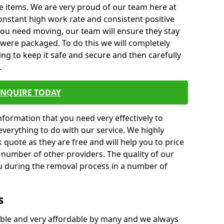
e items. We are very proud of our team here at
nstant high work rate and consistent positive
 you need moving, our team will ensure they stay
y were packaged. To do this we will completely
ng to keep it safe and secure and then carefully
.
ENQUIRE TODAY
formation that you need very effectively to
everything to do with our service. We highly
k quote as they are free and will help you to price
 number of other providers. The quality of our
ou during the removal process in a number of
s
ble and very affordable by many and we always