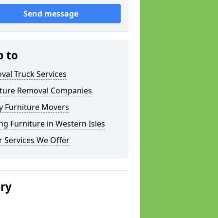
Send message
p to
val Truck Services
iture Removal Companies
y Furniture Movers
g Furniture in Western Isles
 Services We Offer
ery