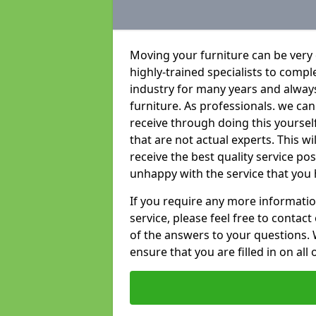
Moving your furniture can be very
highly-trained specialists to compl
industry for many years and always 
furniture. As professionals. we c
receive through doing this yoursel
that are not actual experts. This w
receive the best quality service po
unhappy with the service that you 
If you require any more informatio
service, please feel free to contact
of the answers to your questions. 
ensure that you are filled in on all