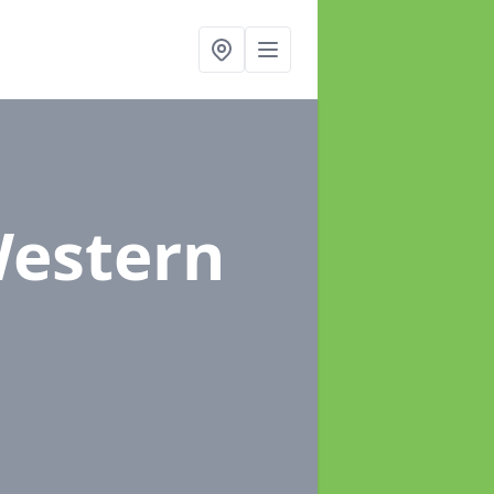
Western