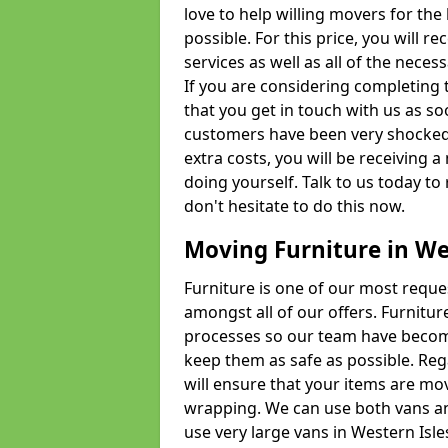
love to help willing movers for the
possible. For this price, you will 
services as well as all of the nece
If you are considering completing 
that you get in touch with us as s
customers have been very shocked w
extra costs, you will be receiving 
doing yourself. Talk to us today to 
don't hesitate to do this now.
Moving Furniture in We
Furniture is one of our most requ
amongst all of our offers. Furniture
processes so our team have becom
keep them as safe as possible. Reg
will ensure that your items are mo
wrapping. We can use both vans an
use very large vans in Western Isl