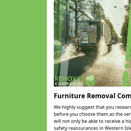
Furniture Removal Co
We highly suggest that you researc
before you choose them as the serv
will not only be able to receive a hi
safety reassurances in Western Isle