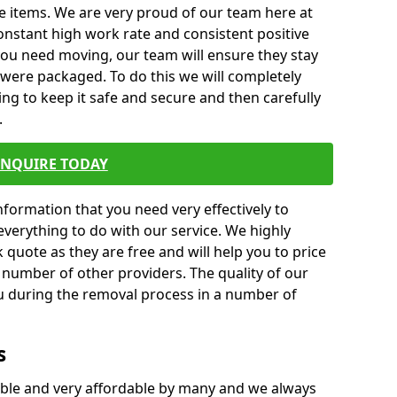
e items. We are very proud of our team here at
nstant high work rate and consistent positive
 you need moving, our team will ensure they stay
y were packaged. To do this we will completely
ng to keep it safe and secure and then carefully
.
ENQUIRE TODAY
formation that you need very effectively to
everything to do with our service. We highly
k quote as they are free and will help you to price
 number of other providers. The quality of our
ou during the removal process in a number of
s
ble and very affordable by many and we always