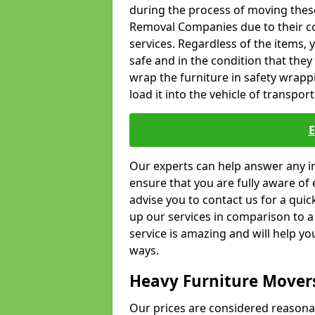
during the process of moving thes
Removal Companies due to their co
services. Regardless of the items,
safe and in the condition that the
wrap the furniture in safety wrappi
load it into the vehicle of transport
Our experts can help answer any in
ensure that you are fully aware of 
advise you to contact us for a quic
up our services in comparison to a
service is amazing and will help y
ways.
Heavy Furniture Mover
Our prices are considered reasona