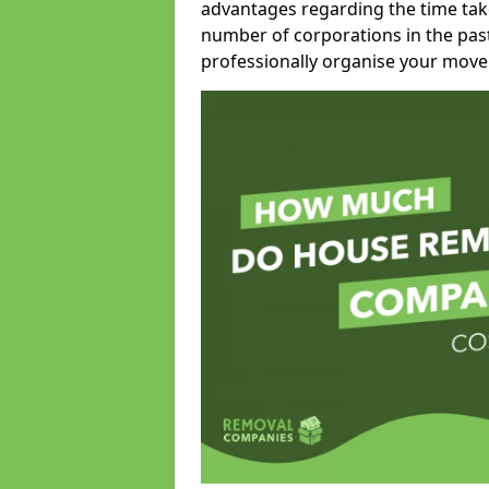
advantages regarding the time take
number of corporations in the pas
professionally organise your move