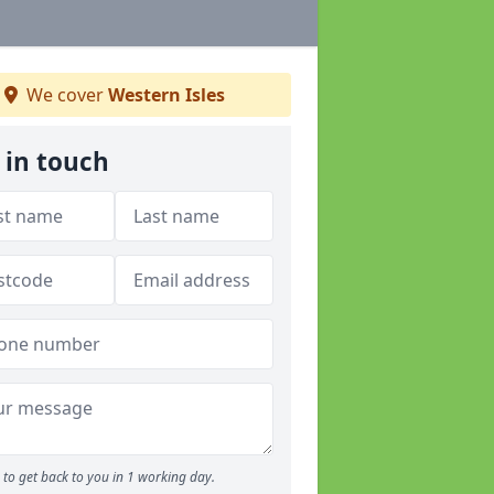
We cover
Western Isles
 in touch
to get back to you in 1 working day.