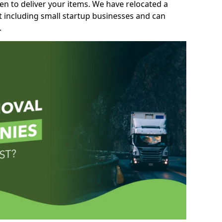
n to deliver your items. We have relocated a
t including small startup businesses and can
.