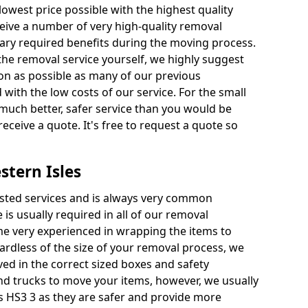
 lowest price possible with the highest quality
receive a number of very high-quality removal
ssary required benefits during the moving process.
the removal service yourself, we highly suggest
oon as possible as many of our previous
ith the low costs of our service. For the small
a much better, safer service than you would be
receive a quote. It's free to request a quote so
stern Isles
ested services and is always very common
 is usually required in all of our removal
e very experienced in wrapping the items to
ardless of the size of your removal process, we
ved in the correct sized boxes and safety
d trucks to move your items, however, we usually
es HS3 3 as they are safer and provide more