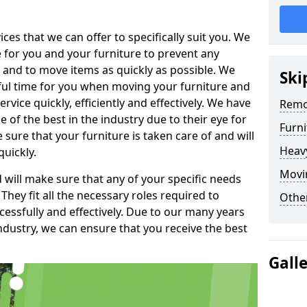
es that we can offer to specifically suit you. We
e for you and your furniture to prevent any
 and to move items as quickly as possible. We
Ski
sful time for you when moving your furniture and
rvice quickly, efficiently and effectively. We have
Remo
f the best in the industry due to their eye for
Furn
e sure that your furniture is taken care of and will
Heav
quickly.
Movin
will make sure that any of your specific needs
 They fit all the necessary roles required to
Other
ssfully and effectively. Due to our many years
ndustry, we can ensure that you receive the best
Gall