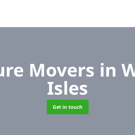
ure Movers
in 
Isles
Get in touch