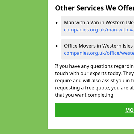
Other Services We Offe
Man with a Van in Western Isle
companies.org.uk/man-with-va
Office Movers in Western Isles
companies.org.uk/office/weste
If you have any questions regardin
touch with our experts today. They 
require and will also assist you in 
requesting a free quote, you are ab
that you want completing.
MO