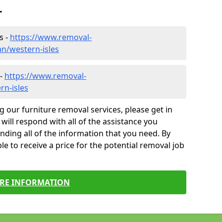
r
s -
https://www.removal-
n/western-isles
 -
https://www.removal-
rn-isles
g our furniture removal services, please get in
will respond with all of the assistance you
finding all of the information that you need. By
le to receive a price for the potential removal job
RE INFORMATION