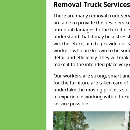
Removal Truck Services
There are many removal truck servic
are able to provide the best servic
potential damages to the furniture
understand that it may be a stres
we, therefore, aim to provide our se
workers who are known to be some o
detail and efficiency. They will mak
make it to the intended place very 
Our workers are strong, smart and 
for the furniture are taken care of.
undertake the moving process succe
of experience working within the i
service possible.