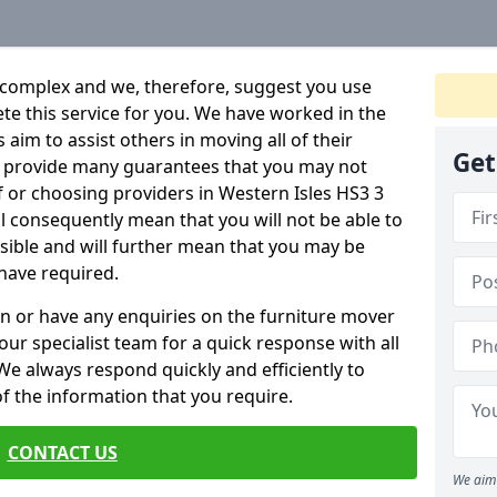
 complex and we, therefore, suggest you use
ete this service for you. We have worked in the
aim to assist others in moving all of their
Get
an provide many guarantees that you may not
f or choosing providers in Western Isles HS3 3
ill consequently mean that you will not be able to
ssible and will further mean that you may be
have required.
n or have any enquiries on the furniture mover
 our specialist team for a quick response with all
We always respond quickly and efficiently to
 of the information that you require.
CONTACT US
We aim 