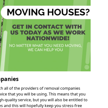
mpanies
h all of the providers of removal companies
ice that you will be using. This means that you
gh-quality service, but you will also be entitled to
s and this will hopefully keep you stress-free