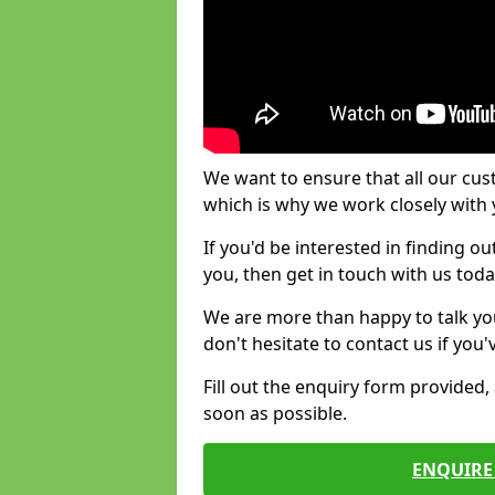
We want to ensure that all our cus
which is why we work closely with y
If you'd be interested in finding 
you, then get in touch with us toda
We are more than happy to talk yo
don't hesitate to contact us if you
Fill out the enquiry form provided
soon as possible.
ENQUIRE 