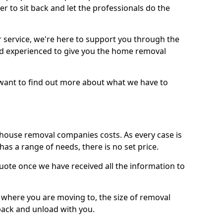
r to sit back and let the professionals do the
service, we're here to support you through the
and experienced to give you the home removal
u want to find out more about what we have to
use removal companies costs. As every case is
has a range of needs, there is no set price.
uote once we have received all the information to
, where you are moving to, the size of removal
pack and unload with you.