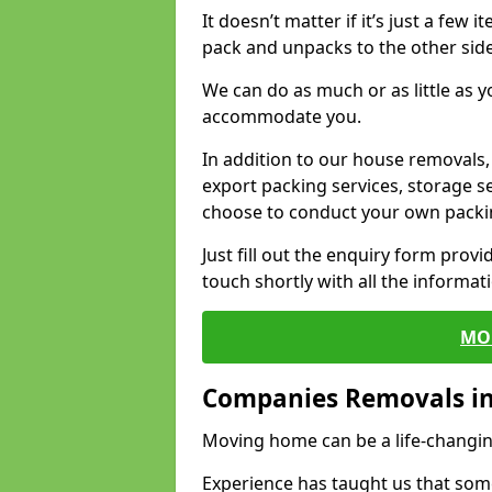
It doesn’t matter if it’s just a few
pack and unpacks to the other side
We can do as much or as little as 
accommodate you.
In addition to our house removals, 
export packing services, storage s
choose to conduct your own packi
Just fill out the enquiry form prov
touch shortly with all the informa
MO
Companies Removals i
Moving home can be a life-changin
Experience has taught us that some