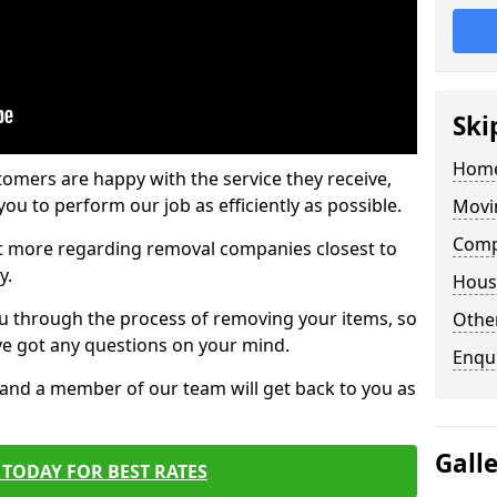
Ski
Home
tomers are happy with the service they receive,
ou to perform our job as efficiently as possible.
Movi
Comp
out more regarding removal companies closest to
y.
Hous
u through the process of removing your items, so
Other
've got any questions on your mind.
Enqu
, and a member of our team will get back to you as
Gall
TODAY FOR BEST RATES