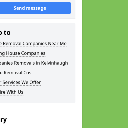
Send message
p to
 Removal Companies Near Me
ng House Companies
anies Removals in Kelvinhaugh
e Removal Cost
 Services We Offer
ire With Us
ery