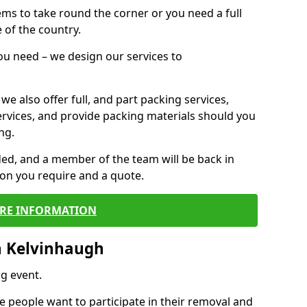
 items to take round the corner or you need a full
 of the country.
you need – we design our services to
we also offer full, and part packing services,
ervices, and provide packing materials should you
ng.
ided, and a member of the team will be back in
tion you require and a quote.
RE INFORMATION
n Kelvinhaugh
g event.
 people want to participate in their removal and