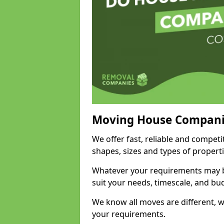
Moving House Compani
We offer fast, reliable and competi
shapes, sizes and types of propert
Whatever your requirements may be
suit your needs, timescale, and bu
We know all moves are different, wh
your requirements.