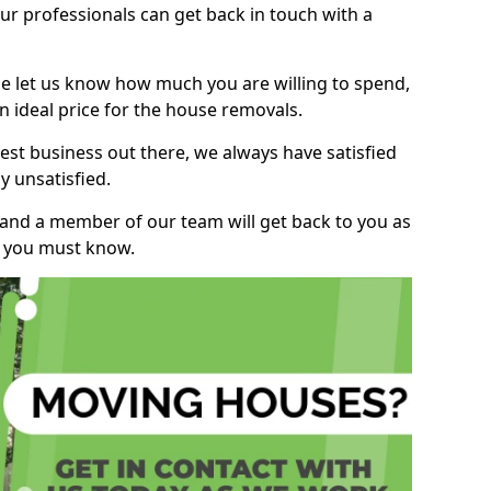
r professionals can get back in touch with a
ase let us know how much you are willing to spend,
n ideal price for the house removals.
st business out there, we always have satisfied
 unsatisfied.
, and a member of our team will get back to you as
ng you must know.