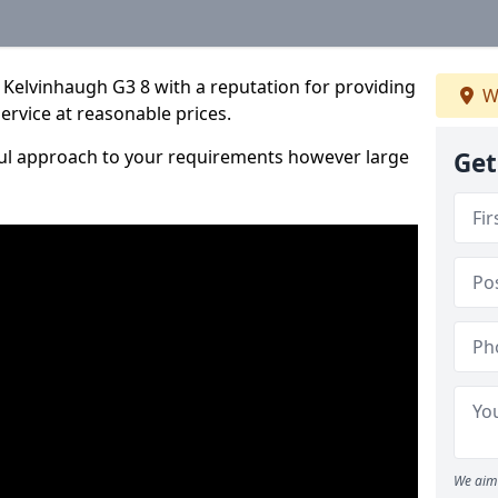
 Kelvinhaugh G3 8 with a reputation for providing
W
service at reasonable prices.
ful approach to your requirements however large
Get
We aim 