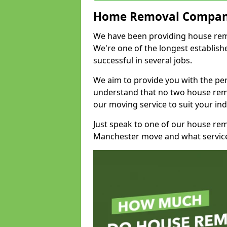
Home Removal Compan
We have been providing house remo
We're one of the longest establi
successful in several jobs.
We aim to provide you with the per
understand that no two house remo
our moving service to suit your ind
Just speak to one of our house re
Manchester move and what service