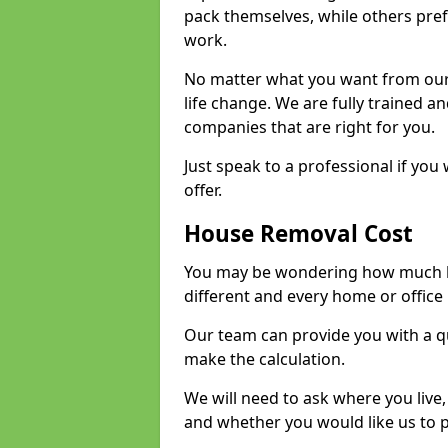
pack themselves, while others prefe
work.
No matter what you want from our 
life change. We are fully trained 
companies that are right for you.
Just speak to a professional if yo
offer.
House Removal Cost
You may be wondering how much ho
different and every home or office 
Our team can provide you with a q
make the calculation.
We will need to ask where you live
and whether you would like us to 