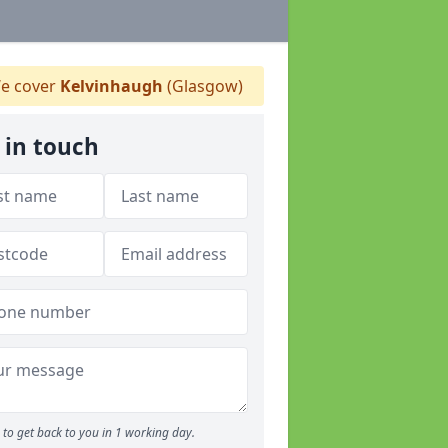
e cover
Kelvinhaugh
(Glasgow)
 in touch
to get back to you in 1 working day.