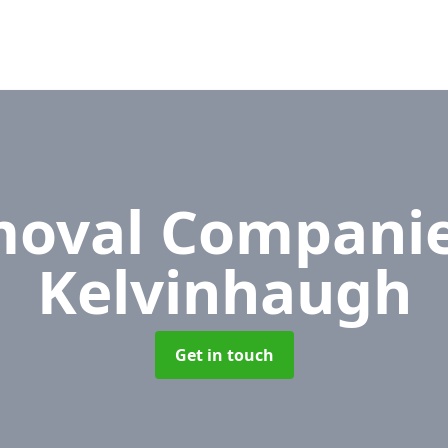
oval Compani
Kelvinhaugh
Get in touch