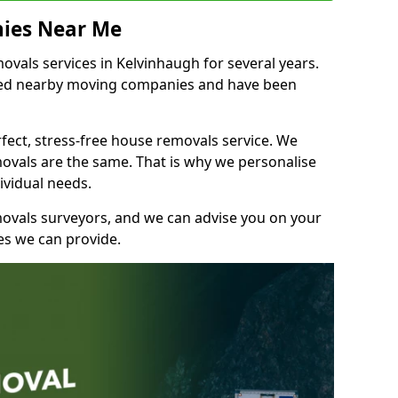
ies Near Me
vals services in Kelvinhaugh for several years.
shed nearby moving companies and have been
fect, stress-free house removals service. We
vals are the same. That is why we personalise
ividual needs.
movals surveyors, and we can advise you on your
s we can provide.