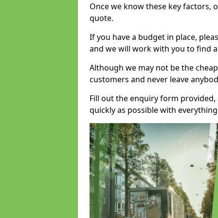
Once we know these key factors, ou
quote.
If you have a budget in place, ple
and we will work with you to find a
Although we may not be the cheape
customers and never leave anybody
Fill out the enquiry form provided
quickly as possible with everythi