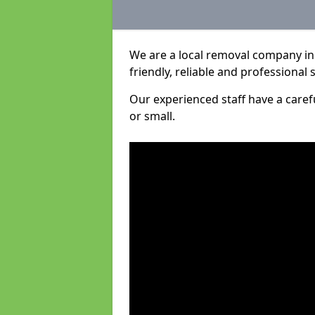
We are a local removal company in
friendly, reliable and professional 
Our experienced staff have a care
or small.