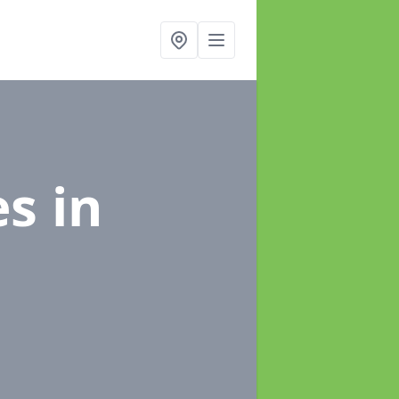
es
in