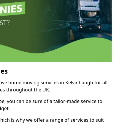
es
tive home moving services in Kelvinhaugh for all
ies throughout the UK.
, you can be sure of a tailor-made service to
dget.
ich is why we offer a range of services to suit