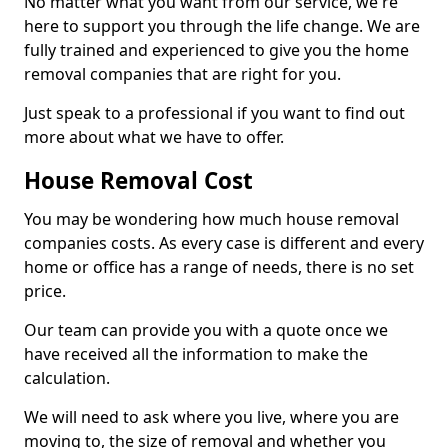
No matter what you want from our service, we're
here to support you through the life change. We are
fully trained and experienced to give you the home
removal companies that are right for you.
Just speak to a professional if you want to find out
more about what we have to offer.
House Removal Cost
You may be wondering how much house removal
companies costs. As every case is different and every
home or office has a range of needs, there is no set
price.
Our team can provide you with a quote once we
have received all the information to make the
calculation.
We will need to ask where you live, where you are
moving to, the size of removal and whether you