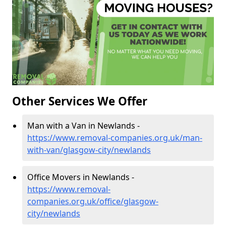
Other Services We Offer
Man with a Van in Newlands -
https://www.removal-companies.org.uk/man-
with-van/glasgow-city/newlands
Office Movers in Newlands -
https://www.removal-
companies.org.uk/office/glasgow-
city/newlands