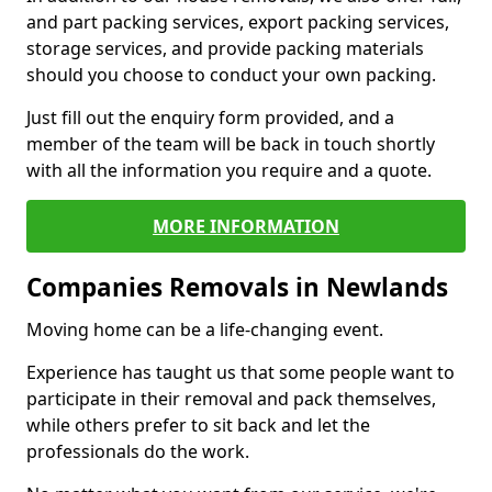
and part packing services, export packing services,
storage services, and provide packing materials
should you choose to conduct your own packing.
Just fill out the enquiry form provided, and a
member of the team will be back in touch shortly
with all the information you require and a quote.
MORE INFORMATION
Companies Removals in Newlands
Moving home can be a life-changing event.
Experience has taught us that some people want to
participate in their removal and pack themselves,
while others prefer to sit back and let the
professionals do the work.