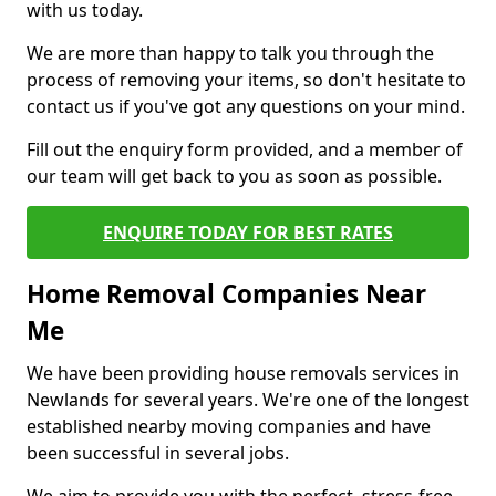
with us today.
We are more than happy to talk you through the
process of removing your items, so don't hesitate to
contact us if you've got any questions on your mind.
Fill out the enquiry form provided, and a member of
our team will get back to you as soon as possible.
ENQUIRE TODAY FOR BEST RATES
Home Removal Companies Near
Me
We have been providing house removals services in
Newlands for several years. We're one of the longest
established nearby moving companies and have
been successful in several jobs.