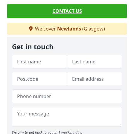
CONTACT US
We cover
Newlands
(Glasgow)
Get in touch
We aim to get back to you in 1 working day.