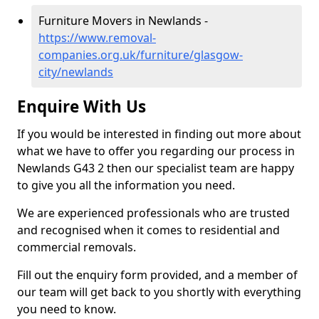
Furniture Movers in Newlands -
https://www.removal-
companies.org.uk/furniture/glasgow-
city/newlands
Enquire With Us
If you would be interested in finding out more about
what we have to offer you regarding our process in
Newlands G43 2 then our specialist team are happy
to give you all the information you need.
We are experienced professionals who are trusted
and recognised when it comes to residential and
commercial removals.
Fill out the enquiry form provided, and a member of
our team will get back to you shortly with everything
you need to know.