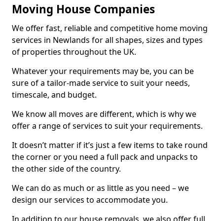
Moving House Companies
We offer fast, reliable and competitive home moving
services in Newlands for all shapes, sizes and types
of properties throughout the UK.
Whatever your requirements may be, you can be
sure of a tailor-made service to suit your needs,
timescale, and budget.
We know all moves are different, which is why we
offer a range of services to suit your requirements.
It doesn’t matter if it’s just a few items to take round
the corner or you need a full pack and unpacks to
the other side of the country.
We can do as much or as little as you need – we
design our services to accommodate you.
In addition to our house removals, we also offer full,