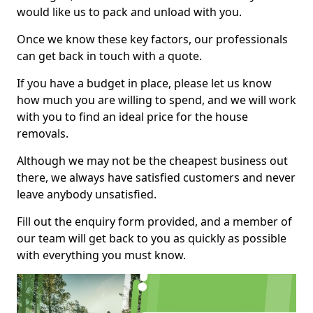
would like us to pack and unload with you.
Once we know these key factors, our professionals
can get back in touch with a quote.
If you have a budget in place, please let us know
how much you are willing to spend, and we will work
with you to find an ideal price for the house
removals.
Although we may not be the cheapest business out
there, we always have satisfied customers and never
leave anybody unsatisfied.
Fill out the enquiry form provided, and a member of
our team will get back to you as quickly as possible
with everything you must know.