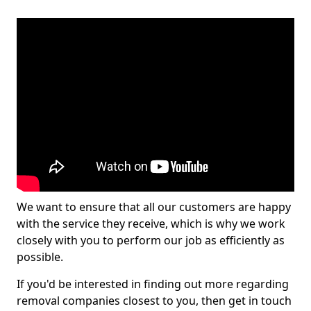
We want to ensure that all our customers are happy
with the service they receive, which is why we work
closely with you to perform our job as efficiently as
possible.
If you'd be interested in finding out more regarding
removal companies closest to you, then get in touch