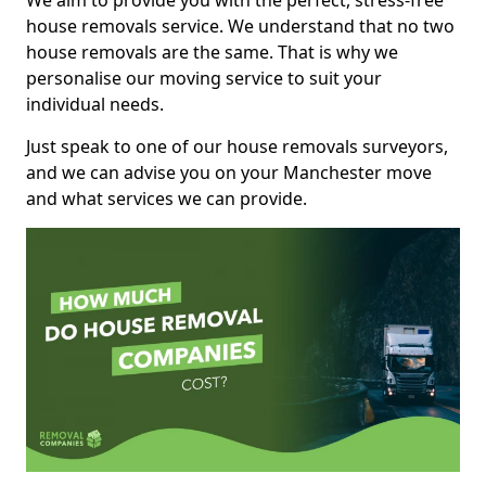
We aim to provide you with the perfect, stress-free
house removals service. We understand that no two
house removals are the same. That is why we
personalise our moving service to suit your
individual needs.
Just speak to one of our house removals surveyors,
and we can advise you on your Manchester move
and what services we can provide.