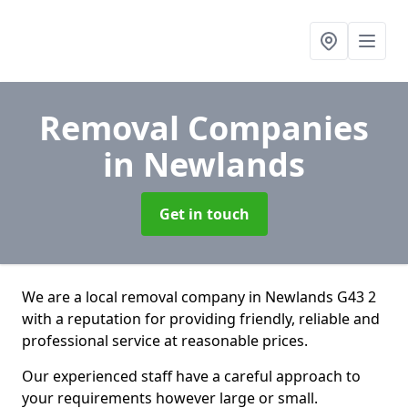
Removal Companies
in Newlands
Get in touch
We are a local removal company in Newlands G43 2
with a reputation for providing friendly, reliable and
professional service at reasonable prices.
Our experienced staff have a careful approach to
your requirements however large or small.