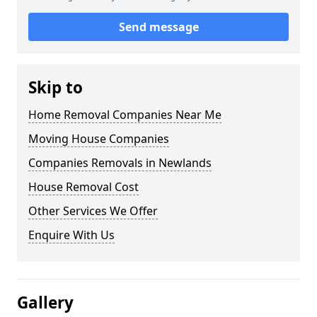
Send message
Skip to
Home Removal Companies Near Me
Moving House Companies
Companies Removals in Newlands
House Removal Cost
Other Services We Offer
Enquire With Us
Gallery