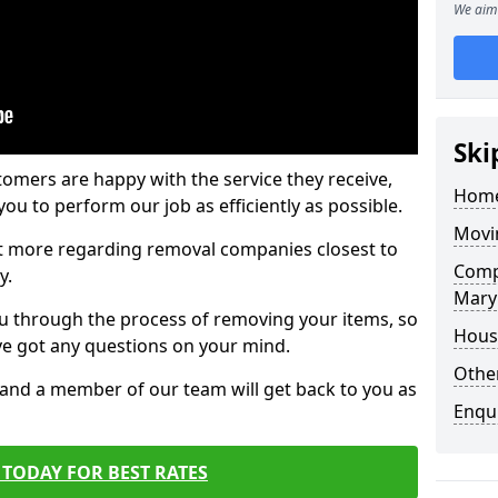
We aim 
Ski
tomers are happy with the service they receive,
Home
ou to perform our job as efficiently as possible.
Movi
out more regarding removal companies closest to
Comp
y.
Mary
u through the process of removing your items, so
Hous
've got any questions on your mind.
Other
, and a member of our team will get back to you as
Enqu
TODAY FOR BEST RATES