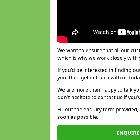
We want to ensure that all our cus
which is why we work closely with y
If you'd be interested in finding 
you, then get in touch with us toda
We are more than happy to talk yo
don't hesitate to contact us if you
Fill out the enquiry form provided
soon as possible.
ENQUIRE 