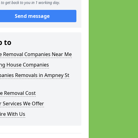
to get back to you in 1 working day.
Send message
p to
 Removal Companies Near Me
ng House Companies
anies Removals in Ampney St
e Removal Cost
 Services We Offer
ire With Us