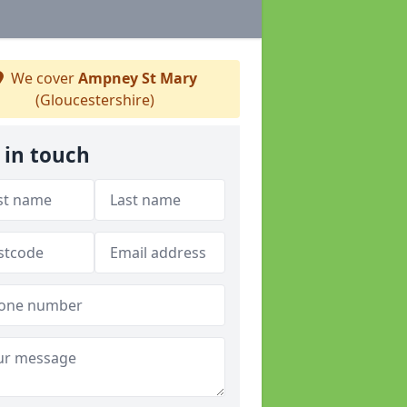
We cover
Ampney St Mary
(Gloucestershire)
 in touch