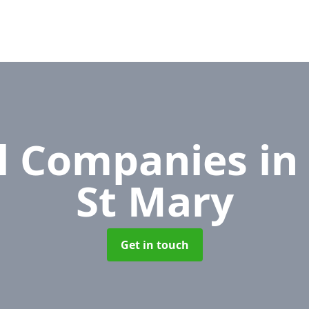
l Companies
in
St Mary
Get in touch