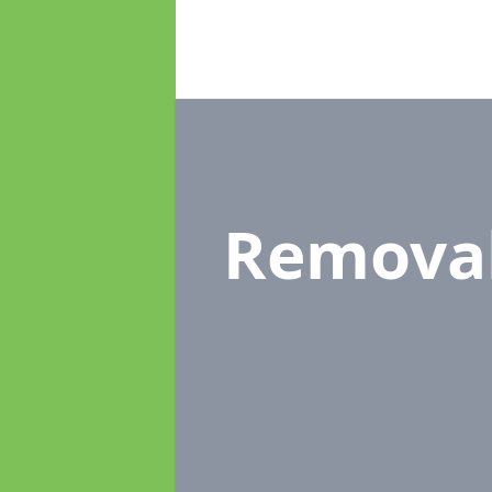
Remova