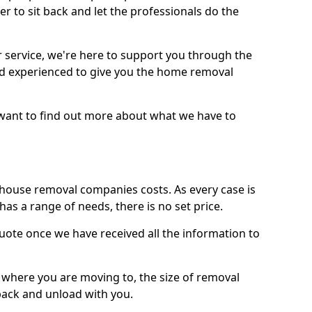
r to sit back and let the professionals do the
service, we're here to support you through the
and experienced to give you the home removal
u want to find out more about what we have to
use removal companies costs. As every case is
has a range of needs, there is no set price.
uote once we have received all the information to
, where you are moving to, the size of removal
pack and unload with you.