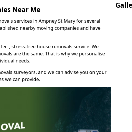
Gall
ies Near Me
vals services in Ampney St Mary for several
stablished nearby moving companies and have
fect, stress-free house removals service. We
vals are the same. That is why we personalise
ividual needs.
movals surveyors, and we can advise you on your
s we can provide.