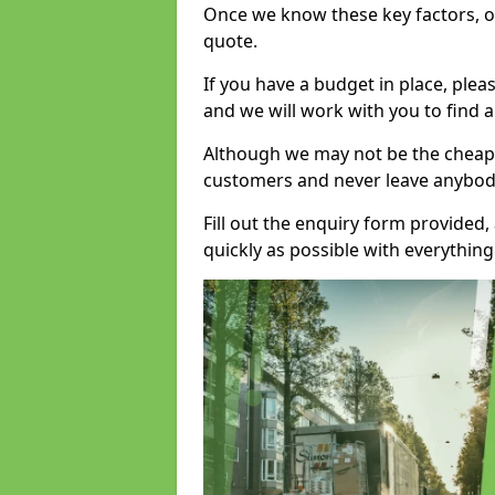
Once we know these key factors, ou
quote.
If you have a budget in place, ple
and we will work with you to find a
Although we may not be the cheape
customers and never leave anybody
Fill out the enquiry form provided
quickly as possible with everythi