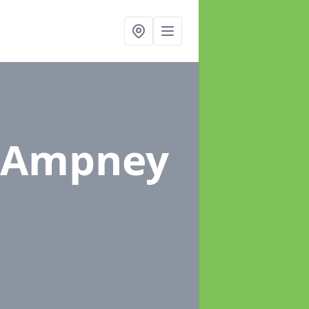
 Ampney