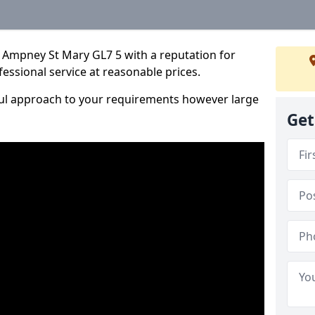
 Ampney St Mary GL7 5 with a reputation for
fessional service at reasonable prices.
ful approach to your requirements however large
Get