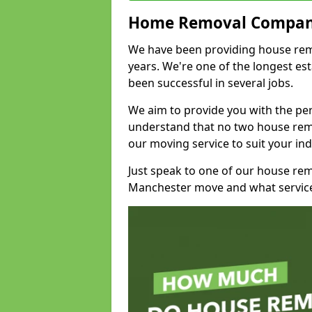
Home Removal Compan
We have been providing house remo
years. We're one of the longest e
been successful in several jobs.
We aim to provide you with the per
understand that no two house remo
our moving service to suit your ind
Just speak to one of our house re
Manchester move and what service