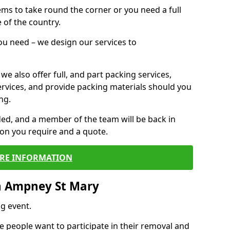
 items to take round the corner or you need a full
 of the country.
you need – we design our services to
we also offer full, and part packing services,
ervices, and provide packing materials should you
ng.
ided, and a member of the team will be back in
tion you require and a quote.
RE INFORMATION
n Ampney St Mary
g event.
 people want to participate in their removal and