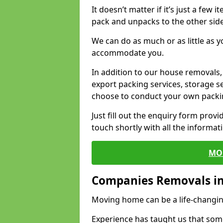
It doesn’t matter if it’s just a few
pack and unpacks to the other side
We can do as much or as little as 
accommodate you.
In addition to our house removals, 
export packing services, storage s
choose to conduct your own packi
Just fill out the enquiry form prov
touch shortly with all the informa
MO
Companies Removals i
Moving home can be a life-changin
Experience has taught us that some