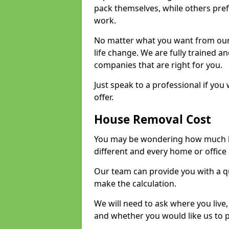
pack themselves, while others prefe
work.
No matter what you want from our 
life change. We are fully trained 
companies that are right for you.
Just speak to a professional if yo
offer.
House Removal Cost
You may be wondering how much ho
different and every home or office 
Our team can provide you with a q
make the calculation.
We will need to ask where you live
and whether you would like us to 