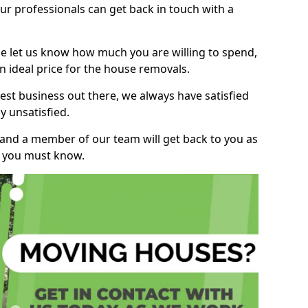
r professionals can get back in touch with a
ase let us know how much you are willing to spend,
n ideal price for the house removals.
st business out there, we always have satisfied
 unsatisfied.
, and a member of our team will get back to you as
ng you must know.