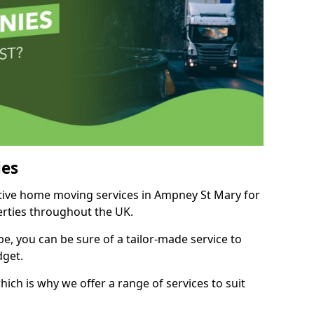
es
itive home moving services in Ampney St Mary for
perties throughout the UK.
, you can be sure of a tailor-made service to
dget.
ich is why we offer a range of services to suit