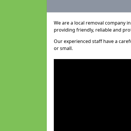
We are a local removal company in
providing friendly, reliable and pro
Our experienced staff have a care
or small.