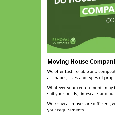
Moving House Compani
We offer fast, reliable and compet
all shapes, sizes and types of pro
Whatever your requirements may be
suit your needs, timescale, and bu
We know all moves are different, wh
your requirements.