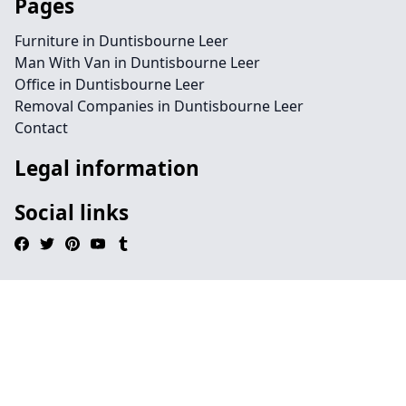
Pages
Furniture in Duntisbourne Leer
Man With Van in Duntisbourne Leer
Office in Duntisbourne Leer
Removal Companies in Duntisbourne Leer
Contact
Legal information
Social links