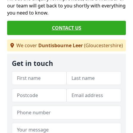
our team will get back to you shortly with everything
you need to know.
CONTACT US
We cover
Duntisbourne Leer
(Gloucestershire)
Get in touch