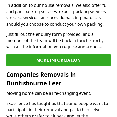
In addition to our house removals, we also offer full,
and part packing services, export packing services,
storage services, and provide packing materials
should you choose to conduct your own packing.
Just fill out the enquiry form provided, and a
member of the team will be back in touch shortly
with all the information you require and a quote.
MORE INFORMATION
Companies Removals in
Duntisbourne Leer
Moving home can be a life-changing event.
Experience has taught us that some people want to
participate in their removal and pack themselves,
while others prefer to sit back and let the