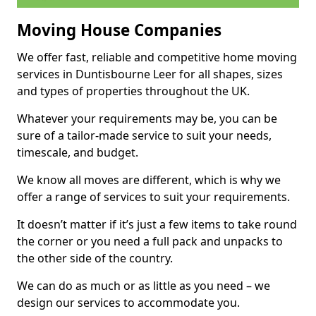
Moving House Companies
We offer fast, reliable and competitive home moving
services in Duntisbourne Leer for all shapes, sizes
and types of properties throughout the UK.
Whatever your requirements may be, you can be
sure of a tailor-made service to suit your needs,
timescale, and budget.
We know all moves are different, which is why we
offer a range of services to suit your requirements.
It doesn’t matter if it’s just a few items to take round
the corner or you need a full pack and unpacks to
the other side of the country.
We can do as much or as little as you need – we
design our services to accommodate you.