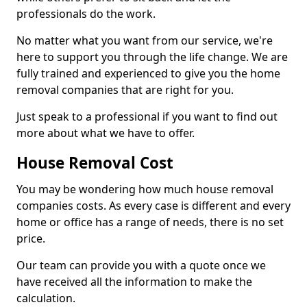
professionals do the work.
No matter what you want from our service, we're
here to support you through the life change. We are
fully trained and experienced to give you the home
removal companies that are right for you.
Just speak to a professional if you want to find out
more about what we have to offer.
House Removal Cost
You may be wondering how much house removal
companies costs. As every case is different and every
home or office has a range of needs, there is no set
price.
Our team can provide you with a quote once we
have received all the information to make the
calculation.