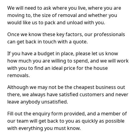
We will need to ask where you live, where you are
moving to, the size of removal and whether you
would like us to pack and unload with you.
Once we know these key factors, our professionals
can get back in touch with a quote.
If you have a budget in place, please let us know
how much you are willing to spend, and we will work
with you to find an ideal price for the house
removals.
Although we may not be the cheapest business out
there, we always have satisfied customers and never
leave anybody unsatisfied.
Fill out the enquiry form provided, and a member of
our team will get back to you as quickly as possible
with everything you must know.