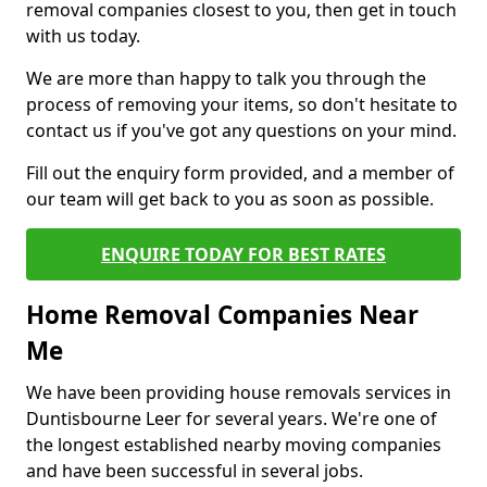
removal companies closest to you, then get in touch
with us today.
We are more than happy to talk you through the
process of removing your items, so don't hesitate to
contact us if you've got any questions on your mind.
Fill out the enquiry form provided, and a member of
our team will get back to you as soon as possible.
ENQUIRE TODAY FOR BEST RATES
Home Removal Companies Near
Me
We have been providing house removals services in
Duntisbourne Leer for several years. We're one of
the longest established nearby moving companies
and have been successful in several jobs.