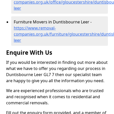
companies.org.uk/office/gloucestershire/duntisbou
leer
Furniture Movers in Duntisbourne Leer -
https://www.removal-
companies.org.uk/furniture/gloucestershire/dunti
leer
Enquire With Us
If you would be interested in finding out more about
what we have to offer you regarding our process in
Duntisbourne Leer GL7 7 then our specialist team
are happy to give you all the information you need.
We are experienced professionals who are trusted
and recognised when it comes to residential and
commercial removals.
Fill out the enquiry form provided, and a member of