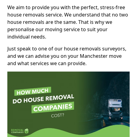
We aim to provide you with the perfect, stress-free
house removals service. We understand that no two
house removals are the same. That is why we
personalise our moving service to suit your
individual needs.
Just speak to one of our house removals surveyors,
and we can advise you on your Manchester move
and what services we can provide.