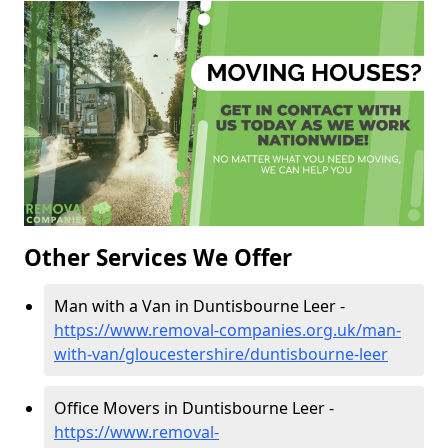
Other Services We Offer
Man with a Van in Duntisbourne Leer -
https://www.removal-companies.org.uk/man-
with-van/gloucestershire/duntisbourne-leer
Office Movers in Duntisbourne Leer -
https://www.removal-