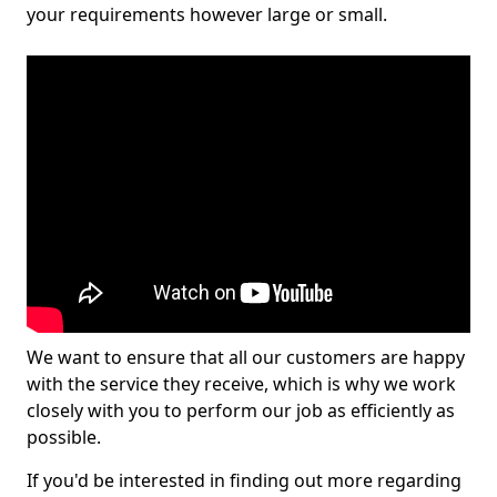
your requirements however large or small.
We want to ensure that all our customers are happy
with the service they receive, which is why we work
closely with you to perform our job as efficiently as
possible.
If you'd be interested in finding out more regarding