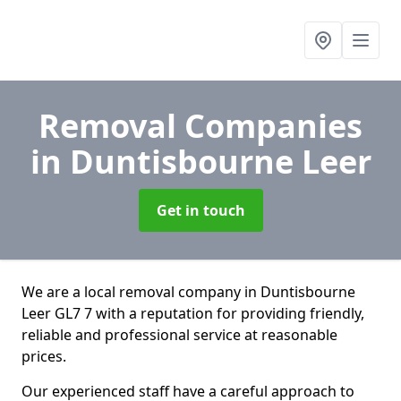
Removal Companies
in Duntisbourne Leer
Get in touch
We are a local removal company in Duntisbourne
Leer GL7 7 with a reputation for providing friendly,
reliable and professional service at reasonable
prices.
Our experienced staff have a careful approach to