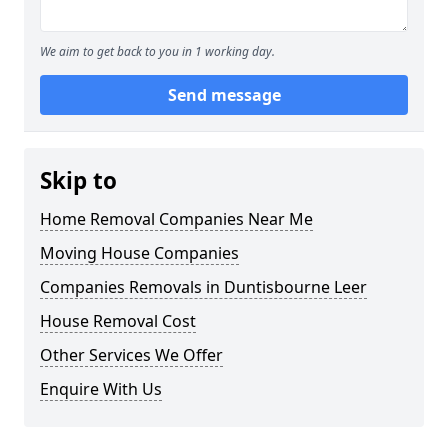
We aim to get back to you in 1 working day.
Send message
Skip to
Home Removal Companies Near Me
Moving House Companies
Companies Removals in Duntisbourne Leer
House Removal Cost
Other Services We Offer
Enquire With Us