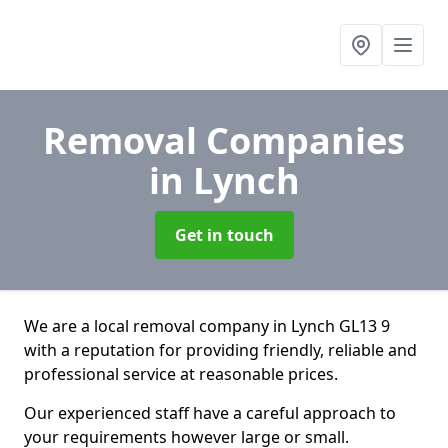
Removal Companies
in Lynch
Get in touch
We are a local removal company in Lynch GL13 9
with a reputation for providing friendly, reliable and
professional service at reasonable prices.
Our experienced staff have a careful approach to
your requirements however large or small.