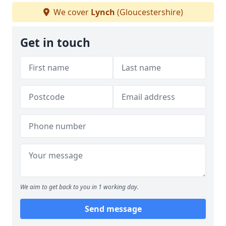
We cover
Lynch
(Gloucestershire)
Get in touch
We aim to get back to you in 1 working day.
Send message