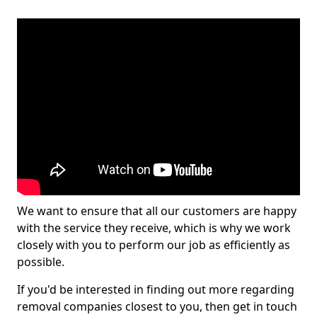
We want to ensure that all our customers are happy
with the service they receive, which is why we work
closely with you to perform our job as efficiently as
possible.
If you'd be interested in finding out more regarding
removal companies closest to you, then get in touch