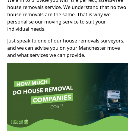
We aim to provide you with the perfect, stress-free
house removals service. We understand that no two
house removals are the same. That is why we
personalise our moving service to suit your
individual needs.
Just speak to one of our house removals surveyors,
and we can advise you on your Manchester move
and what services we can provide.