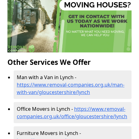
Other Services We Offer
Man with a Van in Lynch -
https://www.removal-companies.org.uk/man-
with-van/gloucestershire/lynch
Office Movers in Lynch -
https://www.removal-
companies.org.uk/office/gloucestershire/lynch
Furniture Movers in Lynch -