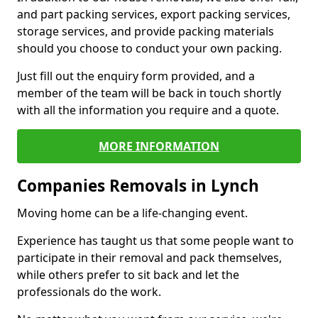
and part packing services, export packing services,
storage services, and provide packing materials
should you choose to conduct your own packing.
Just fill out the enquiry form provided, and a
member of the team will be back in touch shortly
with all the information you require and a quote.
MORE INFORMATION
Companies Removals in Lynch
Moving home can be a life-changing event.
Experience has taught us that some people want to
participate in their removal and pack themselves,
while others prefer to sit back and let the
professionals do the work.