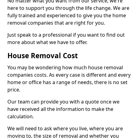
No matter what you want from our service, we're
here to support you through the life change. We are
fully trained and experienced to give you the home
removal companies that are right for you.
Just speak to a professional if you want to find out
more about what we have to offer.
House Removal Cost
You may be wondering how much house removal
companies costs. As every case is different and every
home or office has a range of needs, there is no set
price.
Our team can provide you with a quote once we
have received all the information to make the
calculation.
We will need to ask where you live, where you are
moving to, the size of removal and whether you