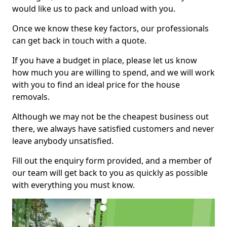
would like us to pack and unload with you.
Once we know these key factors, our professionals
can get back in touch with a quote.
If you have a budget in place, please let us know
how much you are willing to spend, and we will work
with you to find an ideal price for the house
removals.
Although we may not be the cheapest business out
there, we always have satisfied customers and never
leave anybody unsatisfied.
Fill out the enquiry form provided, and a member of
our team will get back to you as quickly as possible
with everything you must know.