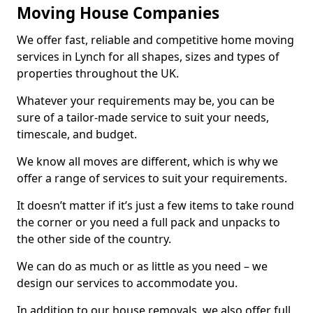
Moving House Companies
We offer fast, reliable and competitive home moving
services in Lynch for all shapes, sizes and types of
properties throughout the UK.
Whatever your requirements may be, you can be
sure of a tailor-made service to suit your needs,
timescale, and budget.
We know all moves are different, which is why we
offer a range of services to suit your requirements.
It doesn’t matter if it’s just a few items to take round
the corner or you need a full pack and unpacks to
the other side of the country.
We can do as much or as little as you need – we
design our services to accommodate you.
In addition to our house removals, we also offer full,