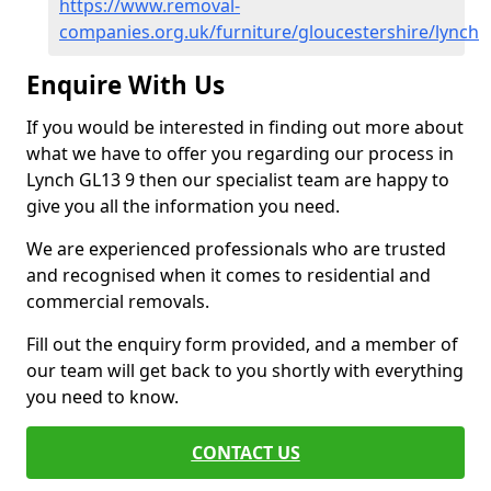
https://www.removal-
companies.org.uk/furniture/gloucestershire/lynch
Enquire With Us
If you would be interested in finding out more about
what we have to offer you regarding our process in
Lynch GL13 9 then our specialist team are happy to
give you all the information you need.
We are experienced professionals who are trusted
and recognised when it comes to residential and
commercial removals.
Fill out the enquiry form provided, and a member of
our team will get back to you shortly with everything
you need to know.
CONTACT US