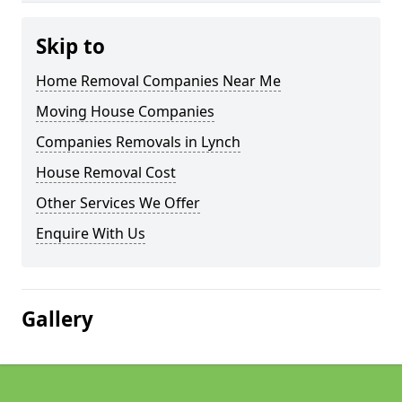
Skip to
Home Removal Companies Near Me
Moving House Companies
Companies Removals in Lynch
House Removal Cost
Other Services We Offer
Enquire With Us
Gallery