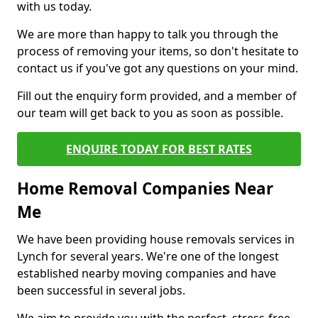
with us today.
We are more than happy to talk you through the
process of removing your items, so don't hesitate to
contact us if you've got any questions on your mind.
Fill out the enquiry form provided, and a member of
our team will get back to you as soon as possible.
ENQUIRE TODAY FOR BEST RATES
Home Removal Companies Near
Me
We have been providing house removals services in
Lynch for several years. We're one of the longest
established nearby moving companies and have
been successful in several jobs.