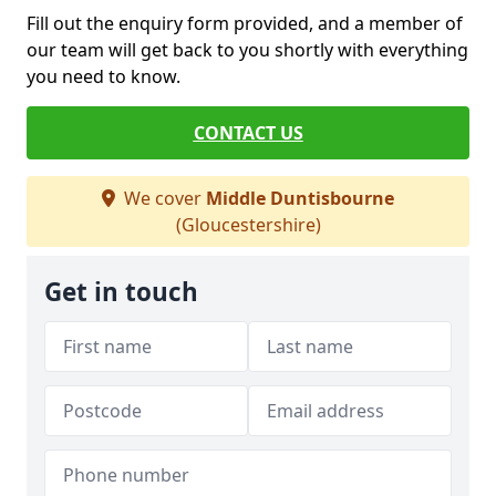
Fill out the enquiry form provided, and a member of
our team will get back to you shortly with everything
you need to know.
CONTACT US
We cover
Middle Duntisbourne
(Gloucestershire)
Get in touch