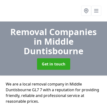
Removal Companies
in Middle
Duntisbourne
Get in touch
We are a local removal company in Middle
Duntisbourne GL7 7 with a reputation for providing
friendly, reliable and professional service at
reasonable prices.