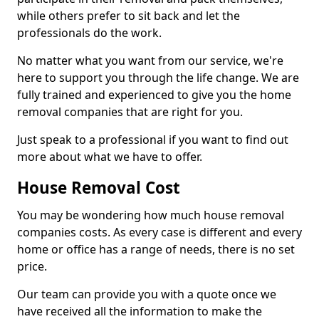
while others prefer to sit back and let the
professionals do the work.
No matter what you want from our service, we're
here to support you through the life change. We are
fully trained and experienced to give you the home
removal companies that are right for you.
Just speak to a professional if you want to find out
more about what we have to offer.
House Removal Cost
You may be wondering how much house removal
companies costs. As every case is different and every
home or office has a range of needs, there is no set
price.
Our team can provide you with a quote once we
have received all the information to make the