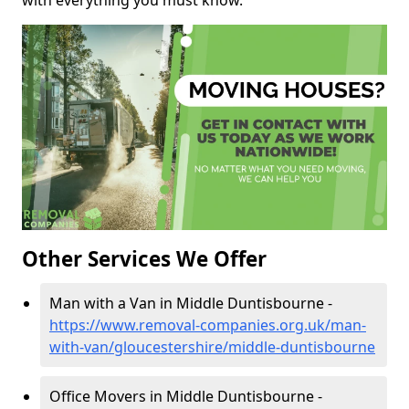
with everything you must know.
Other Services We Offer
Man with a Van in Middle Duntisbourne -
https://www.removal-companies.org.uk/man-
with-van/gloucestershire/middle-duntisbourne
Office Movers in Middle Duntisbourne -