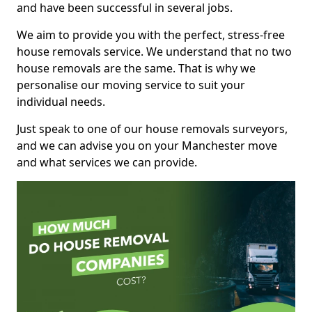
and have been successful in several jobs.
We aim to provide you with the perfect, stress-free
house removals service. We understand that no two
house removals are the same. That is why we
personalise our moving service to suit your
individual needs.
Just speak to one of our house removals surveyors,
and we can advise you on your Manchester move
and what services we can provide.