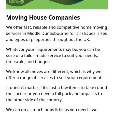
Moving House Companies
We offer fast, reliable and competitive home moving
services in Middle Duntisbourne for all shapes, sizes
and types of properties throughout the UK.
Whatever your requirements may be, you can be
sure of a tailor-made service to suit your needs,
timescale, and budget.
We know all moves are different, which is why we
offer a range of services to suit your requirements.
It doesn’t matter if it’s just a few items to take round
the corner or you need a full pack and unpacks to
the other side of the country.
We can do as much or as little as you need – we