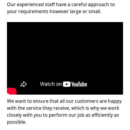
Our experienced staff have a careful approach to
your requirements however large or small.
We want to ensure that all our customers are happy
with the service they receive, which is why we work
closely with you to perform our job as efficiently as
possible.