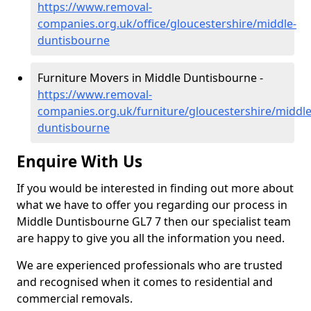
https://www.removal-
companies.org.uk/office/gloucestershire/middle-
duntisbourne
Furniture Movers in Middle Duntisbourne -
https://www.removal-
companies.org.uk/furniture/gloucestershire/middle
duntisbourne
Enquire With Us
If you would be interested in finding out more about
what we have to offer you regarding our process in
Middle Duntisbourne GL7 7 then our specialist team
are happy to give you all the information you need.
We are experienced professionals who are trusted
and recognised when it comes to residential and
commercial removals.