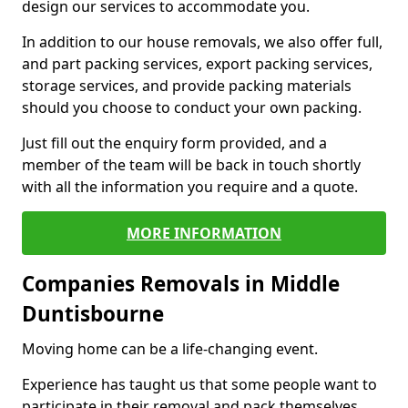
design our services to accommodate you.
In addition to our house removals, we also offer full,
and part packing services, export packing services,
storage services, and provide packing materials
should you choose to conduct your own packing.
Just fill out the enquiry form provided, and a
member of the team will be back in touch shortly
with all the information you require and a quote.
MORE INFORMATION
Companies Removals in Middle
Duntisbourne
Moving home can be a life-changing event.
Experience has taught us that some people want to
participate in their removal and pack themselves,