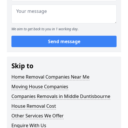
We aim to get back to you in 1 working day.
Send message
Skip to
Home Removal Companies Near Me
Moving House Companies
Companies Removals in Middle Duntisbourne
House Removal Cost
Other Services We Offer
Enquire With Us