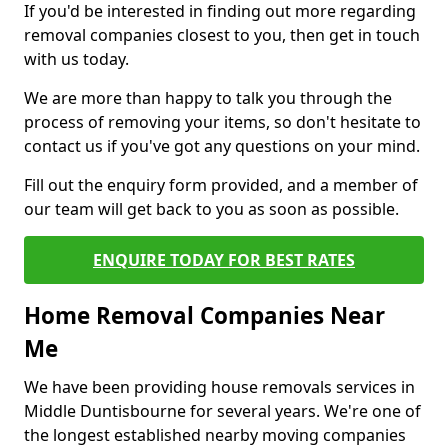
If you'd be interested in finding out more regarding
removal companies closest to you, then get in touch
with us today.
We are more than happy to talk you through the
process of removing your items, so don't hesitate to
contact us if you've got any questions on your mind.
Fill out the enquiry form provided, and a member of
our team will get back to you as soon as possible.
ENQUIRE TODAY FOR BEST RATES
Home Removal Companies Near
Me
We have been providing house removals services in
Middle Duntisbourne for several years. We're one of
the longest established nearby moving companies