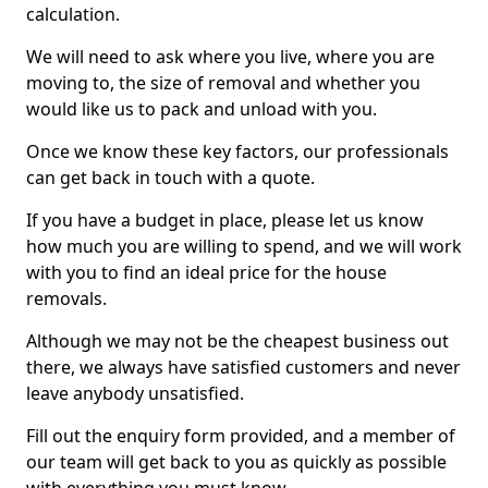
calculation.
We will need to ask where you live, where you are
moving to, the size of removal and whether you
would like us to pack and unload with you.
Once we know these key factors, our professionals
can get back in touch with a quote.
If you have a budget in place, please let us know
how much you are willing to spend, and we will work
with you to find an ideal price for the house
removals.
Although we may not be the cheapest business out
there, we always have satisfied customers and never
leave anybody unsatisfied.
Fill out the enquiry form provided, and a member of
our team will get back to you as quickly as possible