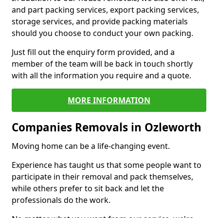
and part packing services, export packing services,
storage services, and provide packing materials
should you choose to conduct your own packing.
Just fill out the enquiry form provided, and a
member of the team will be back in touch shortly
with all the information you require and a quote.
MORE INFORMATION
Companies Removals in Ozleworth
Moving home can be a life-changing event.
Experience has taught us that some people want to
participate in their removal and pack themselves,
while others prefer to sit back and let the
professionals do the work.