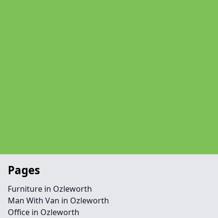
Pages
Furniture in Ozleworth
Man With Van in Ozleworth
Office in Ozleworth