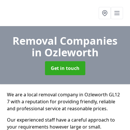
Removal Companies
in Ozleworth
Get in touch
We are a local removal company in Ozleworth GL12
7 with a reputation for providing friendly, reliable
and professional service at reasonable prices.
Our experienced staff have a careful approach to
your requirements however large or small.