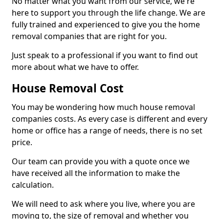
No matter what you want from our service, we're
here to support you through the life change. We are
fully trained and experienced to give you the home
removal companies that are right for you.
Just speak to a professional if you want to find out
more about what we have to offer.
House Removal Cost
You may be wondering how much house removal
companies costs. As every case is different and every
home or office has a range of needs, there is no set
price.
Our team can provide you with a quote once we
have received all the information to make the
calculation.
We will need to ask where you live, where you are
moving to, the size of removal and whether you