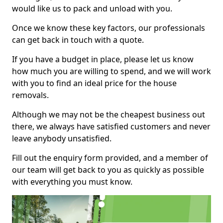
would like us to pack and unload with you.
Once we know these key factors, our professionals
can get back in touch with a quote.
If you have a budget in place, please let us know
how much you are willing to spend, and we will work
with you to find an ideal price for the house
removals.
Although we may not be the cheapest business out
there, we always have satisfied customers and never
leave anybody unsatisfied.
Fill out the enquiry form provided, and a member of
our team will get back to you as quickly as possible
with everything you must know.