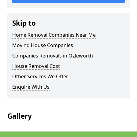
Skip to
Home Removal Companies Near Me
Moving House Companies
Companies Removals in Ozleworth
House Removal Cost
Other Services We Offer
Enquire With Us
Gallery