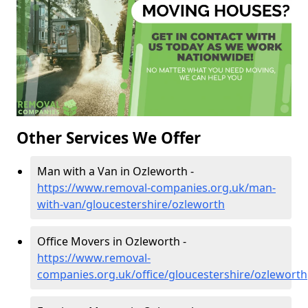
Other Services We Offer
Man with a Van in Ozleworth -
https://www.removal-companies.org.uk/man-
with-van/gloucestershire/ozleworth
Office Movers in Ozleworth -
https://www.removal-
companies.org.uk/office/gloucestershire/ozleworth