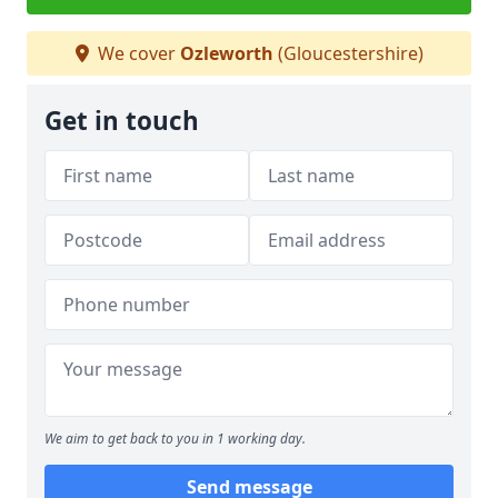
We cover
Ozleworth
(Gloucestershire)
Get in touch
We aim to get back to you in 1 working day.
Send message