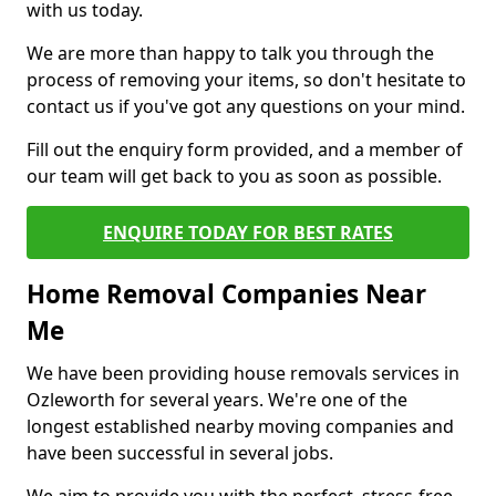
with us today.
We are more than happy to talk you through the
process of removing your items, so don't hesitate to
contact us if you've got any questions on your mind.
Fill out the enquiry form provided, and a member of
our team will get back to you as soon as possible.
ENQUIRE TODAY FOR BEST RATES
Home Removal Companies Near
Me
We have been providing house removals services in
Ozleworth for several years. We're one of the
longest established nearby moving companies and
have been successful in several jobs.