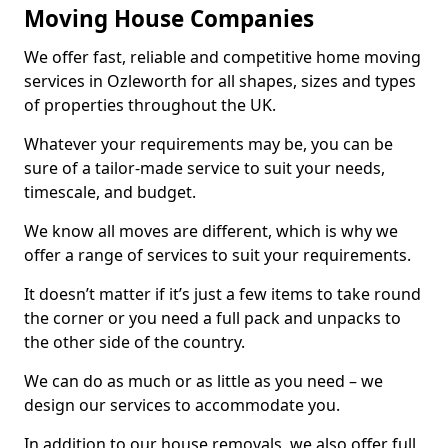
Moving House Companies
We offer fast, reliable and competitive home moving
services in Ozleworth for all shapes, sizes and types
of properties throughout the UK.
Whatever your requirements may be, you can be
sure of a tailor-made service to suit your needs,
timescale, and budget.
We know all moves are different, which is why we
offer a range of services to suit your requirements.
It doesn’t matter if it’s just a few items to take round
the corner or you need a full pack and unpacks to
the other side of the country.
We can do as much or as little as you need – we
design our services to accommodate you.
In addition to our house removals, we also offer full,