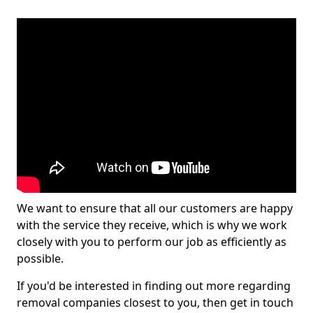
We want to ensure that all our customers are happy
with the service they receive, which is why we work
closely with you to perform our job as efficiently as
possible.
If you'd be interested in finding out more regarding
removal companies closest to you, then get in touch