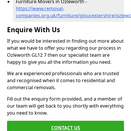
Furniture Movers in Ozleworth -
https://www.removal-
companies.org.uk/furniture/gloucestershire/ozlew
Enquire With Us
If you would be interested in finding out more about
what we have to offer you regarding our process in
Ozleworth GL12 7 then our specialist team are
happy to give you all the information you need.
We are experienced professionals who are trusted
and recognised when it comes to residential and
commercial removals.
Fill out the enquiry form provided, and a member of
our team will get back to you shortly with everything
you need to know.
CONTACT US