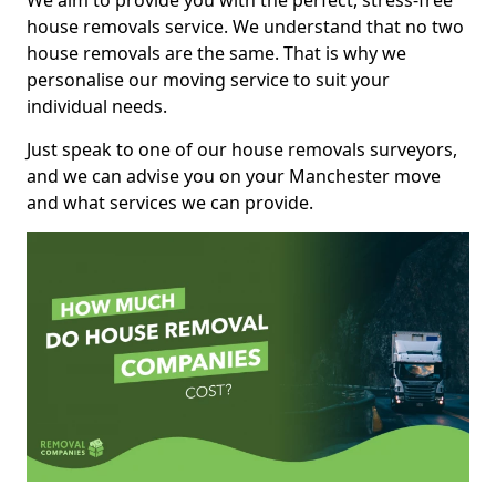
We aim to provide you with the perfect, stress-free
house removals service. We understand that no two
house removals are the same. That is why we
personalise our moving service to suit your
individual needs.
Just speak to one of our house removals surveyors,
and we can advise you on your Manchester move
and what services we can provide.