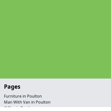
Pages
Furniture in Poulton
Man With Van in Poulton
Office in Poulton