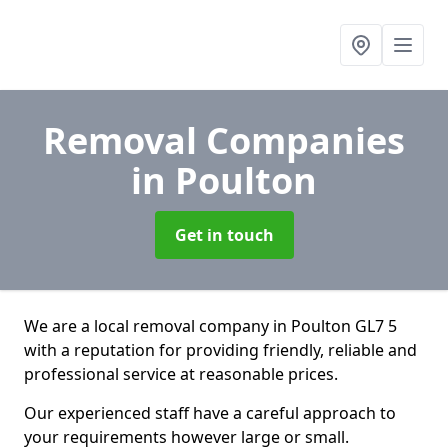
Removal Companies
in Poulton
Get in touch
We are a local removal company in Poulton GL7 5
with a reputation for providing friendly, reliable and
professional service at reasonable prices.
Our experienced staff have a careful approach to
your requirements however large or small.