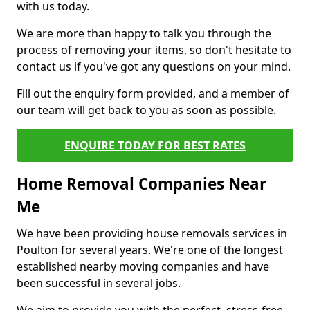
with us today.
We are more than happy to talk you through the
process of removing your items, so don't hesitate to
contact us if you've got any questions on your mind.
Fill out the enquiry form provided, and a member of
our team will get back to you as soon as possible.
ENQUIRE TODAY FOR BEST RATES
Home Removal Companies Near
Me
We have been providing house removals services in
Poulton for several years. We're one of the longest
established nearby moving companies and have
been successful in several jobs.