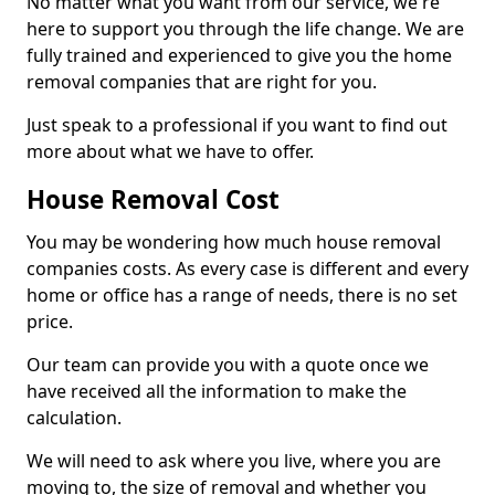
No matter what you want from our service, we're
here to support you through the life change. We are
fully trained and experienced to give you the home
removal companies that are right for you.
Just speak to a professional if you want to find out
more about what we have to offer.
House Removal Cost
You may be wondering how much house removal
companies costs. As every case is different and every
home or office has a range of needs, there is no set
price.
Our team can provide you with a quote once we
have received all the information to make the
calculation.
We will need to ask where you live, where you are
moving to, the size of removal and whether you