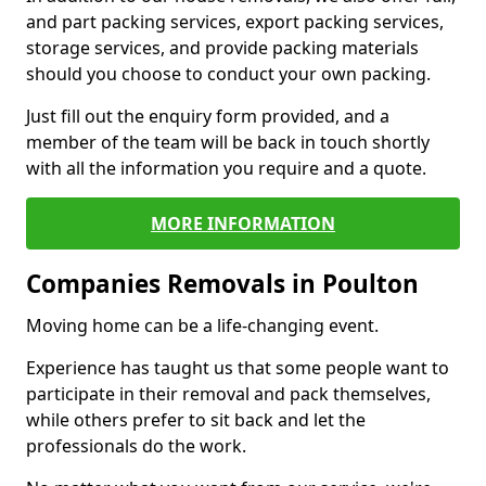
and part packing services, export packing services,
storage services, and provide packing materials
should you choose to conduct your own packing.
Just fill out the enquiry form provided, and a
member of the team will be back in touch shortly
with all the information you require and a quote.
MORE INFORMATION
Companies Removals in Poulton
Moving home can be a life-changing event.
Experience has taught us that some people want to
participate in their removal and pack themselves,
while others prefer to sit back and let the
professionals do the work.