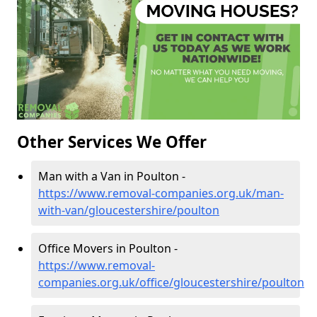
Other Services We Offer
Man with a Van in Poulton -
https://www.removal-companies.org.uk/man-
with-van/gloucestershire/poulton
Office Movers in Poulton -
https://www.removal-
companies.org.uk/office/gloucestershire/poulton