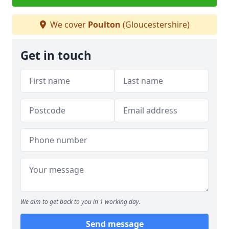
We cover
Poulton
(Gloucestershire)
Get in touch
We aim to get back to you in 1 working day.
Send message