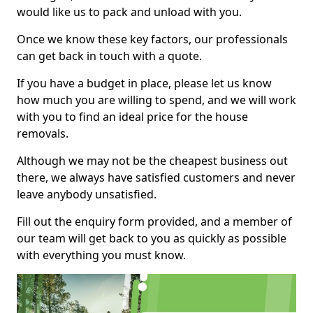
would like us to pack and unload with you.
Once we know these key factors, our professionals
can get back in touch with a quote.
If you have a budget in place, please let us know
how much you are willing to spend, and we will work
with you to find an ideal price for the house
removals.
Although we may not be the cheapest business out
there, we always have satisfied customers and never
leave anybody unsatisfied.
Fill out the enquiry form provided, and a member of
our team will get back to you as quickly as possible
with everything you must know.