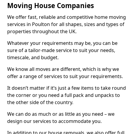
Moving House Companies
We offer fast, reliable and competitive home moving
services in Poulton for all shapes, sizes and types of
properties throughout the UK.
Whatever your requirements may be, you can be
sure of a tailor-made service to suit your needs,
timescale, and budget.
We know all moves are different, which is why we
offer a range of services to suit your requirements.
It doesn’t matter if it’s just a few items to take round
the corner or you need a full pack and unpacks to
the other side of the country.
We can do as much or as little as you need – we
design our services to accommodate you.
In addition to our house removals, we also offer full,