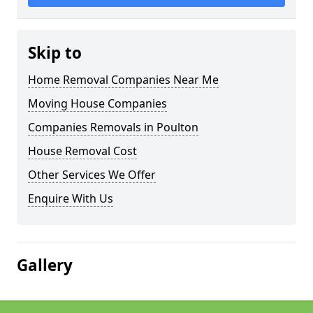
Skip to
Home Removal Companies Near Me
Moving House Companies
Companies Removals in Poulton
House Removal Cost
Other Services We Offer
Enquire With Us
Gallery