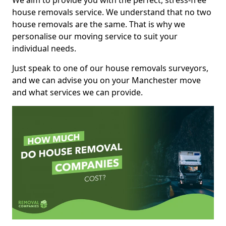
We aim to provide you with the perfect, stress-free
house removals service. We understand that no two
house removals are the same. That is why we
personalise our moving service to suit your
individual needs.
Just speak to one of our house removals surveyors,
and we can advise you on your Manchester move
and what services we can provide.