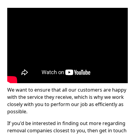
We want to ensure that all our customers are happy
with the service they receive, which is why we work
closely with you to perform our job as efficiently as
possible.
If you'd be interested in finding out more regarding
removal companies closest to you, then get in touch