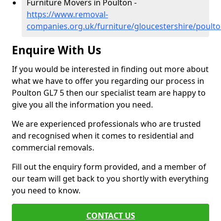
Furniture Movers in Poulton -
https://www.removal-
companies.org.uk/furniture/gloucestershire/poult
Enquire With Us
If you would be interested in finding out more about
what we have to offer you regarding our process in
Poulton GL7 5 then our specialist team are happy to
give you all the information you need.
We are experienced professionals who are trusted
and recognised when it comes to residential and
commercial removals.
Fill out the enquiry form provided, and a member of
our team will get back to you shortly with everything
you need to know.
CONTACT US