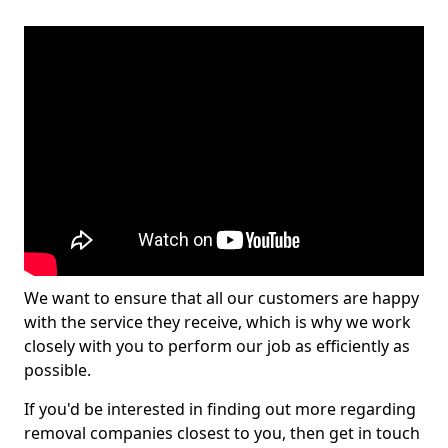
We want to ensure that all our customers are happy
with the service they receive, which is why we work
closely with you to perform our job as efficiently as
possible.
If you'd be interested in finding out more regarding
removal companies closest to you, then get in touch