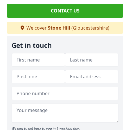
CONTACT US
We cover
Stone Hill
(Gloucestershire)
Get in touch
We aim to get back to you in 1 working day.