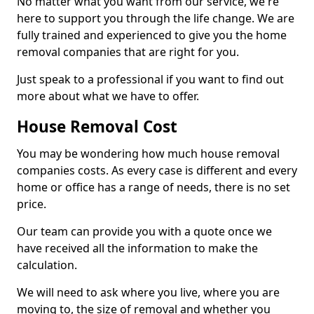
No matter what you want from our service, we're
here to support you through the life change. We are
fully trained and experienced to give you the home
removal companies that are right for you.
Just speak to a professional if you want to find out
more about what we have to offer.
House Removal Cost
You may be wondering how much house removal
companies costs. As every case is different and every
home or office has a range of needs, there is no set
price.
Our team can provide you with a quote once we
have received all the information to make the
calculation.
We will need to ask where you live, where you are
moving to, the size of removal and whether you