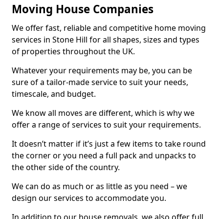
Moving House Companies
We offer fast, reliable and competitive home moving
services in Stone Hill for all shapes, sizes and types
of properties throughout the UK.
Whatever your requirements may be, you can be
sure of a tailor-made service to suit your needs,
timescale, and budget.
We know all moves are different, which is why we
offer a range of services to suit your requirements.
It doesn’t matter if it’s just a few items to take round
the corner or you need a full pack and unpacks to
the other side of the country.
We can do as much or as little as you need – we
design our services to accommodate you.
In addition to our house removals, we also offer full,