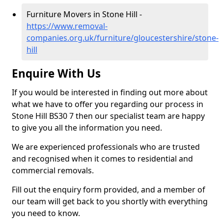
Furniture Movers in Stone Hill -
https://www.removal-
companies.org.uk/furniture/gloucestershire/stone-
hill
Enquire With Us
If you would be interested in finding out more about
what we have to offer you regarding our process in
Stone Hill BS30 7 then our specialist team are happy
to give you all the information you need.
We are experienced professionals who are trusted
and recognised when it comes to residential and
commercial removals.
Fill out the enquiry form provided, and a member of
our team will get back to you shortly with everything
you need to know.