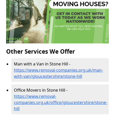
Other Services We Offer
Man with a Van in Stone Hill -
https://www.removal-companies.org.uk/man-
with-van/gloucestershire/stone-hill
Office Movers in Stone Hill -
https://www.removal-
companies.org.uk/office/gloucestershire/stone-
hill