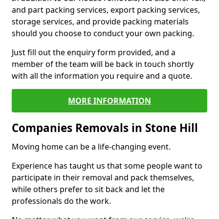
and part packing services, export packing services,
storage services, and provide packing materials
should you choose to conduct your own packing.
Just fill out the enquiry form provided, and a
member of the team will be back in touch shortly
with all the information you require and a quote.
MORE INFORMATION
Companies Removals in Stone Hill
Moving home can be a life-changing event.
Experience has taught us that some people want to
participate in their removal and pack themselves,
while others prefer to sit back and let the
professionals do the work.