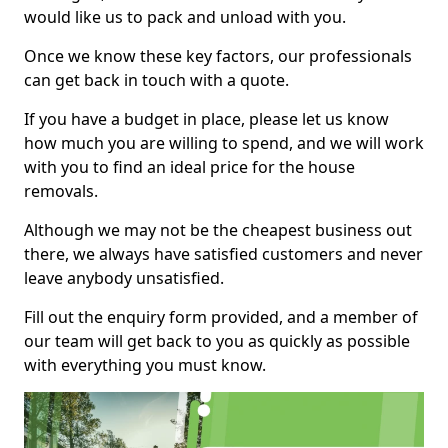
would like us to pack and unload with you.
Once we know these key factors, our professionals
can get back in touch with a quote.
If you have a budget in place, please let us know
how much you are willing to spend, and we will work
with you to find an ideal price for the house
removals.
Although we may not be the cheapest business out
there, we always have satisfied customers and never
leave anybody unsatisfied.
Fill out the enquiry form provided, and a member of
our team will get back to you as quickly as possible
with everything you must know.