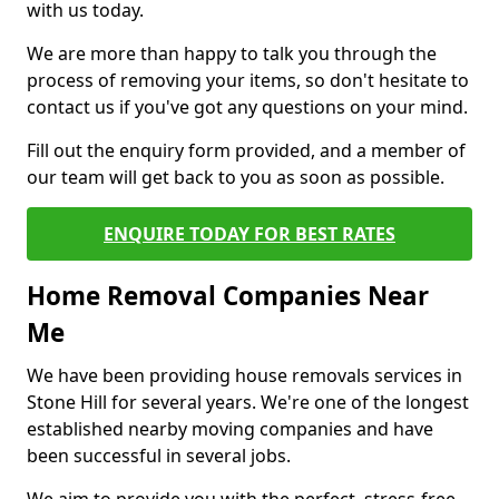
with us today.
We are more than happy to talk you through the
process of removing your items, so don't hesitate to
contact us if you've got any questions on your mind.
Fill out the enquiry form provided, and a member of
our team will get back to you as soon as possible.
ENQUIRE TODAY FOR BEST RATES
Home Removal Companies Near
Me
We have been providing house removals services in
Stone Hill for several years. We're one of the longest
established nearby moving companies and have
been successful in several jobs.