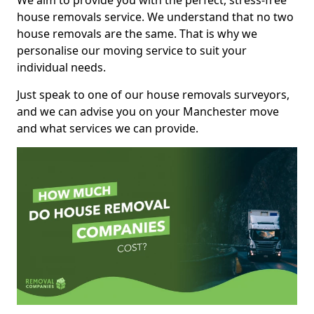
We aim to provide you with the perfect, stress-free
house removals service. We understand that no two
house removals are the same. That is why we
personalise our moving service to suit your
individual needs.
Just speak to one of our house removals surveyors,
and we can advise you on your Manchester move
and what services we can provide.