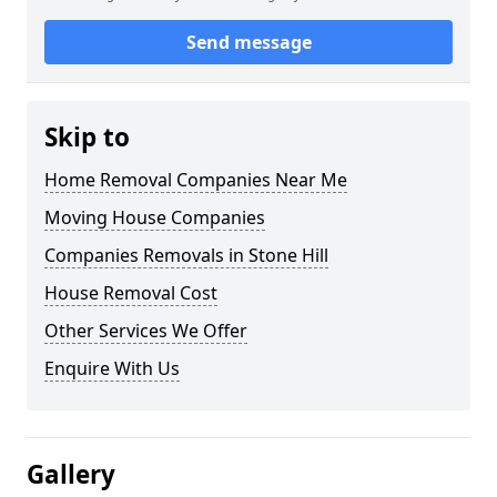
Send message
Skip to
Home Removal Companies Near Me
Moving House Companies
Companies Removals in Stone Hill
House Removal Cost
Other Services We Offer
Enquire With Us
Gallery