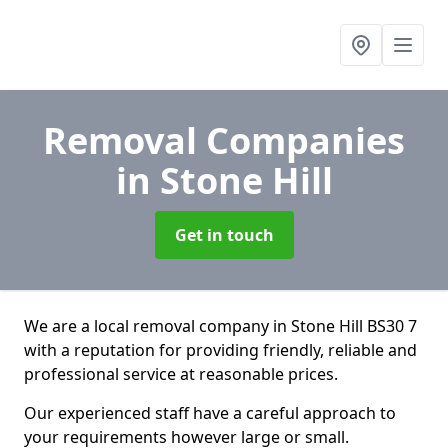
Removal Companies
in Stone Hill
Get in touch
We are a local removal company in Stone Hill BS30 7
with a reputation for providing friendly, reliable and
professional service at reasonable prices.
Our experienced staff have a careful approach to
your requirements however large or small.