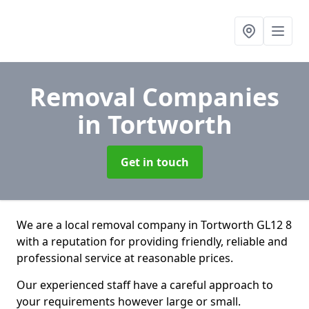
Removal Companies
in Tortworth
Get in touch
We are a local removal company in Tortworth GL12 8
with a reputation for providing friendly, reliable and
professional service at reasonable prices.
Our experienced staff have a careful approach to
your requirements however large or small.