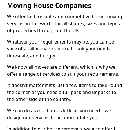
Moving House Companies
We offer fast, reliable and competitive home moving
services in Tortworth for all shapes, sizes and types
of properties throughout the UK.
Whatever your requirements may be, you can be
sure of a tailor-made service to suit your needs,
timescale, and budget.
We know all moves are different, which is why we
offer a range of services to suit your requirements.
It doesn’t matter if it’s just a few items to take round
the corner or you need a full pack and unpacks to
the other side of the country.
We can do as much or as little as you need – we
design our services to accommodate you.
In addition to our house removals, we also offer full,