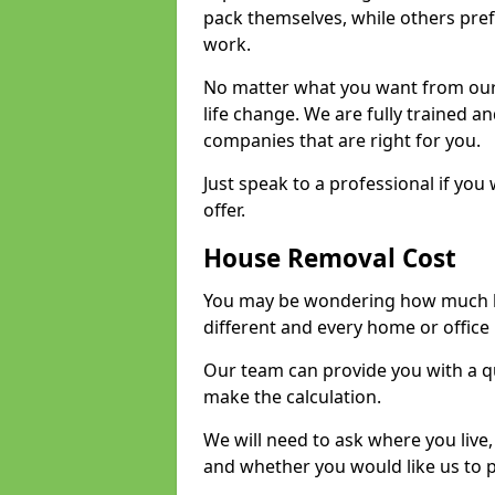
pack themselves, while others prefe
work.
No matter what you want from our 
life change. We are fully trained 
companies that are right for you.
Just speak to a professional if yo
offer.
House Removal Cost
You may be wondering how much ho
different and every home or office 
Our team can provide you with a q
make the calculation.
We will need to ask where you live
and whether you would like us to 