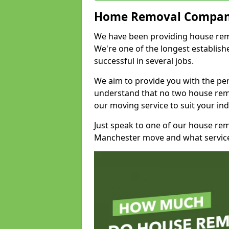
Home Removal Compan
We have been providing house remo
We're one of the longest establi
successful in several jobs.
We aim to provide you with the per
understand that no two house remo
our moving service to suit your ind
Just speak to one of our house re
Manchester move and what service