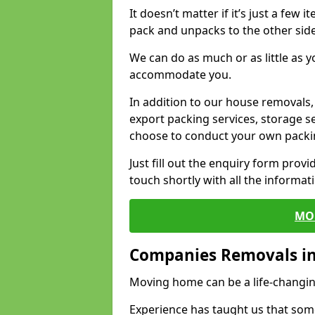
It doesn’t matter if it’s just a few
pack and unpacks to the other side
We can do as much or as little as 
accommodate you.
In addition to our house removals, 
export packing services, storage s
choose to conduct your own packi
Just fill out the enquiry form prov
touch shortly with all the informa
MO
Companies Removals i
Moving home can be a life-changin
Experience has taught us that some