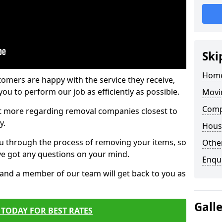
Ski
Home
tomers are happy with the service they receive,
ou to perform our job as efficiently as possible.
Movi
Comp
out more regarding removal companies closest to
y.
Hous
u through the process of removing your items, so
Other
've got any questions on your mind.
Enqu
, and a member of our team will get back to you as
Gall
TODAY FOR BEST RATES