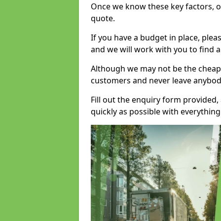
Once we know these key factors, ou
quote.
If you have a budget in place, ple
and we will work with you to find a
Although we may not be the cheape
customers and never leave anybody
Fill out the enquiry form provided
quickly as possible with everythi