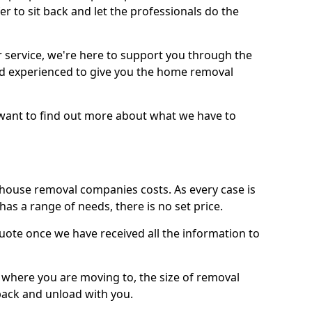
r to sit back and let the professionals do the
service, we're here to support you through the
and experienced to give you the home removal
u want to find out more about what we have to
use removal companies costs. As every case is
has a range of needs, there is no set price.
uote once we have received all the information to
, where you are moving to, the size of removal
pack and unload with you.