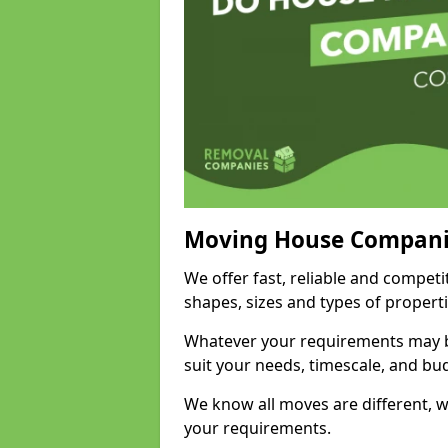
Moving House Compani
We offer fast, reliable and compet
shapes, sizes and types of propert
Whatever your requirements may be
suit your needs, timescale, and bu
We know all moves are different, wh
your requirements.