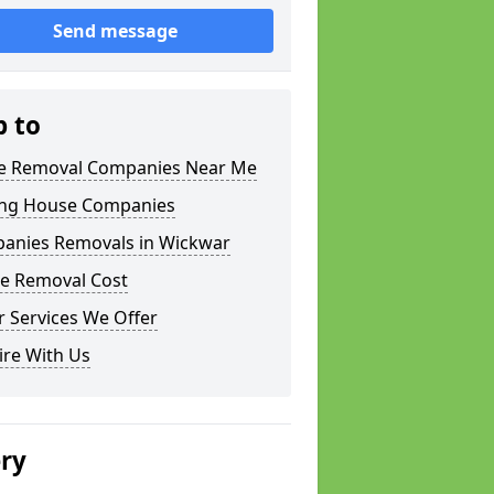
Send message
p to
 Removal Companies Near Me
ng House Companies
anies Removals in Wickwar
e Removal Cost
 Services We Offer
ire With Us
ery