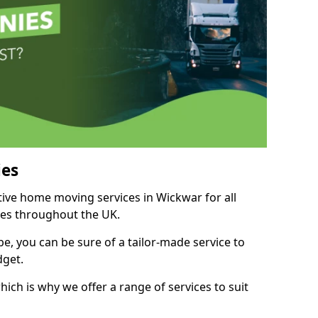
es
itive home moving services in Wickwar for all
ies throughout the UK.
, you can be sure of a tailor-made service to
dget.
ich is why we offer a range of services to suit