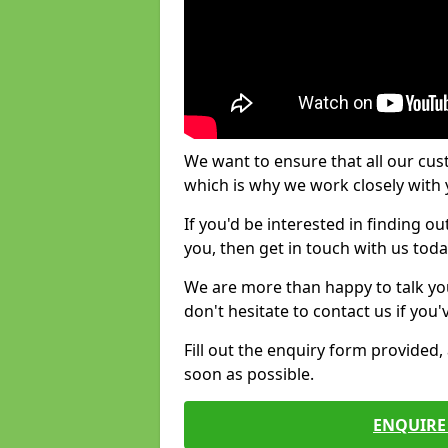
We want to ensure that all our cus
which is why we work closely with y
If you'd be interested in finding 
you, then get in touch with us toda
We are more than happy to talk yo
don't hesitate to contact us if you
Fill out the enquiry form provided
soon as possible.
ENQUIRE 