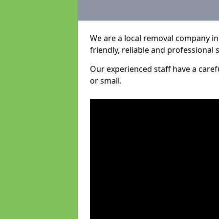
We are a local removal company in
friendly, reliable and professional 
Our experienced staff have a care
or small.