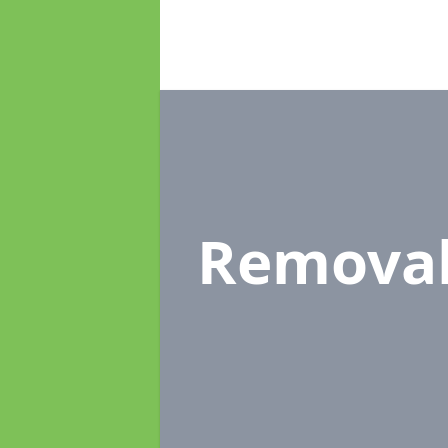
Remova