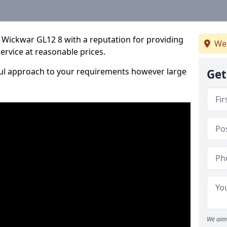
 Wickwar GL12 8 with a reputation for providing
We
service at reasonable prices.
ful approach to your requirements however large
Get
We aim 