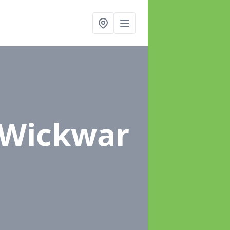
 Wickwar