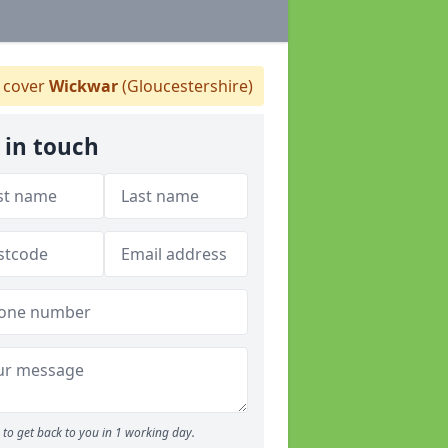
 cover
Wickwar
(Gloucestershire)
 in touch
to get back to you in 1 working day.