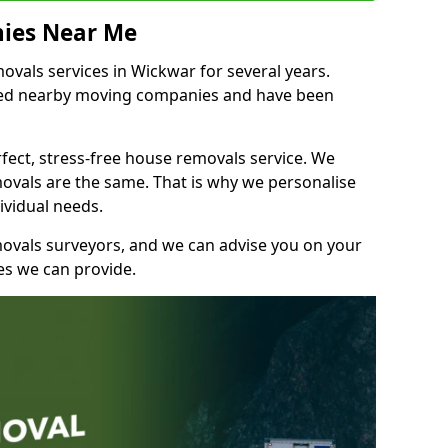
ies Near Me
vals services in Wickwar for several years.
shed nearby moving companies and have been
fect, stress-free house removals service. We
vals are the same. That is why we personalise
ividual needs.
movals surveyors, and we can advise you on your
s we can provide.