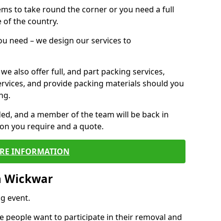
 items to take round the corner or you need a full
 of the country.
you need – we design our services to
we also offer full, and part packing services,
ervices, and provide packing materials should you
ng.
ided, and a member of the team will be back in
tion you require and a quote.
RE INFORMATION
n Wickwar
g event.
 people want to participate in their removal and