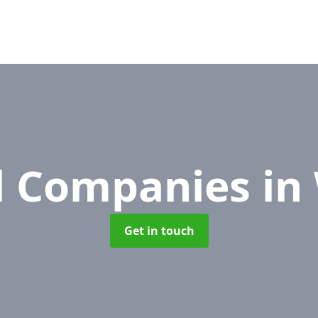
l Companies
in
Get in touch