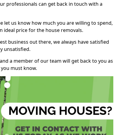
r professionals can get back in touch with a
ase let us know how much you are willing to spend,
n ideal price for the house removals.
st business out there, we always have satisfied
 unsatisfied.
, and a member of our team will get back to you as
ng you must know.