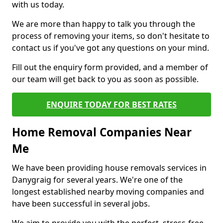
with us today.
We are more than happy to talk you through the
process of removing your items, so don't hesitate to
contact us if you've got any questions on your mind.
Fill out the enquiry form provided, and a member of
our team will get back to you as soon as possible.
ENQUIRE TODAY FOR BEST RATES
Home Removal Companies Near
Me
We have been providing house removals services in
Danygraig for several years. We're one of the
longest established nearby moving companies and
have been successful in several jobs.