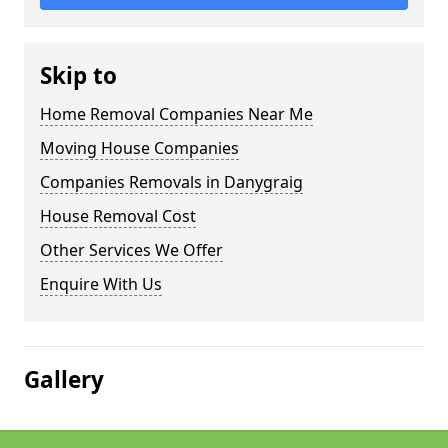
Skip to
Home Removal Companies Near Me
Moving House Companies
Companies Removals in Danygraig
House Removal Cost
Other Services We Offer
Enquire With Us
Gallery