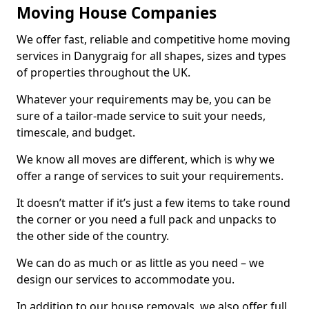
Moving House Companies
We offer fast, reliable and competitive home moving
services in Danygraig for all shapes, sizes and types
of properties throughout the UK.
Whatever your requirements may be, you can be
sure of a tailor-made service to suit your needs,
timescale, and budget.
We know all moves are different, which is why we
offer a range of services to suit your requirements.
It doesn’t matter if it’s just a few items to take round
the corner or you need a full pack and unpacks to
the other side of the country.
We can do as much or as little as you need – we
design our services to accommodate you.
In addition to our house removals, we also offer full,