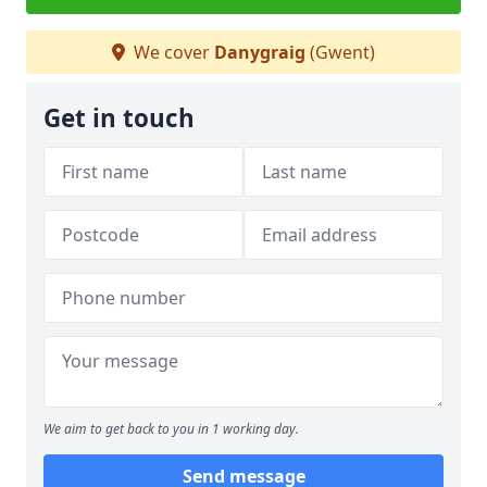
We cover
Danygraig
(Gwent)
Get in touch
We aim to get back to you in 1 working day.
Send message