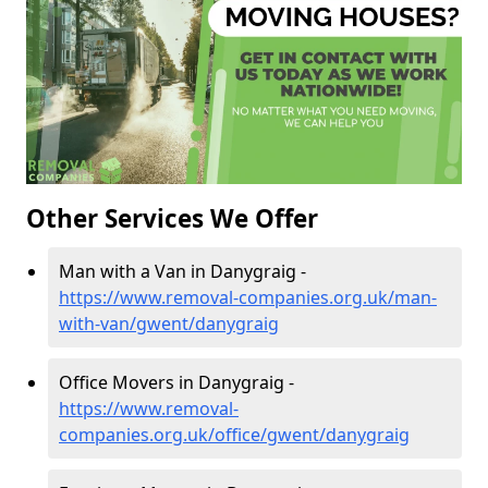
Other Services We Offer
Man with a Van in Danygraig -
https://www.removal-companies.org.uk/man-
with-van/gwent/danygraig
Office Movers in Danygraig -
https://www.removal-
companies.org.uk/office/gwent/danygraig