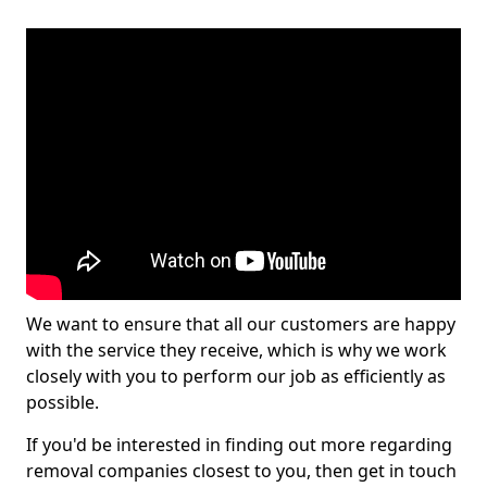
We want to ensure that all our customers are happy
with the service they receive, which is why we work
closely with you to perform our job as efficiently as
possible.
If you'd be interested in finding out more regarding
removal companies closest to you, then get in touch