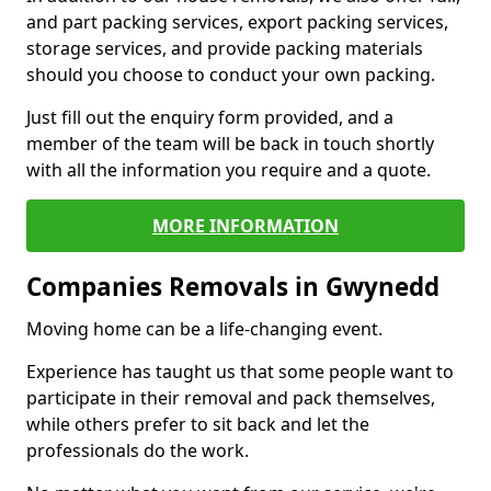
and part packing services, export packing services,
storage services, and provide packing materials
should you choose to conduct your own packing.
Just fill out the enquiry form provided, and a
member of the team will be back in touch shortly
with all the information you require and a quote.
MORE INFORMATION
Companies Removals in Gwynedd
Moving home can be a life-changing event.
Experience has taught us that some people want to
participate in their removal and pack themselves,
while others prefer to sit back and let the
professionals do the work.