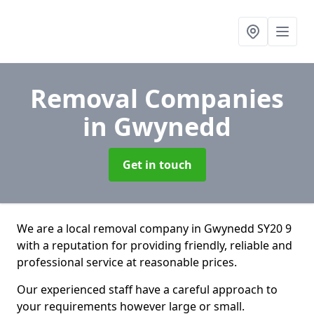
Removal Companies
in Gwynedd
Get in touch
We are a local removal company in Gwynedd SY20 9
with a reputation for providing friendly, reliable and
professional service at reasonable prices.
Our experienced staff have a careful approach to
your requirements however large or small.