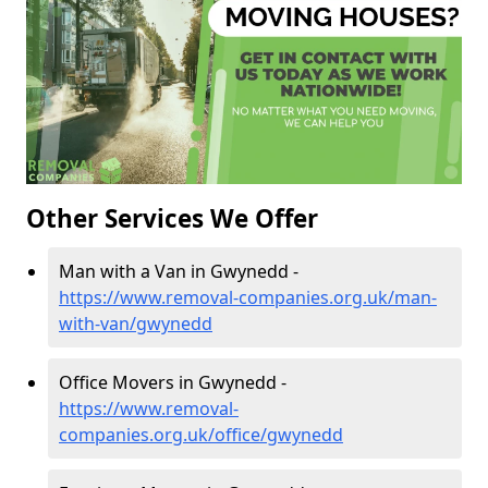
Other Services We Offer
Man with a Van in Gwynedd -
https://www.removal-companies.org.uk/man-
with-van/gwynedd
Office Movers in Gwynedd -
https://www.removal-
companies.org.uk/office/gwynedd