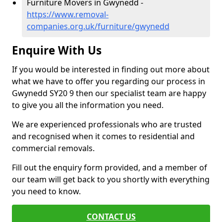
Furniture Movers in Gwynedd -
https://www.removal-
companies.org.uk/furniture/gwynedd
Enquire With Us
If you would be interested in finding out more about
what we have to offer you regarding our process in
Gwynedd SY20 9 then our specialist team are happy
to give you all the information you need.
We are experienced professionals who are trusted
and recognised when it comes to residential and
commercial removals.
Fill out the enquiry form provided, and a member of
our team will get back to you shortly with everything
you need to know.
CONTACT US