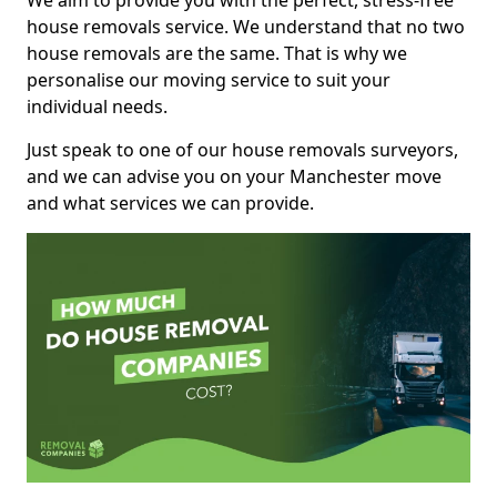
We aim to provide you with the perfect, stress-free
house removals service. We understand that no two
house removals are the same. That is why we
personalise our moving service to suit your
individual needs.
Just speak to one of our house removals surveyors,
and we can advise you on your Manchester move
and what services we can provide.