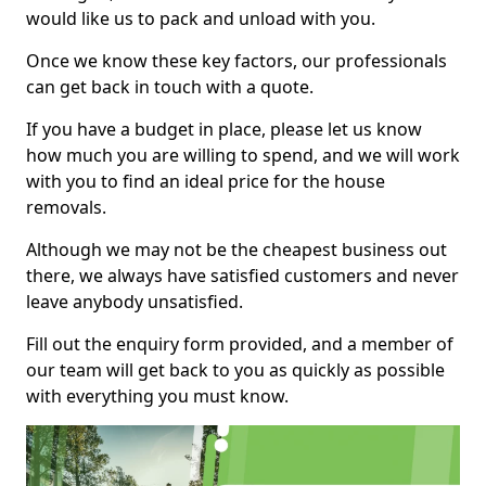
would like us to pack and unload with you.
Once we know these key factors, our professionals
can get back in touch with a quote.
If you have a budget in place, please let us know
how much you are willing to spend, and we will work
with you to find an ideal price for the house
removals.
Although we may not be the cheapest business out
there, we always have satisfied customers and never
leave anybody unsatisfied.
Fill out the enquiry form provided, and a member of
our team will get back to you as quickly as possible
with everything you must know.