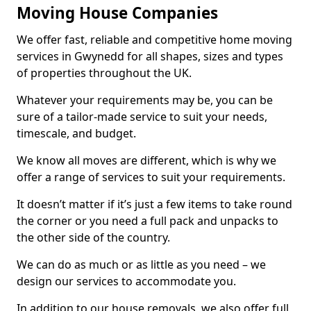
Moving House Companies
We offer fast, reliable and competitive home moving
services in Gwynedd for all shapes, sizes and types
of properties throughout the UK.
Whatever your requirements may be, you can be
sure of a tailor-made service to suit your needs,
timescale, and budget.
We know all moves are different, which is why we
offer a range of services to suit your requirements.
It doesn’t matter if it’s just a few items to take round
the corner or you need a full pack and unpacks to
the other side of the country.
We can do as much or as little as you need – we
design our services to accommodate you.
In addition to our house removals, we also offer full,