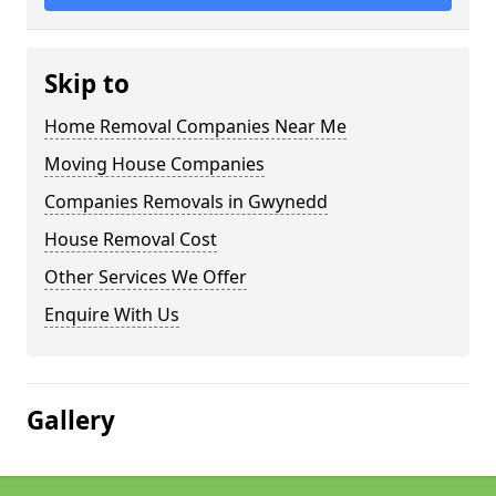
Skip to
Home Removal Companies Near Me
Moving House Companies
Companies Removals in Gwynedd
House Removal Cost
Other Services We Offer
Enquire With Us
Gallery