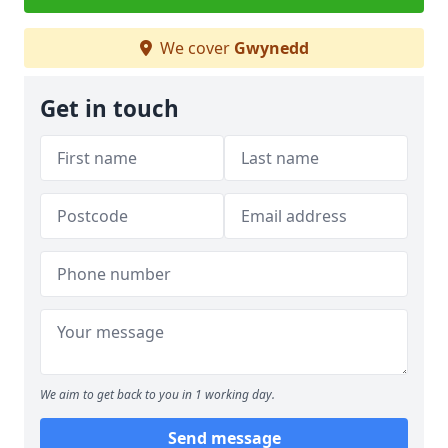
We cover
Gwynedd
Get in touch
We aim to get back to you in 1 working day.
Send message