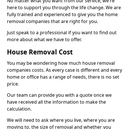
No matter what you want from our service, we're
here to support you through the life change. We are
fully trained and experienced to give you the home
removal companies that are right for you.
Just speak to a professional if you want to find out
more about what we have to offer.
House Removal Cost
You may be wondering how much house removal
companies costs. As every case is different and every
home or office has a range of needs, there is no set
price.
Our team can provide you with a quote once we
have received all the information to make the
calculation.
We will need to ask where you live, where you are
moving to, the size of removal and whether you