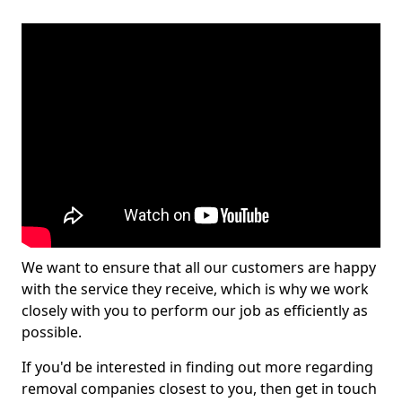
We want to ensure that all our customers are happy
with the service they receive, which is why we work
closely with you to perform our job as efficiently as
possible.
If you'd be interested in finding out more regarding
removal companies closest to you, then get in touch