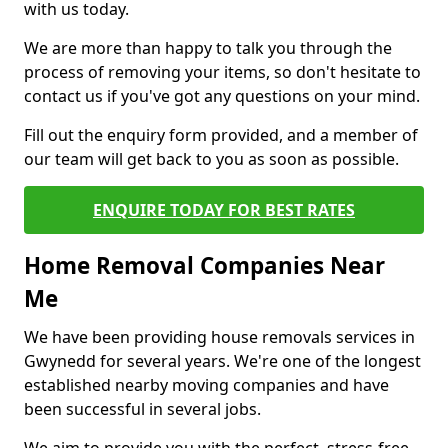
with us today.
We are more than happy to talk you through the
process of removing your items, so don't hesitate to
contact us if you've got any questions on your mind.
Fill out the enquiry form provided, and a member of
our team will get back to you as soon as possible.
ENQUIRE TODAY FOR BEST RATES
Home Removal Companies Near
Me
We have been providing house removals services in
Gwynedd for several years. We're one of the longest
established nearby moving companies and have
been successful in several jobs.