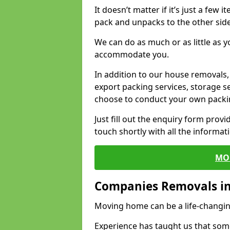
It doesn’t matter if it’s just a few
pack and unpacks to the other side
We can do as much or as little as 
accommodate you.
In addition to our house removals, 
export packing services, storage s
choose to conduct your own packi
Just fill out the enquiry form prov
touch shortly with all the informa
MO
Companies Removals i
Moving home can be a life-changin
Experience has taught us that some