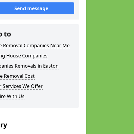
Send message
p to
 Removal Companies Near Me
ng House Companies
anies Removals in Easton
e Removal Cost
 Services We Offer
ire With Us
ery