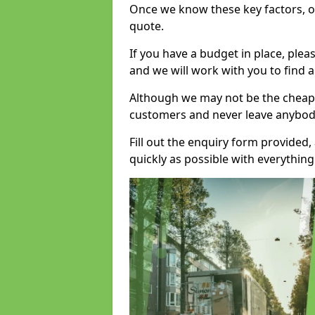
Once we know these key factors, ou
quote.
If you have a budget in place, ple
and we will work with you to find a
Although we may not be the cheape
customers and never leave anybody
Fill out the enquiry form provided
quickly as possible with everythi