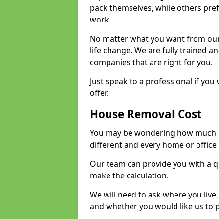
pack themselves, while others prefe
work.
No matter what you want from our 
life change. We are fully trained 
companies that are right for you.
Just speak to a professional if yo
offer.
House Removal Cost
You may be wondering how much ho
different and every home or office 
Our team can provide you with a q
make the calculation.
We will need to ask where you live
and whether you would like us to 