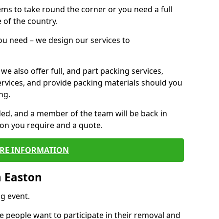
 items to take round the corner or you need a full
 of the country.
you need – we design our services to
we also offer full, and part packing services,
ervices, and provide packing materials should you
ng.
ided, and a member of the team will be back in
tion you require and a quote.
RE INFORMATION
n Easton
g event.
 people want to participate in their removal and