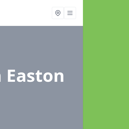
n Easton