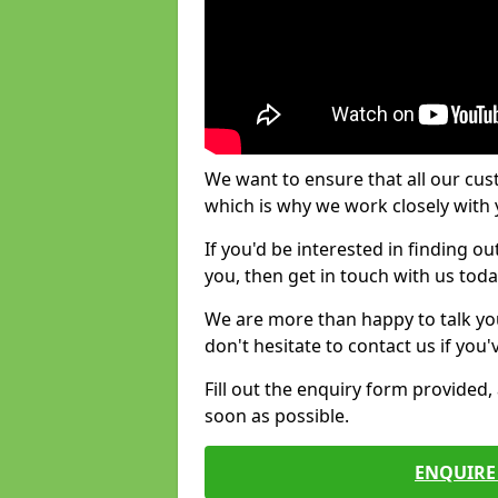
We want to ensure that all our cus
which is why we work closely with y
If you'd be interested in finding 
you, then get in touch with us toda
We are more than happy to talk yo
don't hesitate to contact us if you
Fill out the enquiry form provided
soon as possible.
ENQUIRE 