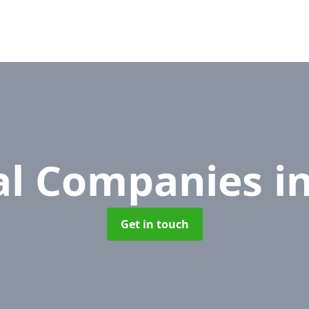
l Companies
i
Get in touch