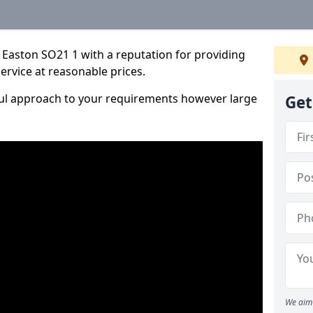
 Easton SO21 1 with a reputation for providing
service at reasonable prices.
ful approach to your requirements however large
Get
We aim 