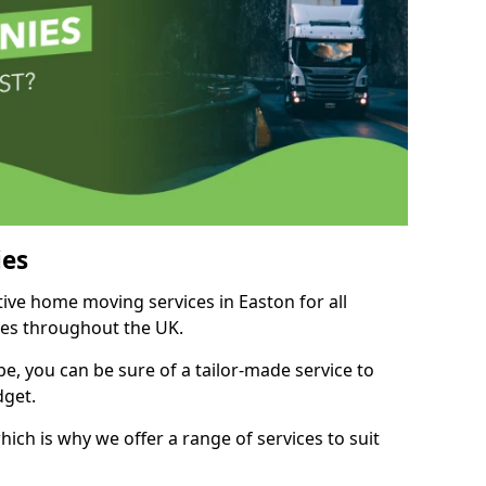
es
tive home moving services in Easton for all
ies throughout the UK.
, you can be sure of a tailor-made service to
dget.
ich is why we offer a range of services to suit