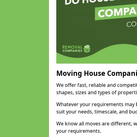
Moving House Compani
We offer fast, reliable and competi
shapes, sizes and types of propert
Whatever your requirements may be
suit your needs, timescale, and bu
We know all moves are different, wh
your requirements.