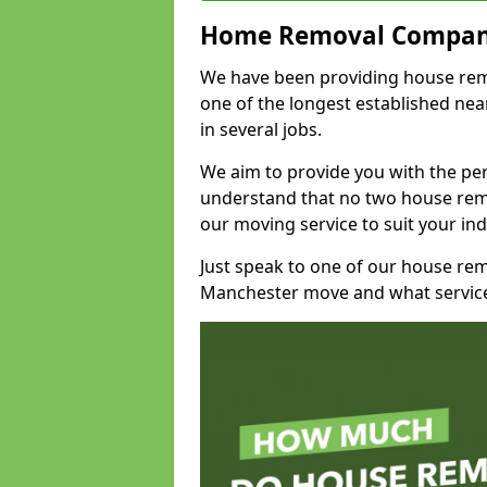
Home Removal Compan
We have been providing house remo
one of the longest established n
in several jobs.
We aim to provide you with the per
understand that no two house remo
our moving service to suit your ind
Just speak to one of our house re
Manchester move and what service