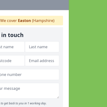
We cover
Easton
(Hampshire)
 in touch
to get back to you in 1 working day.