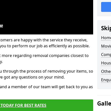
Ski
Home
tomers are happy with the service they receive,
ou to perform our job as efficiently as possible.
Movi
Comp
out more regarding removal companies closest to
y.
Hous
u through the process of removing your items, so
Other
've got any questions on your mind.
Enqu
, and a member of our team will get back to you as
Gall
TODAY FOR BEST RATES