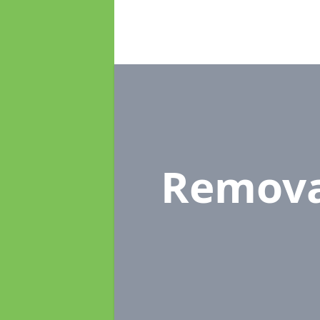
Remova