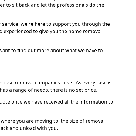
r to sit back and let the professionals do the
service, we're here to support you through the
and experienced to give you the home removal
u want to find out more about what we have to
use removal companies costs. As every case is
has a range of needs, there is no set price.
uote once we have received all the information to
, where you are moving to, the size of removal
pack and unload with you.