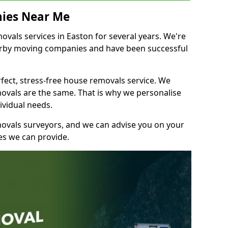
ies Near Me
vals services in Easton for several years. We're
earby moving companies and have been successful
fect, stress-free house removals service. We
vals are the same. That is why we personalise
ividual needs.
movals surveyors, and we can advise you on your
s we can provide.