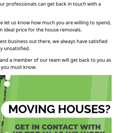
r professionals can get back in touch with a
ase let us know how much you are willing to spend,
n ideal price for the house removals.
st business out there, we always have satisfied
 unsatisfied.
, and a member of our team will get back to you as
ng you must know.