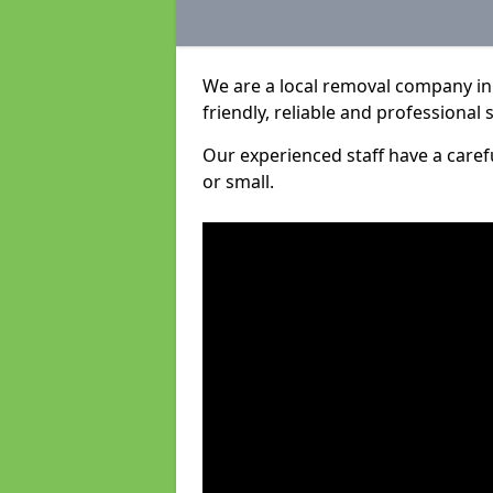
We are a local removal company in
friendly, reliable and professional 
Our experienced staff have a care
or small.