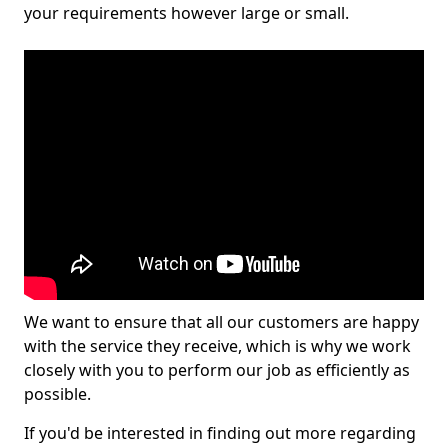
your requirements however large or small.
We want to ensure that all our customers are happy
with the service they receive, which is why we work
closely with you to perform our job as efficiently as
possible.
If you'd be interested in finding out more regarding