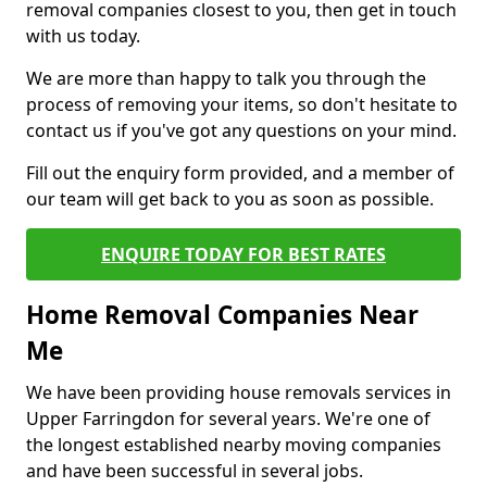
removal companies closest to you, then get in touch
with us today.
We are more than happy to talk you through the
process of removing your items, so don't hesitate to
contact us if you've got any questions on your mind.
Fill out the enquiry form provided, and a member of
our team will get back to you as soon as possible.
ENQUIRE TODAY FOR BEST RATES
Home Removal Companies Near
Me
We have been providing house removals services in
Upper Farringdon for several years. We're one of
the longest established nearby moving companies
and have been successful in several jobs.