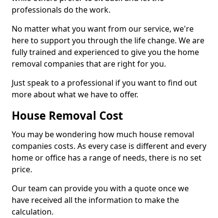
professionals do the work.
No matter what you want from our service, we're
here to support you through the life change. We are
fully trained and experienced to give you the home
removal companies that are right for you.
Just speak to a professional if you want to find out
more about what we have to offer.
House Removal Cost
You may be wondering how much house removal
companies costs. As every case is different and every
home or office has a range of needs, there is no set
price.
Our team can provide you with a quote once we
have received all the information to make the
calculation.