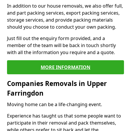
In addition to our house removals, we also offer full,
and part packing services, export packing services,
storage services, and provide packing materials
should you choose to conduct your own packing.
Just fill out the enquiry form provided, and a
member of the team will be back in touch shortly
with all the information you require and a quote.
MORE INFORMATION
Companies Removals in Upper
Farringdon
Moving home can be a life-changing event.
Experience has taught us that some people want to
participate in their removal and pack themselves,
while others prefer to sit back and let the