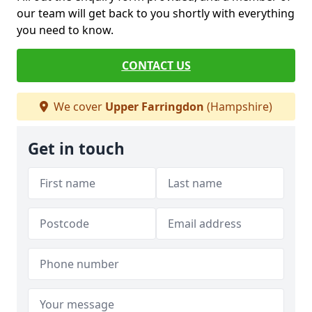
our team will get back to you shortly with everything
you need to know.
CONTACT US
We cover
Upper Farringdon
(Hampshire)
Get in touch