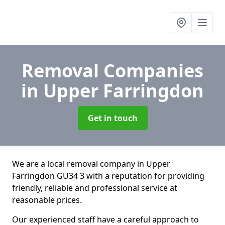
Removal Companies
in Upper Farringdon
Get in touch
We are a local removal company in Upper
Farringdon GU34 3 with a reputation for providing
friendly, reliable and professional service at
reasonable prices.
Our experienced staff have a careful approach to