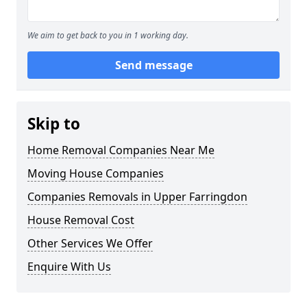
We aim to get back to you in 1 working day.
Send message
Skip to
Home Removal Companies Near Me
Moving House Companies
Companies Removals in Upper Farringdon
House Removal Cost
Other Services We Offer
Enquire With Us