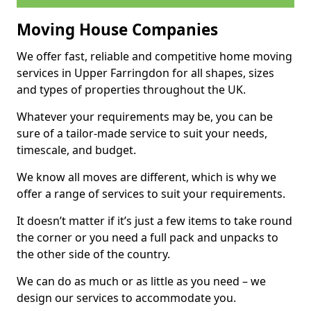
Moving House Companies
We offer fast, reliable and competitive home moving
services in Upper Farringdon for all shapes, sizes
and types of properties throughout the UK.
Whatever your requirements may be, you can be
sure of a tailor-made service to suit your needs,
timescale, and budget.
We know all moves are different, which is why we
offer a range of services to suit your requirements.
It doesn’t matter if it’s just a few items to take round
the corner or you need a full pack and unpacks to
the other side of the country.
We can do as much or as little as you need – we
design our services to accommodate you.