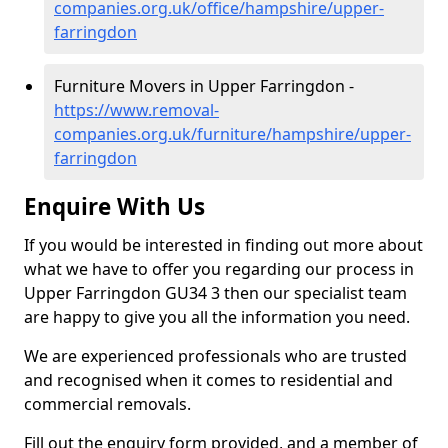
companies.org.uk/office/hampshire/upper-
farringdon
Furniture Movers in Upper Farringdon -
https://www.removal-
companies.org.uk/furniture/hampshire/upper-
farringdon
Enquire With Us
If you would be interested in finding out more about
what we have to offer you regarding our process in
Upper Farringdon GU34 3 then our specialist team
are happy to give you all the information you need.
We are experienced professionals who are trusted
and recognised when it comes to residential and
commercial removals.
Fill out the enquiry form provided, and a member of