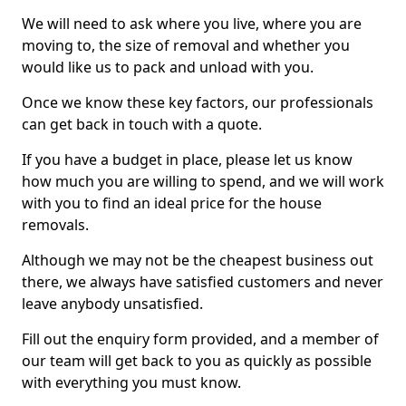
We will need to ask where you live, where you are
moving to, the size of removal and whether you
would like us to pack and unload with you.
Once we know these key factors, our professionals
can get back in touch with a quote.
If you have a budget in place, please let us know
how much you are willing to spend, and we will work
with you to find an ideal price for the house
removals.
Although we may not be the cheapest business out
there, we always have satisfied customers and never
leave anybody unsatisfied.
Fill out the enquiry form provided, and a member of
our team will get back to you as quickly as possible
with everything you must know.