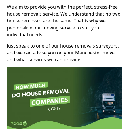
We aim to provide you with the perfect, stress-free
house removals service. We understand that no two
house removals are the same. That is why we
personalise our moving service to suit your
individual needs.
Just speak to one of our house removals surveyors,
and we can advise you on your Manchester move
and what services we can provide.