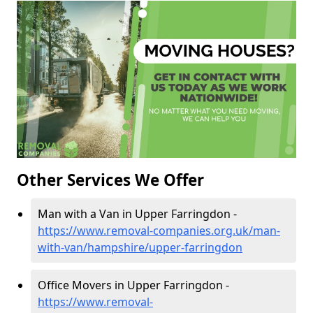
Other Services We Offer
Man with a Van in Upper Farringdon -
https://www.removal-companies.org.uk/man-
with-van/hampshire/upper-farringdon
Office Movers in Upper Farringdon -
https://www.removal-