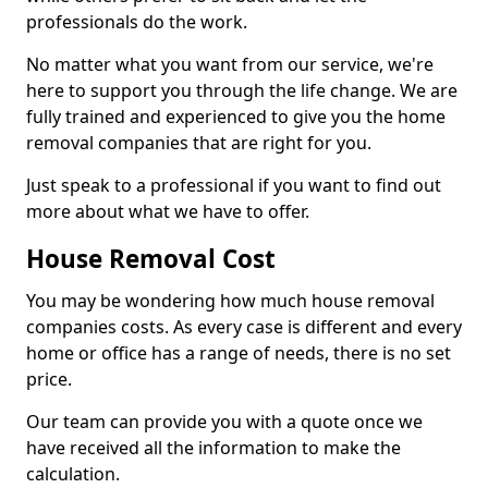
professionals do the work.
No matter what you want from our service, we're
here to support you through the life change. We are
fully trained and experienced to give you the home
removal companies that are right for you.
Just speak to a professional if you want to find out
more about what we have to offer.
House Removal Cost
You may be wondering how much house removal
companies costs. As every case is different and every
home or office has a range of needs, there is no set
price.
Our team can provide you with a quote once we
have received all the information to make the
calculation.