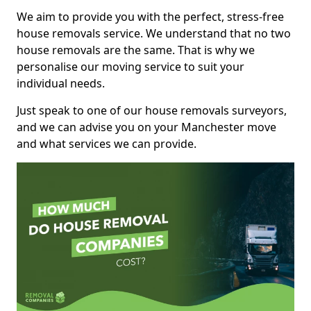
We aim to provide you with the perfect, stress-free
house removals service. We understand that no two
house removals are the same. That is why we
personalise our moving service to suit your
individual needs.
Just speak to one of our house removals surveyors,
and we can advise you on your Manchester move
and what services we can provide.