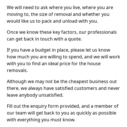
We will need to ask where you live, where you are
moving to, the size of removal and whether you
would like us to pack and unload with you.
Once we know these key factors, our professionals
can get back in touch with a quote.
If you have a budget in place, please let us know
how much you are willing to spend, and we will work
with you to find an ideal price for the house
removals.
Although we may not be the cheapest business out
there, we always have satisfied customers and never
leave anybody unsatisfied.
Fill out the enquiry form provided, and a member of
our team will get back to you as quickly as possible
with everything you must know.