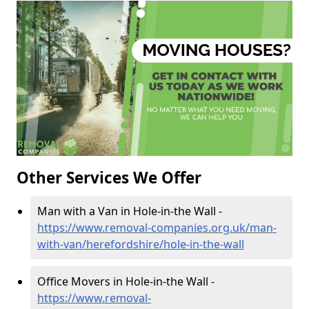
Other Services We Offer
Man with a Van in Hole-in-the Wall -
https://www.removal-companies.org.uk/man-
with-van/herefordshire/hole-in-the-wall
Office Movers in Hole-in-the Wall -
https://www.removal-