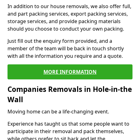
In addition to our house removals, we also offer full,
and part packing services, export packing services,
storage services, and provide packing materials
should you choose to conduct your own packing.
Just fill out the enquiry form provided, and a
member of the team will be back in touch shortly
with all the information you require and a quote.
MORE INFORMATION
Companies Removals in Hole-in-the
Wall
Moving home can be a life-changing event.
Experience has taught us that some people want to
participate in their removal and pack themselves,
while others prefer to sit back and let the