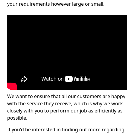
your requirements however large or small.
We want to ensure that all our customers are happy
with the service they receive, which is why we work
closely with you to perform our job as efficiently as
possible.
If you'd be interested in finding out more regarding