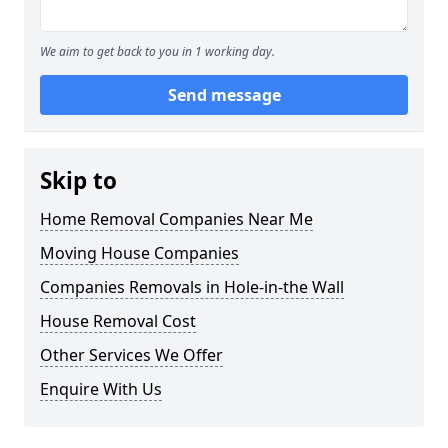
We aim to get back to you in 1 working day.
Send message
Skip to
Home Removal Companies Near Me
Moving House Companies
Companies Removals in Hole-in-the Wall
House Removal Cost
Other Services We Offer
Enquire With Us