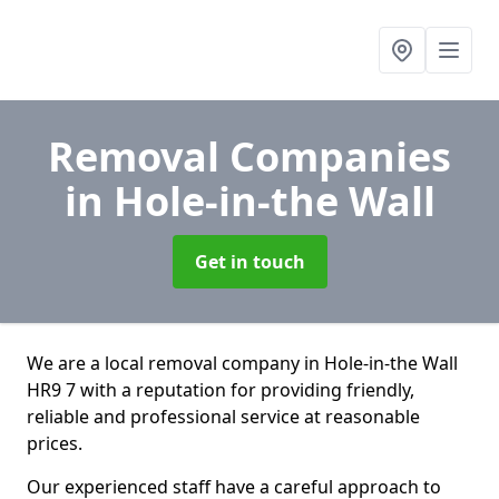
Removal Companies
in Hole-in-the Wall
Get in touch
We are a local removal company in Hole-in-the Wall
HR9 7 with a reputation for providing friendly,
reliable and professional service at reasonable
prices.
Our experienced staff have a careful approach to