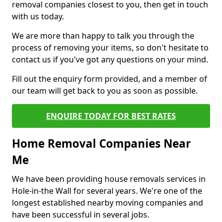
removal companies closest to you, then get in touch
with us today.
We are more than happy to talk you through the
process of removing your items, so don't hesitate to
contact us if you've got any questions on your mind.
Fill out the enquiry form provided, and a member of
our team will get back to you as soon as possible.
ENQUIRE TODAY FOR BEST RATES
Home Removal Companies Near
Me
We have been providing house removals services in
Hole-in-the Wall for several years. We're one of the
longest established nearby moving companies and
have been successful in several jobs.