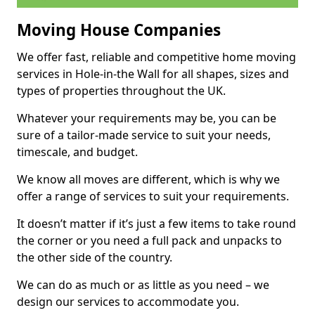
Moving House Companies
We offer fast, reliable and competitive home moving
services in Hole-in-the Wall for all shapes, sizes and
types of properties throughout the UK.
Whatever your requirements may be, you can be
sure of a tailor-made service to suit your needs,
timescale, and budget.
We know all moves are different, which is why we
offer a range of services to suit your requirements.
It doesn’t matter if it’s just a few items to take round
the corner or you need a full pack and unpacks to
the other side of the country.
We can do as much or as little as you need – we
design our services to accommodate you.