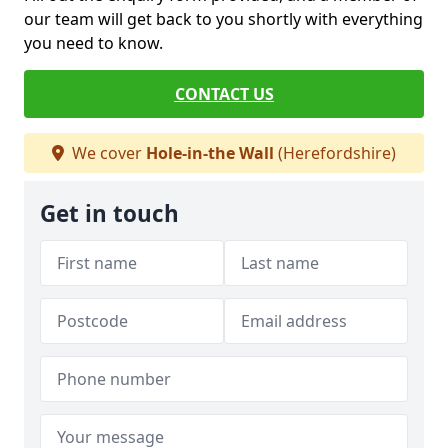
our team will get back to you shortly with everything
you need to know.
CONTACT US
We cover
Hole-in-the Wall
(Herefordshire)
Get in touch