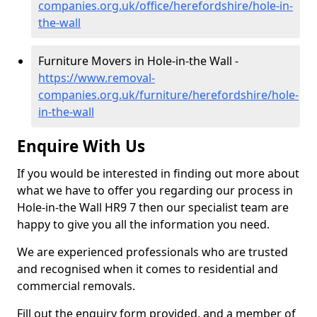
companies.org.uk/office/herefordshire/hole-in-
the-wall
Furniture Movers in Hole-in-the Wall -
https://www.removal-
companies.org.uk/furniture/herefordshire/hole-
in-the-wall
Enquire With Us
If you would be interested in finding out more about
what we have to offer you regarding our process in
Hole-in-the Wall HR9 7 then our specialist team are
happy to give you all the information you need.
We are experienced professionals who are trusted
and recognised when it comes to residential and
commercial removals.
Fill out the enquiry form provided, and a member of