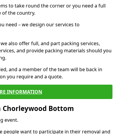
 items to take round the corner or you need a full
 of the country.
you need – we design our services to
we also offer full, and part packing services,
ervices, and provide packing materials should you
ng.
ided, and a member of the team will be back in
tion you require and a quote.
RE INFORMATION
n Chorleywood Bottom
g event.
 people want to participate in their removal and