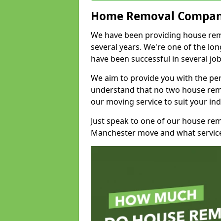
Home Removal Compan
We have been providing house rem
several years. We're one of the l
have been successful in several jo
We aim to provide you with the per
understand that no two house remo
our moving service to suit your ind
Just speak to one of our house re
Manchester move and what service