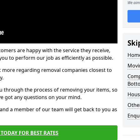
We aim 
Ski
tomers are happy with the service they receive,
Home
ou to perform our job as efficiently as possible.
Movi
out more regarding removal companies closest to
Comp
y.
Bott
u through the process of removing your items, so
Hous
've got any questions on your mind.
Other
, and a member of our team will get back to you as
Enqu
TODAY FOR BEST RATES