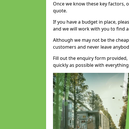
Once we know these key factors, ou
quote.
If you have a budget in place, ple
and we will work with you to find a
Although we may not be the cheape
customers and never leave anybody
Fill out the enquiry form provided
quickly as possible with everythi