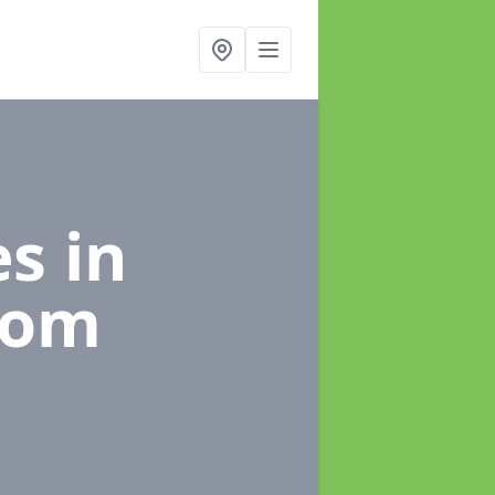
es
in
tom