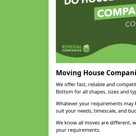
Moving House Compani
We offer fast, reliable and compe
Bottom for all shapes, sizes and t
Whatever your requirements may be
suit your needs, timescale, and bu
We know all moves are different, wh
your requirements.