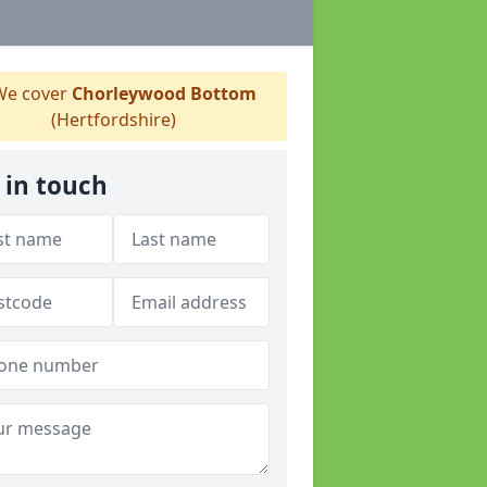
e cover
Chorleywood Bottom
(Hertfordshire)
 in touch