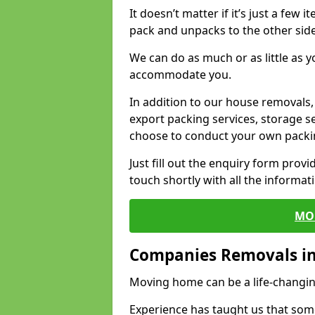
It doesn’t matter if it’s just a few
pack and unpacks to the other side
We can do as much or as little as 
accommodate you.
In addition to our house removals, 
export packing services, storage s
choose to conduct your own packi
Just fill out the enquiry form prov
touch shortly with all the informa
MO
Companies Removals i
Moving home can be a life-changin
Experience has taught us that some