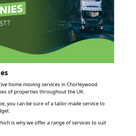
es
titive home moving services in Chorleywood
ypes of properties throughout the UK.
, you can be sure of a tailor-made service to
dget.
ich is why we offer a range of services to suit