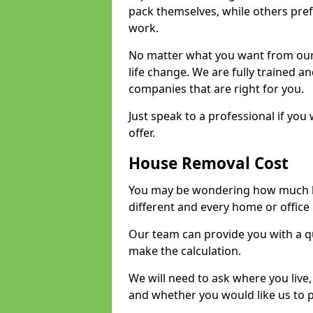
pack themselves, while others prefe
work.
No matter what you want from our 
life change. We are fully trained 
companies that are right for you.
Just speak to a professional if yo
offer.
House Removal Cost
You may be wondering how much ho
different and every home or office 
Our team can provide you with a q
make the calculation.
We will need to ask where you live
and whether you would like us to 