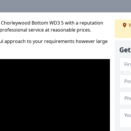
n Chorleywood Bottom WD3 5 with a reputation
W
 professional service at reasonable prices.
ful approach to your requirements however large
Get