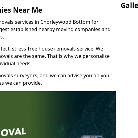
Gall
ies Near Me
ovals services in Chorleywood Bottom for
ongest established nearby moving companies and
bs.
fect, stress-free house removals service. We
vals are the same. That is why we personalise
ividual needs.
movals surveyors, and we can advise you on your
s we can provide.