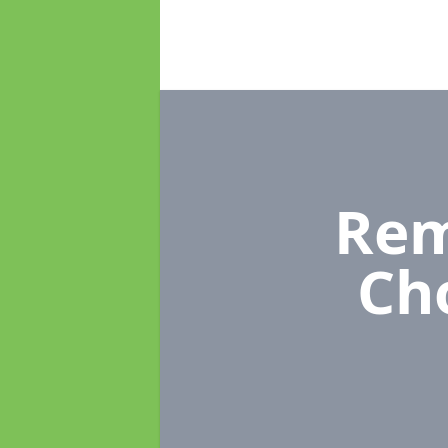
Rem
Ch