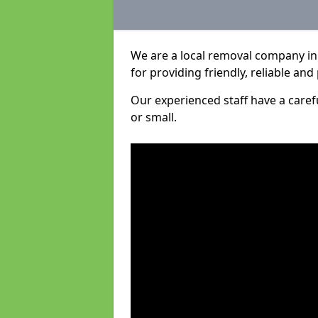
We are a local removal company i
for providing friendly, reliable and
Our experienced staff have a care
or small.