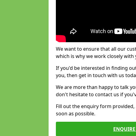
We want to ensure that all our cus
which is why we work closely with y
If you'd be interested in finding 
you, then get in touch with us toda
We are more than happy to talk yo
don't hesitate to contact us if you
Fill out the enquiry form provided
soon as possible.
ENQUIRE 