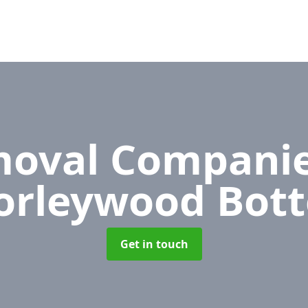
oval Compani
orleywood Bot
Get in touch