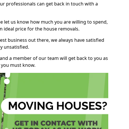
r professionals can get back in touch with a
ase let us know how much you are willing to spend,
n ideal price for the house removals.
st business out there, we always have satisfied
 unsatisfied.
, and a member of our team will get back to you as
ng you must know.