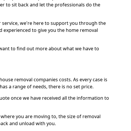
r to sit back and let the professionals do the
service, we're here to support you through the
and experienced to give you the home removal
u want to find out more about what we have to
use removal companies costs. As every case is
has a range of needs, there is no set price.
uote once we have received all the information to
, where you are moving to, the size of removal
pack and unload with you.