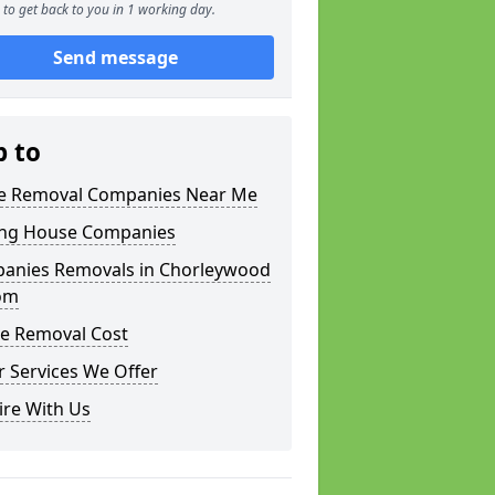
to get back to you in 1 working day.
Send message
p to
 Removal Companies Near Me
ng House Companies
anies Removals in Chorleywood
om
e Removal Cost
 Services We Offer
ire With Us