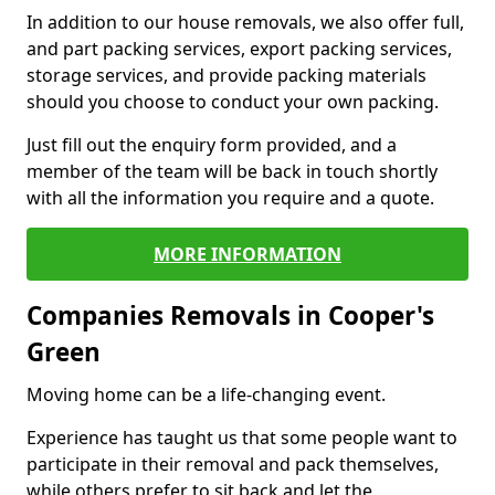
In addition to our house removals, we also offer full,
and part packing services, export packing services,
storage services, and provide packing materials
should you choose to conduct your own packing.
Just fill out the enquiry form provided, and a
member of the team will be back in touch shortly
with all the information you require and a quote.
MORE INFORMATION
Companies Removals in Cooper's
Green
Moving home can be a life-changing event.
Experience has taught us that some people want to
participate in their removal and pack themselves,
while others prefer to sit back and let the