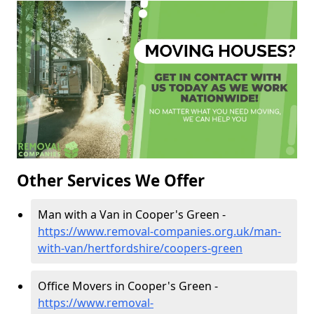
Other Services We Offer
Man with a Van in Cooper's Green -
https://www.removal-companies.org.uk/man-
with-van/hertfordshire/coopers-green
Office Movers in Cooper's Green -
https://www.removal-