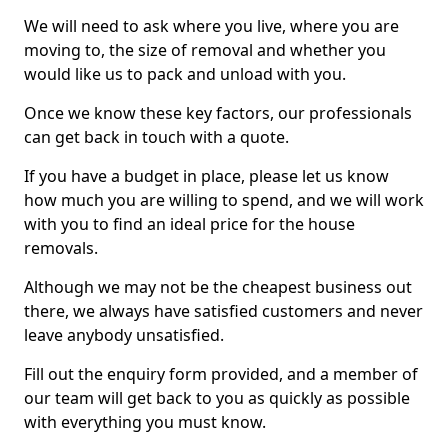
We will need to ask where you live, where you are
moving to, the size of removal and whether you
would like us to pack and unload with you.
Once we know these key factors, our professionals
can get back in touch with a quote.
If you have a budget in place, please let us know
how much you are willing to spend, and we will work
with you to find an ideal price for the house
removals.
Although we may not be the cheapest business out
there, we always have satisfied customers and never
leave anybody unsatisfied.
Fill out the enquiry form provided, and a member of
our team will get back to you as quickly as possible
with everything you must know.