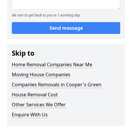
We aim to get back to you in 1 working day.
Send message
Skip to
Home Removal Companies Near Me
Moving House Companies
Companies Removals in Cooper's Green
House Removal Cost
Other Services We Offer
Enquire With Us