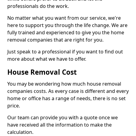
professionals do the work.
No matter what you want from our service, we're
here to support you through the life change. We are
fully trained and experienced to give you the home
removal companies that are right for you.
Just speak to a professional if you want to find out
more about what we have to offer.
House Removal Cost
You may be wondering how much house removal
companies costs. As every case is different and every
home or office has a range of needs, there is no set
price.
Our team can provide you with a quote once we
have received all the information to make the
calculation.