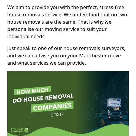
We aim to provide you with the perfect, stress-free
house removals service. We understand that no two
house removals are the same. That is why we
personalise our moving service to suit your
individual needs.
Just speak to one of our house removals surveyors,
and we can advise you on your Manchester move
and what services we can provide.