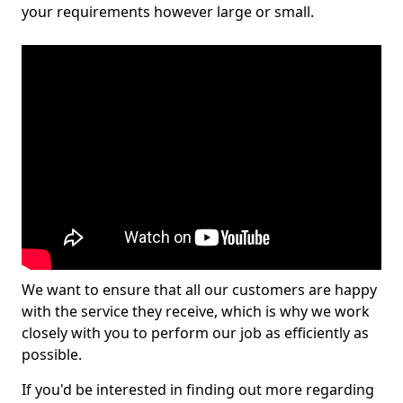
your requirements however large or small.
We want to ensure that all our customers are happy
with the service they receive, which is why we work
closely with you to perform our job as efficiently as
possible.
If you'd be interested in finding out more regarding