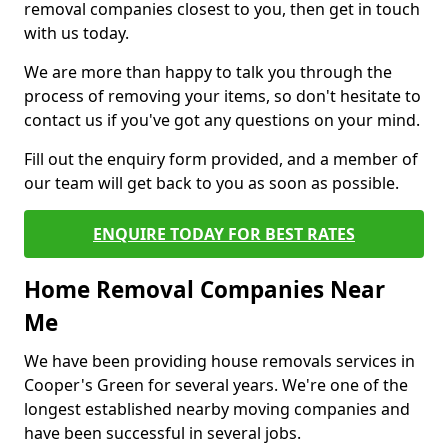
removal companies closest to you, then get in touch
with us today.
We are more than happy to talk you through the
process of removing your items, so don't hesitate to
contact us if you've got any questions on your mind.
Fill out the enquiry form provided, and a member of
our team will get back to you as soon as possible.
ENQUIRE TODAY FOR BEST RATES
Home Removal Companies Near
Me
We have been providing house removals services in
Cooper's Green for several years. We're one of the
longest established nearby moving companies and
have been successful in several jobs.