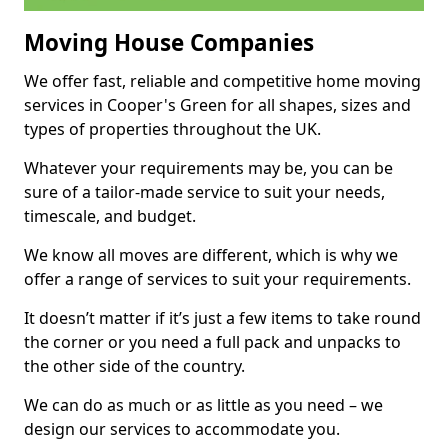
Moving House Companies
We offer fast, reliable and competitive home moving
services in Cooper's Green for all shapes, sizes and
types of properties throughout the UK.
Whatever your requirements may be, you can be
sure of a tailor-made service to suit your needs,
timescale, and budget.
We know all moves are different, which is why we
offer a range of services to suit your requirements.
It doesn’t matter if it’s just a few items to take round
the corner or you need a full pack and unpacks to
the other side of the country.
We can do as much or as little as you need – we
design our services to accommodate you.