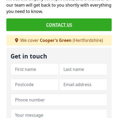
our team will get back to you shortly with everything
you need to know.
CONTACT US
We cover
Cooper's Green
(Hertfordshire)
Get in touch