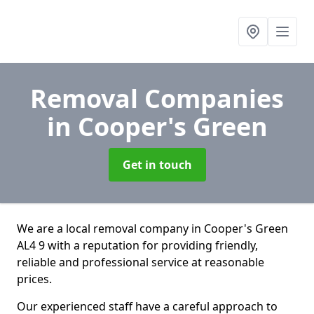
Removal Companies
in Cooper's Green
Get in touch
We are a local removal company in Cooper's Green
AL4 9 with a reputation for providing friendly,
reliable and professional service at reasonable
prices.
Our experienced staff have a careful approach to