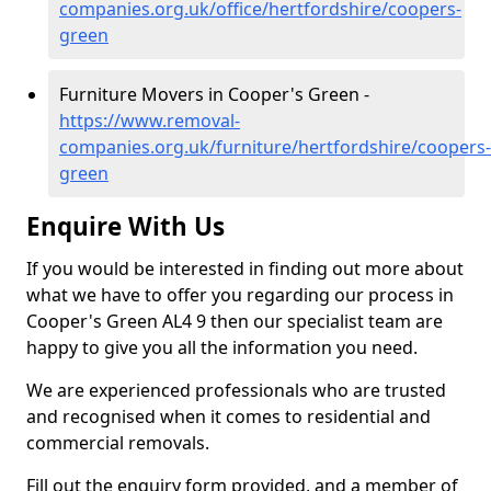
companies.org.uk/office/hertfordshire/coopers-
green
Furniture Movers in Cooper's Green -
https://www.removal-
companies.org.uk/furniture/hertfordshire/coopers-
green
Enquire With Us
If you would be interested in finding out more about
what we have to offer you regarding our process in
Cooper's Green AL4 9 then our specialist team are
happy to give you all the information you need.
We are experienced professionals who are trusted
and recognised when it comes to residential and
commercial removals.
Fill out the enquiry form provided, and a member of