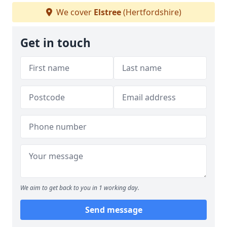
We cover
Elstree
(Hertfordshire)
Get in touch
We aim to get back to you in 1 working day.
Send message