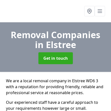
Removal Companies
in Elstree
Get in touch
We are a local removal company in Elstree WD6 3
with a reputation for providing friendly, reliable and
professional service at reasonable prices.
Our experienced staff have a careful approach to
your requirements however large or small.