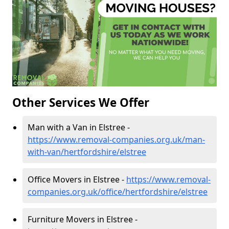
Other Services We Offer
Man with a Van in Elstree -
https://www.removal-companies.org.uk/man-
with-van/hertfordshire/elstree
Office Movers in Elstree -
https://www.removal-
companies.org.uk/office/hertfordshire/elstree
Furniture Movers in Elstree -