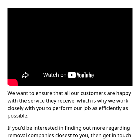
We want to ensure that all our customers are happy
with the service they receive, which is why we work
closely with you to perform our job as efficiently as
possible.
If you'd be interested in finding out more regarding
removal companies closest to you, then get in touch