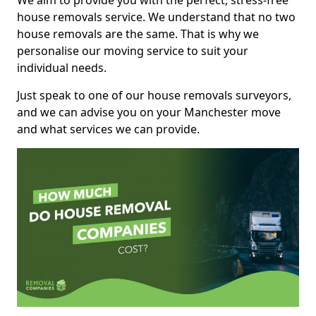
We aim to provide you with the perfect, stress-free
house removals service. We understand that no two
house removals are the same. That is why we
personalise our moving service to suit your
individual needs.
Just speak to one of our house removals surveyors,
and we can advise you on your Manchester move
and what services we can provide.