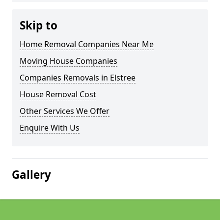
Skip to
Home Removal Companies Near Me
Moving House Companies
Companies Removals in Elstree
House Removal Cost
Other Services We Offer
Enquire With Us
Gallery