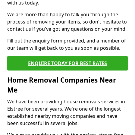
with us today.
We are more than happy to talk you through the
process of removing your items, so don't hesitate to
contact us if you've got any questions on your mind.
Fill out the enquiry form provided, and a member of
our team will get back to you as soon as possible.
ENQUIRE TODAY FOR BEST RATES
Home Removal Companies Near
Me
We have been providing house removals services in
Elstree for several years. We're one of the longest
established nearby moving companies and have
been successful in several jobs.