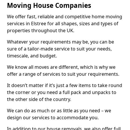
Moving House Companies
We offer fast, reliable and competitive home moving
services in Elstree for all shapes, sizes and types of
properties throughout the UK.
Whatever your requirements may be, you can be
sure of a tailor-made service to suit your needs,
timescale, and budget.
We know all moves are different, which is why we
offer a range of services to suit your requirements.
It doesn’t matter if it’s just a few items to take round
the corner or you need a full pack and unpacks to
the other side of the country.
We can do as much or as little as you need – we
design our services to accommodate you.
In addition to our house removals, we also offer full,