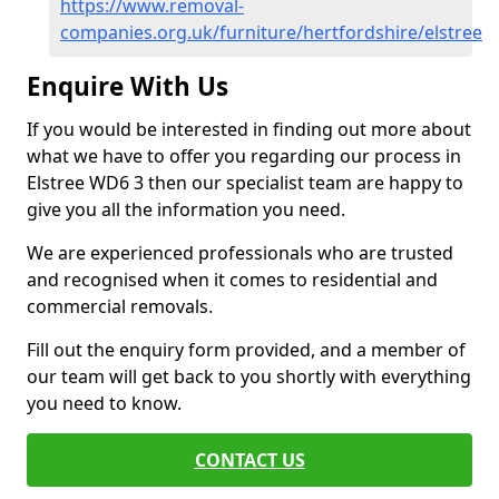
https://www.removal-
companies.org.uk/furniture/hertfordshire/elstree
Enquire With Us
If you would be interested in finding out more about
what we have to offer you regarding our process in
Elstree WD6 3 then our specialist team are happy to
give you all the information you need.
We are experienced professionals who are trusted
and recognised when it comes to residential and
commercial removals.
Fill out the enquiry form provided, and a member of
our team will get back to you shortly with everything
you need to know.
CONTACT US