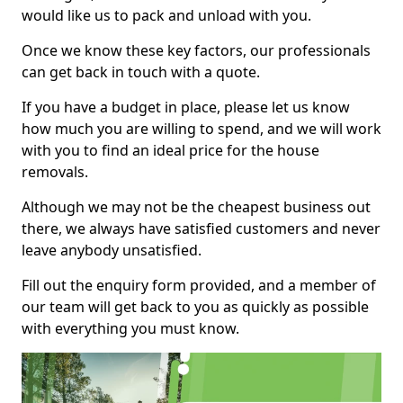
would like us to pack and unload with you.
Once we know these key factors, our professionals
can get back in touch with a quote.
If you have a budget in place, please let us know
how much you are willing to spend, and we will work
with you to find an ideal price for the house
removals.
Although we may not be the cheapest business out
there, we always have satisfied customers and never
leave anybody unsatisfied.
Fill out the enquiry form provided, and a member of
our team will get back to you as quickly as possible
with everything you must know.