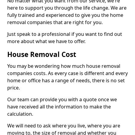
No matter what you want from our service, we're
here to support you through the life change. We are
fully trained and experienced to give you the home
removal companies that are right for you.
Just speak to a professional if you want to find out
more about what we have to offer.
House Removal Cost
You may be wondering how much house removal
companies costs. As every case is different and every
home or office has a range of needs, there is no set
price.
Our team can provide you with a quote once we
have received all the information to make the
calculation.
We will need to ask where you live, where you are
moving to, the size of removal and whether you