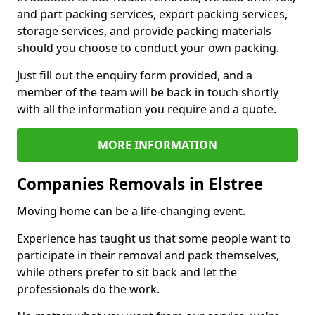
and part packing services, export packing services,
storage services, and provide packing materials
should you choose to conduct your own packing.
Just fill out the enquiry form provided, and a
member of the team will be back in touch shortly
with all the information you require and a quote.
MORE INFORMATION
Companies Removals in Elstree
Moving home can be a life-changing event.
Experience has taught us that some people want to
participate in their removal and pack themselves,
while others prefer to sit back and let the
professionals do the work.