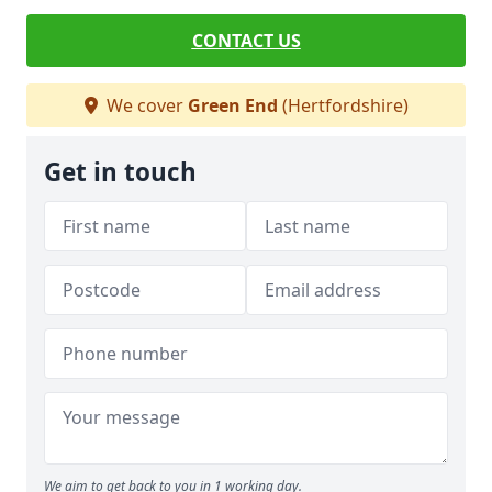
CONTACT US
We cover
Green End
(Hertfordshire)
Get in touch
We aim to get back to you in 1 working day.