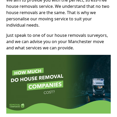
We aim to provide you with the perfect, stress-free
house removals service. We understand that no two
house removals are the same. That is why we
personalise our moving service to suit your
individual needs.
Just speak to one of our house removals surveyors,
and we can advise you on your Manchester move
and what services we can provide.