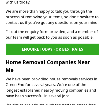
with us today.
We are more than happy to talk you through the
process of removing your items, so don't hesitate to
contact us if you've got any questions on your mind.
Fill out the enquiry form provided, and a member of
our team will get back to you as soon as possible.
ENQUIRE TODAY FOR BEST RATES
Home Removal Companies Near
Me
We have been providing house removals services in
Green End for several years. We're one of the
longest established nearby moving companies and
have been successful in several jobs.