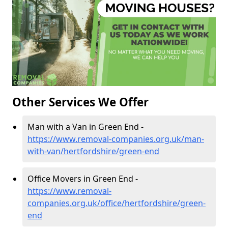
Other Services We Offer
Man with a Van in Green End -
https://www.removal-companies.org.uk/man-
with-van/hertfordshire/green-end
Office Movers in Green End -
https://www.removal-
companies.org.uk/office/hertfordshire/green-
end