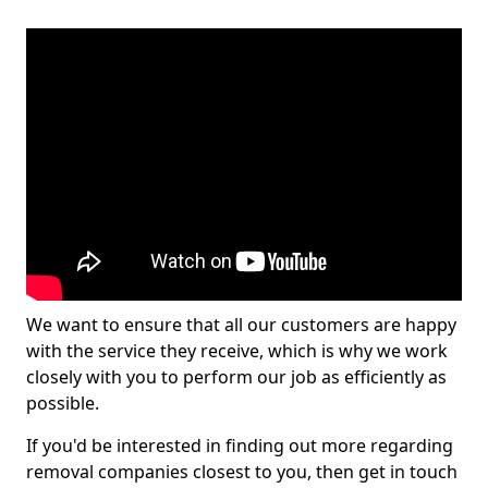
We want to ensure that all our customers are happy
with the service they receive, which is why we work
closely with you to perform our job as efficiently as
possible.
If you'd be interested in finding out more regarding
removal companies closest to you, then get in touch