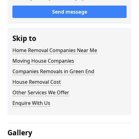
Send message
Skip to
Home Removal Companies Near Me
Moving House Companies
Companies Removals in Green End
House Removal Cost
Other Services We Offer
Enquire With Us
Gallery