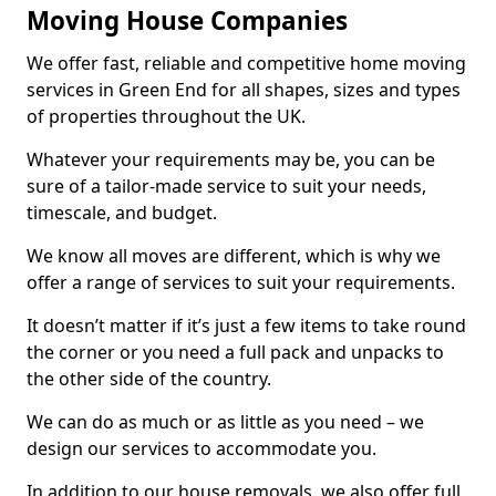
Moving House Companies
We offer fast, reliable and competitive home moving
services in Green End for all shapes, sizes and types
of properties throughout the UK.
Whatever your requirements may be, you can be
sure of a tailor-made service to suit your needs,
timescale, and budget.
We know all moves are different, which is why we
offer a range of services to suit your requirements.
It doesn’t matter if it’s just a few items to take round
the corner or you need a full pack and unpacks to
the other side of the country.
We can do as much or as little as you need – we
design our services to accommodate you.
In addition to our house removals, we also offer full,