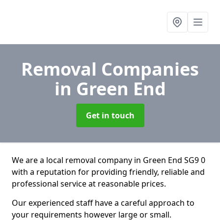
Removal Companies
in Green End
Get in touch
We are a local removal company in Green End SG9 0
with a reputation for providing friendly, reliable and
professional service at reasonable prices.
Our experienced staff have a careful approach to
your requirements however large or small.