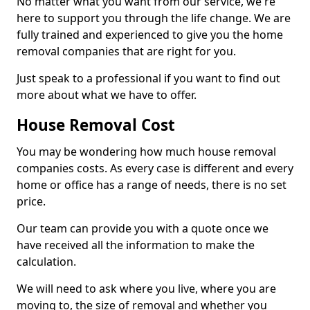
No matter what you want from our service, we're
here to support you through the life change. We are
fully trained and experienced to give you the home
removal companies that are right for you.
Just speak to a professional if you want to find out
more about what we have to offer.
House Removal Cost
You may be wondering how much house removal
companies costs. As every case is different and every
home or office has a range of needs, there is no set
price.
Our team can provide you with a quote once we
have received all the information to make the
calculation.
We will need to ask where you live, where you are
moving to, the size of removal and whether you