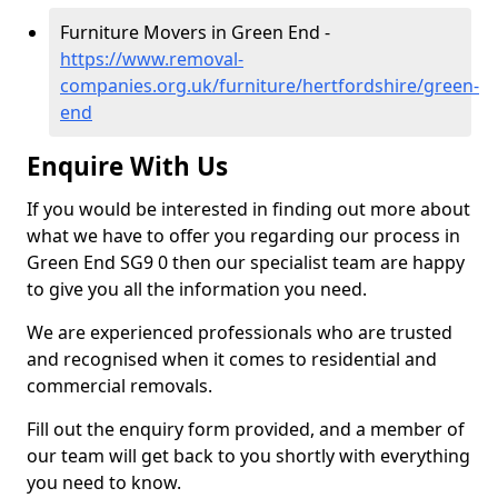
Furniture Movers in Green End -
https://www.removal-
companies.org.uk/furniture/hertfordshire/green-
end
Enquire With Us
If you would be interested in finding out more about
what we have to offer you regarding our process in
Green End SG9 0 then our specialist team are happy
to give you all the information you need.
We are experienced professionals who are trusted
and recognised when it comes to residential and
commercial removals.
Fill out the enquiry form provided, and a member of
our team will get back to you shortly with everything
you need to know.