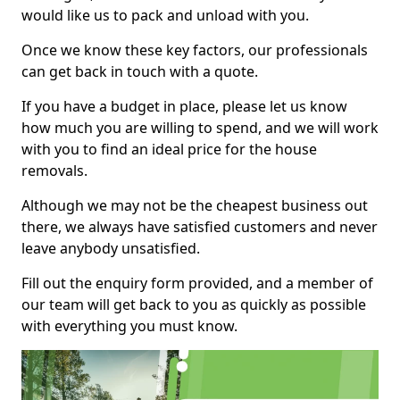
would like us to pack and unload with you.
Once we know these key factors, our professionals
can get back in touch with a quote.
If you have a budget in place, please let us know
how much you are willing to spend, and we will work
with you to find an ideal price for the house
removals.
Although we may not be the cheapest business out
there, we always have satisfied customers and never
leave anybody unsatisfied.
Fill out the enquiry form provided, and a member of
our team will get back to you as quickly as possible
with everything you must know.