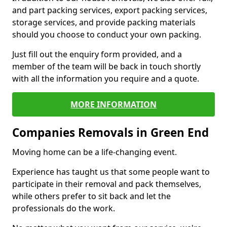
and part packing services, export packing services,
storage services, and provide packing materials
should you choose to conduct your own packing.
Just fill out the enquiry form provided, and a
member of the team will be back in touch shortly
with all the information you require and a quote.
MORE INFORMATION
Companies Removals in Green End
Moving home can be a life-changing event.
Experience has taught us that some people want to
participate in their removal and pack themselves,
while others prefer to sit back and let the
professionals do the work.